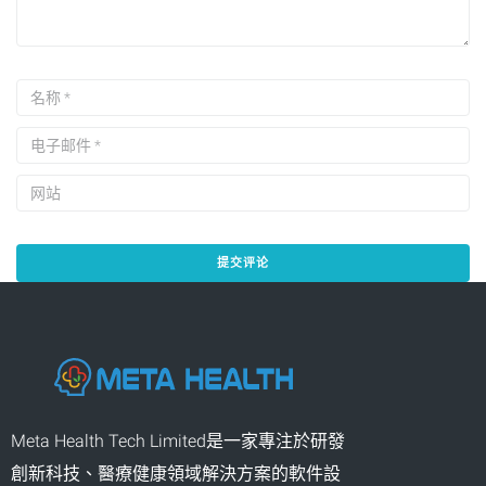
Meta Health Tech Limited是一家專注於研發
創新科技、醫療健康領域解決方案的軟件設