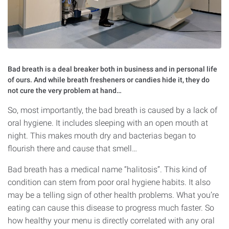
Bad breath is a deal breaker both in business and in personal life
of ours. And while breath fresheners or candies hide it, they do
not cure the very problem at hand…
So, most importantly, the bad breath is caused by a lack of
oral hygiene. It includes sleeping with an open mouth at
night. This makes mouth dry and bacterias began to
flourish there and cause that smell…
Bad breath has a medical name “halitosis”. This kind of
condition can stem from poor oral hygiene habits. It also
may be a telling sign of other health problems. What you’re
eating can cause this disease to progress much faster. So
how healthy your menu is directly correlated with any oral