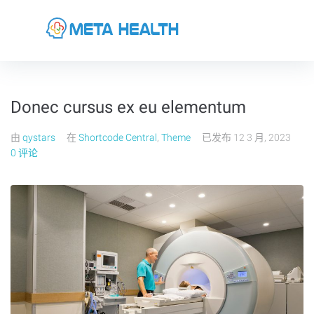
Donec cursus ex eu elementum
由
qystars
在
Shortcode Central
,
Theme
已发布
12 3 月, 2023
0 评论