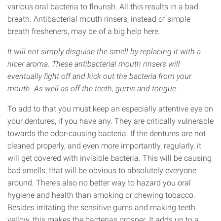
various oral bacteria to flourish. All this results in a bad
breath. Antibacterial mouth rinsers, instead of simple
breath fresheners, may be of a big help here.
It will not simply disguise the smell by replacing it with a
nicer aroma. These antibacterial mouth rinsers will
eventually fight off and kick out the bacteria from your
mouth. As well as off the teeth, gums and tongue.
To add to that you must keep an especially attentive eye on
your dentures, if you have any. They are critically vulnerable
towards the odor-causing bacteria. If the dentures are not
cleaned properly, and even more importantly, regularly, it
will get covered with invisible bacteria. This will be causing
bad smells, that will be obvious to absolutely everyone
around. There’s also no better way to hazard you oral
hygiene and health than smoking or chewing tobacco.
Besides irritating the sensitive gums and making teeth
yellow, this makes the bacterias prosper. It adds up to a