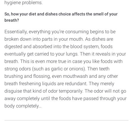
hygiene problems.
So, how your diet and dishes choice affects the smell of your
breath?
Essentially, everything you’re consuming begins to be
broken down into parts in your mouth. As dishes are
digested and absorbed into the blood system, foods
eventually get carried to your lungs. Then it reveals in your
breath. This is even more true in case you like foods with
strong odors (such as garlic or onions). Then teeth
brushing and flossing, even mouthwash and any other
breath freshening liquids are redundant. They merely
disguise that kind of odor temporarily. The odor will not go
away completely until the foods have passed through your
body completely…