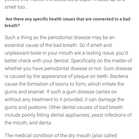
smell too…
Are there any specific health issues that are connected to a bad
breath?
Such a thing as the periodontal disease may be an
essential cause of the bad breath. So if smell and
unpleasant taste in your mouth are a lasting issue, you’d
better check with your dentist. Specifically on the matter of
whether you have periodontal disease or not. Gum disease
is caused by the appearance of plaque on teeth. Bacteria
cause the formation of toxins to form, which irritate the
gums and enamel. If such a gum disease carries on
without any treatment to it provided, it can damage the
gums and jawbone. Other dental causes of bad breath
include poorly fitting dental appliances, yeast infections of
the mouth, and denta
The medical condition of the dry mouth (also called