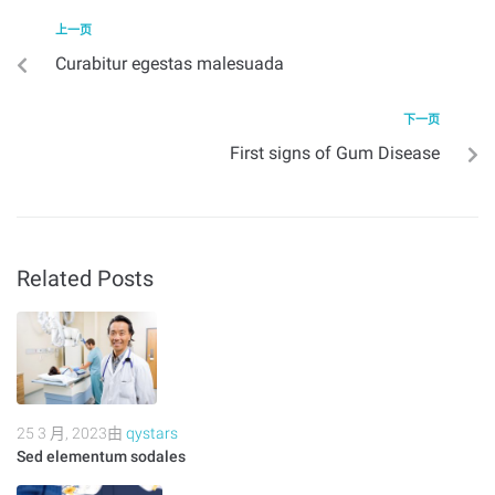
上一页
Curabitur egestas malesuada
下一页
First signs of Gum Disease
Related Posts
25 3 月, 2023
由
qystars
Sed elementum sodales