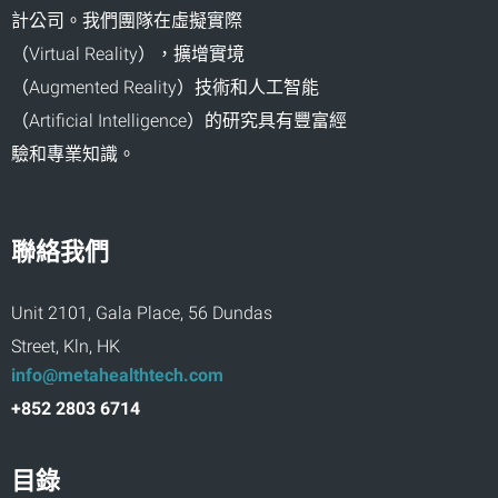
計公司。我們團隊在虛擬實際
（Virtual Reality），擴增實境
（Augmented Reality）技術和人工智能
（Artificial Intelligence）的研究具有豐富經
驗和專業知識。
聯絡我們
Unit 2101, Gala Place, 56 Dundas
Street, Kln, HK
info@metahealthtech.com
+852 2803 6714
目錄