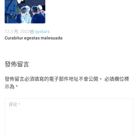
12 3 月, 2023
由
qystars
Curabitur egestas malesuada
發佈留言
發佈留言必須填寫的電子郵件地址不會公開。
必填欄位標
示為
*