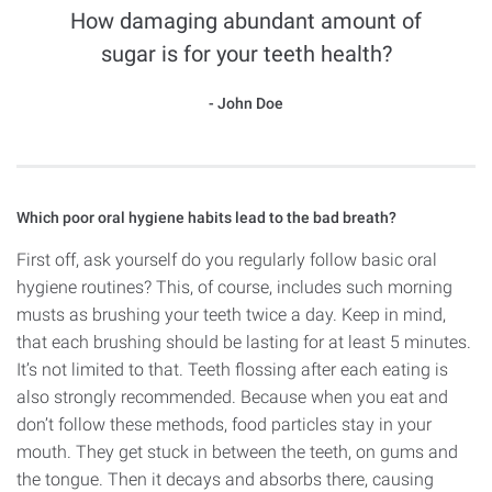
How damaging abundant amount of
sugar is for your teeth health?
John Doe
Which poor oral hygiene habits lead to the bad breath?
First off, ask yourself do you regularly follow basic oral
hygiene routines? This, of course, includes such morning
musts as brushing your teeth twice a day. Keep in mind,
that each brushing should be lasting for at least 5 minutes.
It’s not limited to that. Teeth flossing after each eating is
also strongly recommended. Because when you eat and
don’t follow these methods, food particles stay in your
mouth. They get stuck in between the teeth, on gums and
the tongue. Then it decays and absorbs there, causing