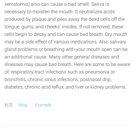
xerostomia) also can cause a bad smell. Saliva is
necessary to moisten the mouth. It neutralizes acids
produced by plaque and piles away the dead cells off the
tongue, gums, and cheeks’ insides. If not removed, these
cells begin to decay and can cause bad breath. Dry mouth
may be a side effect of various medications. Also salivary
gland problems or breathing with your mouth open can be
an additional cause. Many other general diseases and
illnesses may cause bad breath. Here are some to be aware
of: respiratory tract infections such as pneumonia or
bronchitis, chronic sinus infections, postnasal drip,
diabetes, chronic acid reflux, and liver or kidney problems.
标签
Blog
Example