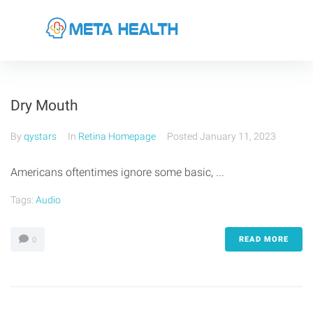
Dry Mouth
By
qystars
In
Retina Homepage
Posted
January 11, 2023
Americans oftentimes ignore some basic, ...
Tags:
Audio
READ MORE
0