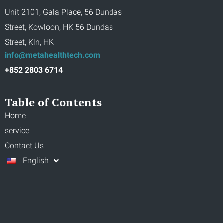
Unit 2101, Gala Place, 56 Dundas
Street, Kowloon, HK 56 Dundas
Street, Kln, HK
info@metahealthtech.com
+852 2803 6714
Table of Contents
Home
service
Contact Us
English