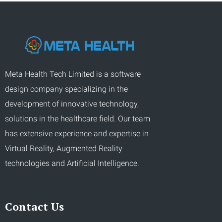
Meta Health Tech Limited is a software
design company specializing in the
development of innovative technology,
solutions in the healthcare field. Our team
has extensive experience and expertise in
Virtual Reality, Augmented Reality
technologies and Artificial Intelligence.
Contact Us