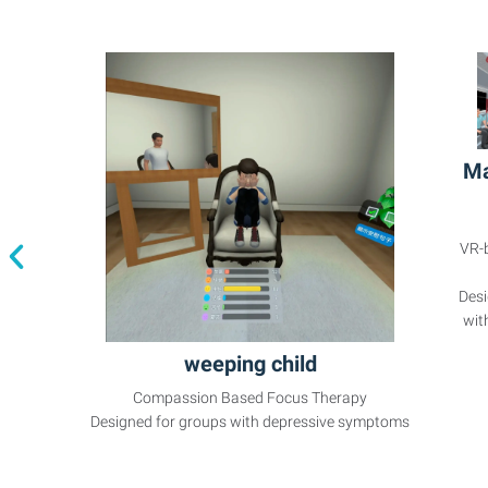
Ma
VR-
Desi
wit
weeping child
Compassion Based Focus Therapy
Designed for groups with depressive symptoms