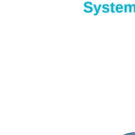
Syste