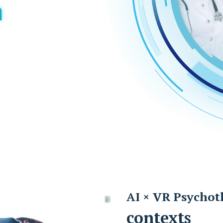
m
AI × VR Psychot
contexts