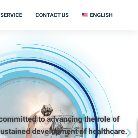
SERVICE
CONTACT US
ENGLISH
tted to advancing the role of
ustained development of healthcare.