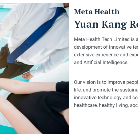
Meta Health
Yuan Kang Re
Meta Health Tech Limited is 
development of innovative tec
extensive experience and expe
and Artificial Intelligence.
Our vision is to improve peopl
life, and promote the sustai
innovative technology and con
healthcare, healthy living, so