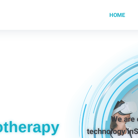
HOME
We are commi
otherapy
technology in
S