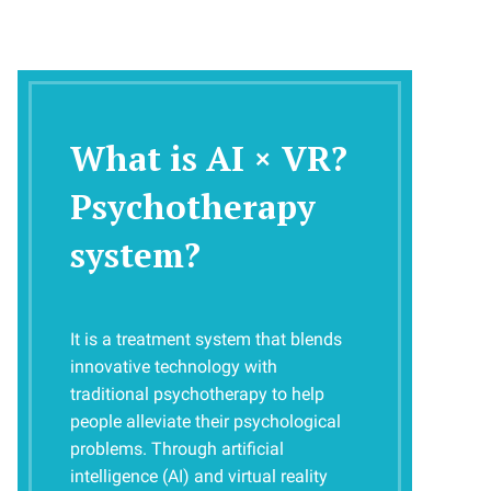
What is AI × VR?
Psychotherapy 
system?
It is a treatment system that blends
innovative technology with
traditional psychotherapy to help
people alleviate their psychological
problems. Through artificial
intelligence (AI) and virtual reality