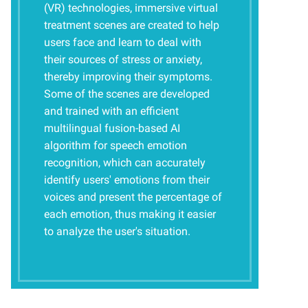
(VR) technologies, immersive virtual
treatment scenes are created to help
users face and learn to deal with
their sources of stress or anxiety,
thereby improving their symptoms.
Some of the scenes are developed
and trained with an efficient
multilingual fusion-based AI
algorithm for speech emotion
recognition, which can accurately
identify users' emotions from their
voices and present the percentage of
each emotion, thus making it easier
to analyze the user's situation.