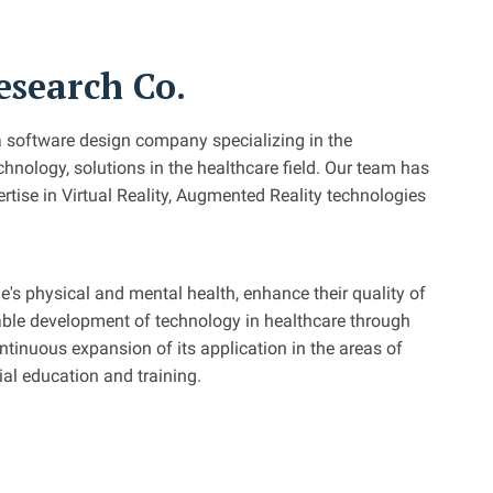
search Co.
a software design company specializing in the
hnology, solutions in the healthcare field. Our team has
rtise in Virtual Reality, Augmented Reality technologies
e's physical and mental health, enhance their quality of
nable development of technology in healthcare through
tinuous expansion of its application in the areas of
cial education and training.