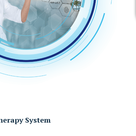
herapy System