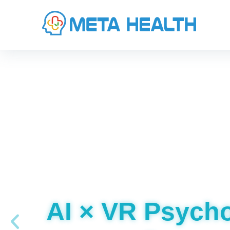
AI × VR Psych