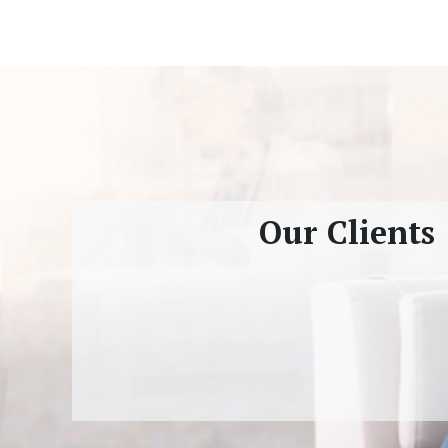
Our Clients