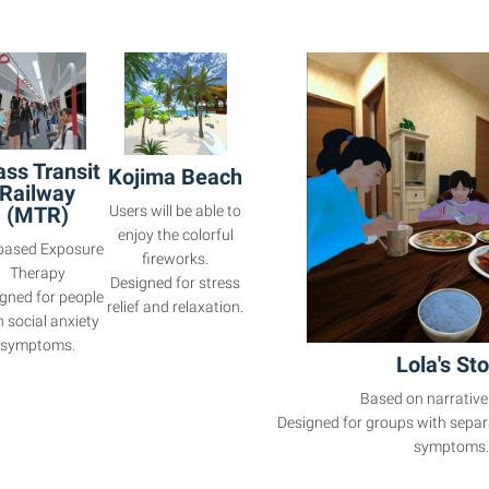
ss Transit
Kojima Beach
Railway
(MTR)
Users will be able to
enjoy the colorful
based Exposure
fireworks.
Therapy
Designed for stress
gned for people
relief and relaxation.
h social anxiety
symptoms.
Lola's Sto
Based on narrative
Designed for groups with separ
symptoms