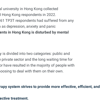
l university in Hong Kong collected
00 Hong Kong respondents in 2022.
6.61 TP3T respondents had suffered from any
h as depression, anxiety and panic
ents in Hong Kong is disturbed by mental
is divided into two categories: public and
e private sector and the long waiting time for
or have resulted in the majority of people with
oosing to deal with them on their own.
apy system strives to provide more effective, efficient, and
ective treatment.