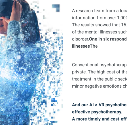
A research team from a loca
information from over 1,0
The results showed that 1
of the mental illnesses suc
disorder.
One in six respond
illnesses
The
Conventional psychotherapy 
private. The high cost of th
treatment in the public sect
minor negative emotions ch
And our AI × VR psychother
effective psychotherapy.
A more timely and cost-eff