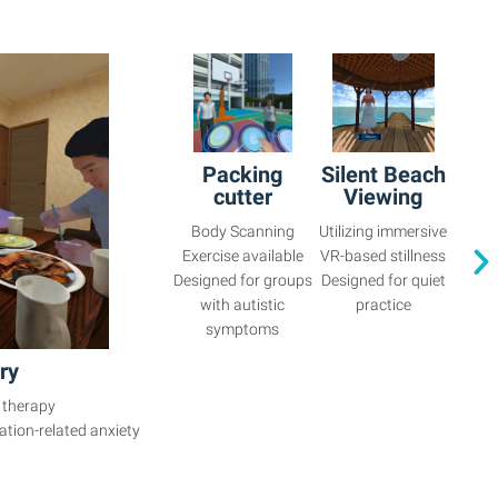
Packing
Silent Beach
cutter
Viewing
Body Scanning
Utilizing immersive
Exercise available
VR-based stillness
Designed for groups
Designed for quiet
with autistic
practice
symptoms
ry
 therapy
ation-related anxiety
.