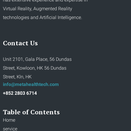
Virtual Reality, Augmented Reality
technologies and Artificial Intelligence.
Contact Us
Unit 2101, Gala Place, 56 Dundas
Street, Kowloon, HK 56 Dundas
Street, Kln, HK
info@metahealthtech.com
+852 2803 6714
Table of Contents
Home
service