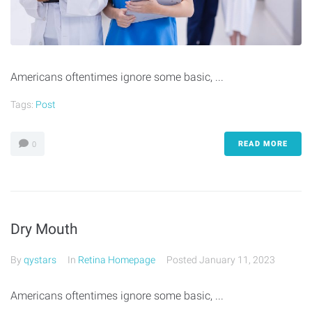
Americans oftentimes ignore some basic, ...
Tags:
Post
READ MORE
0
Dry Mouth
By
qystars
In
Retina Homepage
Posted
January 11, 2023
Americans oftentimes ignore some basic, ...