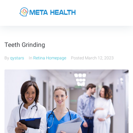
Teeth Grinding
By
qystars
In
Retina Homepage
Posted
March 12, 2023