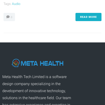
Tags:
Audio
READ MORE
0
Meta Health Tech Limited is a software
design company specializing in the
development of innovative technology,
solutions in the healthcare field. Our team
has extensive experience and expertise in