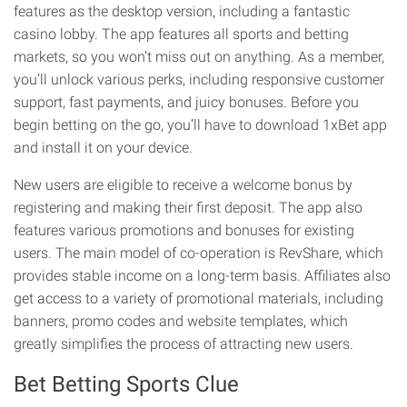
features as the desktop version, including a fantastic
casino lobby. The app features all sports and betting
markets, so you won’t miss out on anything. As a member,
you’ll unlock various perks, including responsive customer
support, fast payments, and juicy bonuses. Before you
begin betting on the go, you’ll have to download 1xBet app
and install it on your device.
New users are eligible to receive a welcome bonus by
registering and making their first deposit. The app also
features various promotions and bonuses for existing
users. The main model of co-operation is RevShare, which
provides stable income on a long-term basis. Affiliates also
get access to a variety of promotional materials, including
banners, promo codes and website templates, which
greatly simplifies the process of attracting new users.
Bet Betting Sports Clue