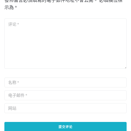
發佈留言必須填寫的電子郵件地址不會公開。
必填欄位標
示為
*