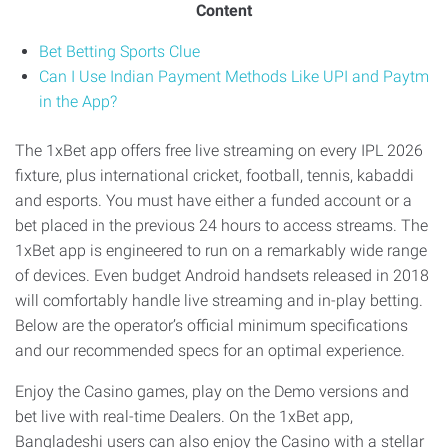
Content
Bet Betting Sports Clue
Can I Use Indian Payment Methods Like UPI and Paytm
in the App?
The 1xBet app offers free live streaming on every IPL 2026
fixture, plus international cricket, football, tennis, kabaddi
and esports. You must have either a funded account or a
bet placed in the previous 24 hours to access streams. The
1xBet app is engineered to run on a remarkably wide range
of devices. Even budget Android handsets released in 2018
will comfortably handle live streaming and in-play betting.
Below are the operator’s official minimum specifications
and our recommended specs for an optimal experience.
Enjoy the Casino games, play on the Demo versions and
bet live with real-time Dealers. On the 1xBet app,
Bangladeshi users can also enjoy the Casino with a stellar