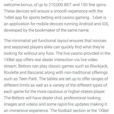
welcome bonus, of up to 210,000 BDT and 150 free spins.
These devices will ensure a smooth experience with the
1xBet app for sports betting and casino gaming.. 1xbet is
an application for mobile devices running Android and iOS,
developed by the bookmaker of the same name.
The minimalist yet functional layout ensures that novices
and seasoned players alike can quickly find what they’re
looking for without any fuss. The live casino provided in the
1XBet app offers real dealer interaction via live video
stream. Bettors can play classic games such as Blackjack,
Roulette and Baccarat along with non-traditional offerings
such as Teen Patti. The tables are set up to offer ranges of
different limits as well as a variety of the different types of
each game for the more cautious or higher-stakes player.
The Bettors will have dealer chat, professional-looking
images and videos and some rapid-fire updates making it
an immersive experience. The football section at the 1XBet