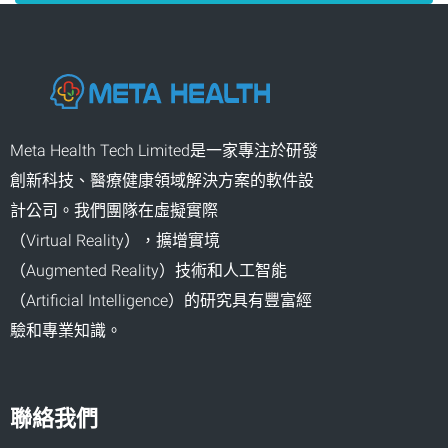
Meta Health Tech Limited是一家專注於研發
創新科技、醫療健康領域解決方案的軟件設
計公司。我們團隊在虛擬實際
（Virtual Reality），擴增實境
（Augmented Reality）技術和人工智能
（Artificial Intelligence）的研究具有豐富經
驗和專業知識。
聯絡我們