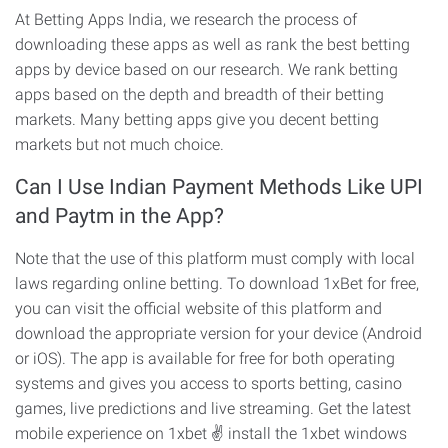
At Betting Apps India, we research the process of
downloading these apps as well as rank the best betting
apps by device based on our research. We rank betting
apps based on the depth and breadth of their betting
markets. Many betting apps give you decent betting
markets but not much choice.
Can I Use Indian Payment Methods Like UPI
and Paytm in the App?
Note that the use of this platform must comply with local
laws regarding online betting. To download 1xBet for free,
you can visit the official website of this platform and
download the appropriate version for your device (Android
or iOS). The app is available for free for both operating
systems and gives you access to sports betting, casino
games, live predictions and live streaming. Get the latest
mobile experience on 1xbet ✌️ install the 1xbet windows