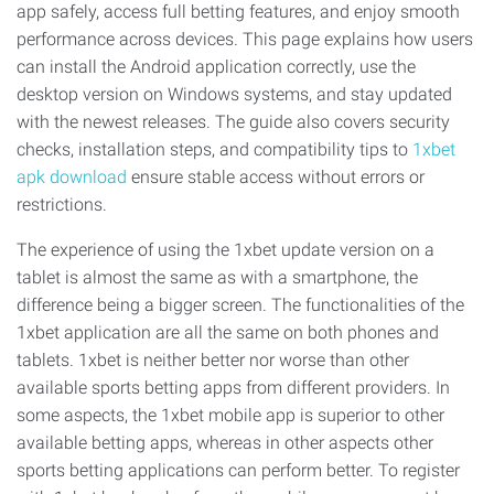
app safely, access full betting features, and enjoy smooth
performance across devices. This page explains how users
can install the Android application correctly, use the
desktop version on Windows systems, and stay updated
with the newest releases. The guide also covers security
checks, installation steps, and compatibility tips to
1xbet
apk download
ensure stable access without errors or
restrictions.
The experience of using the 1xbet update version on a
tablet is almost the same as with a smartphone, the
difference being a bigger screen. The functionalities of the
1xbet application are all the same on both phones and
tablets. 1xbet is neither better nor worse than other
available sports betting apps from different providers. In
some aspects, the 1xbet mobile app is superior to other
available betting apps, whereas in other aspects other
sports betting applications can perform better. To register