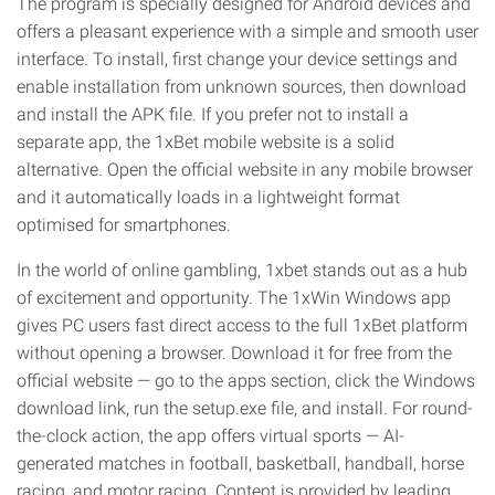
The program is specially designed for Android devices and
offers a pleasant experience with a simple and smooth user
interface. To install, first change your device settings and
enable installation from unknown sources, then download
and install the APK file. If you prefer not to install a
separate app, the 1xBet mobile website is a solid
alternative. Open the official website in any mobile browser
and it automatically loads in a lightweight format
optimised for smartphones.
In the world of online gambling, 1xbet stands out as a hub
of excitement and opportunity. The 1xWin Windows app
gives PC users fast direct access to the full 1xBet platform
without opening a browser. Download it for free from the
official website — go to the apps section, click the Windows
download link, run the setup.exe file, and install. For round-
the-clock action, the app offers virtual sports — AI-
generated matches in football, basketball, handball, horse
racing, and motor racing. Content is provided by leading