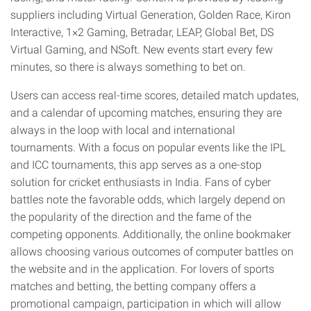
suppliers including Virtual Generation, Golden Race, Kiron
Interactive, 1×2 Gaming, Betradar, LEAP, Global Bet, DS
Virtual Gaming, and NSoft. New events start every few
minutes, so there is always something to bet on.
Users can access real-time scores, detailed match updates,
and a calendar of upcoming matches, ensuring they are
always in the loop with local and international
tournaments. With a focus on popular events like the IPL
and ICC tournaments, this app serves as a one-stop
solution for cricket enthusiasts in India. Fans of cyber
battles note the favorable odds, which largely depend on
the popularity of the direction and the fame of the
competing opponents. Additionally, the online bookmaker
allows choosing various outcomes of computer battles on
the website and in the application. For lovers of sports
matches and betting, the betting company offers a
promotional campaign, participation in which will allow