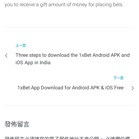
you to receive a gift amount of money for placing bets.
上一页
Three steps to download the 1xBet Android APK and
iOS App in India
下一页
1xBet App Download for Android APK & iOS Free
發佈留言