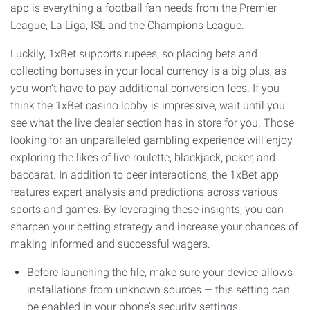
app is everything a football fan needs from the Premier
League, La Liga, ISL and the Champions League.
Luckily, 1xBet supports rupees, so placing bets and
collecting bonuses in your local currency is a big plus, as
you won’t have to pay additional conversion fees. If you
think the 1xBet casino lobby is impressive, wait until you
see what the live dealer section has in store for you. Those
looking for an unparalleled gambling experience will enjoy
exploring the likes of live roulette, blackjack, poker, and
baccarat. In addition to peer interactions, the 1xBet app
features expert analysis and predictions across various
sports and games. By leveraging these insights, you can
sharpen your betting strategy and increase your chances of
making informed and successful wagers.
Before launching the file, make sure your device allows
installations from unknown sources — this setting can
be enabled in your phone’s security settings.