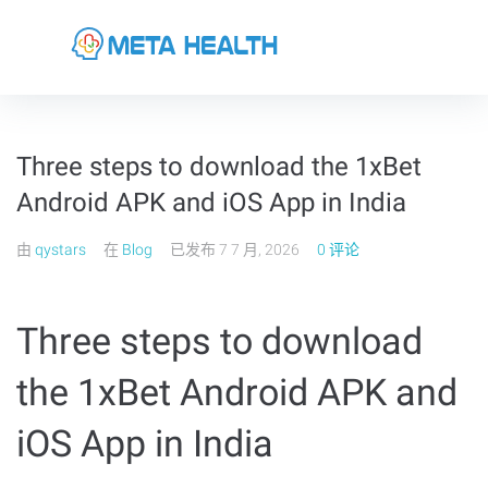
Three steps to download the 1xBet
Android APK and iOS App in India
由
qystars
在
Blog
已发布
7 7 月, 2026
0 评论
Three steps to download
the 1xBet Android APK and
iOS App in India