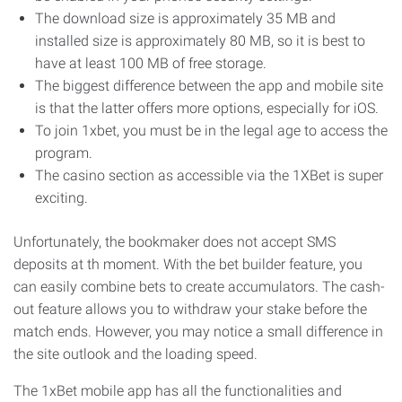
The download size is approximately 35 MB and
installed size is approximately 80 MB, so it is best to
have at least 100 MB of free storage.
The biggest difference between the app and mobile site
is that the latter offers more options, especially for iOS.
To join 1xbet, you must be in the legal age to access the
program.
The casino section as accessible via the 1XBet is super
exciting.
Unfortunately, the bookmaker does not accept SMS
deposits at th moment. With the bet builder feature, you
can easily combine bets to create accumulators. The cash-
out feature allows you to withdraw your stake before the
match ends. However, you may notice a small difference in
the site outlook and the loading speed.
The 1xBet mobile app has all the functionalities and