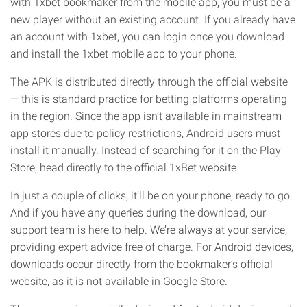
with 1xbet bookmaker from the mobile app, you must be a
new player without an existing account. If you already have
an account with 1xbet, you can login once you download
and install the 1xbet mobile app to your phone.
The APK is distributed directly through the official website
— this is standard practice for betting platforms operating
in the region. Since the app isn’t available in mainstream
app stores due to policy restrictions, Android users must
install it manually. Instead of searching for it on the Play
Store, head directly to the official 1xBet website.
In just a couple of clicks, it’ll be on your phone, ready to go.
And if you have any queries during the download, our
support team is here to help. We’re always at your service,
providing expert advice free of charge. For Android devices,
downloads occur directly from the bookmaker’s official
website, as it is not available in Google Store.