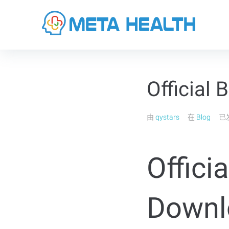
Official 
由
qystars
在
Blog
已
Offici
Downlo