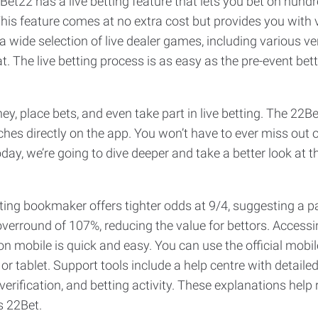
 Bet22 has a live betting feature that lets you bet on hund
 This feature comes at no extra cost but provides you with 
 wide selection of live dealer games, including various ve
t. The live betting process is as easy as the pre-event bett
, place bets, and even take part in live betting. The 22Be
hes directly on the app. You won’t have to ever miss out on
day, we’re going to dive deeper and take a better look at t
ting bookmaker offers tighter odds at 9/4, suggesting a pa
erround of 107%, reducing the value for bettors. Access
on mobile is quick and easy. You can use the official mobi
r tablet. Support tools include a help centre with detaile
erification, and betting activity. These explanations he
s 22Bet.