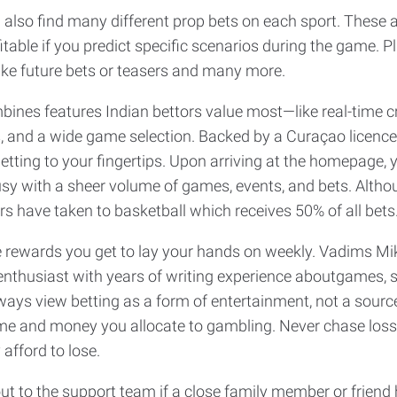
l also find many different prop bets on each sport. These 
itable if you predict specific scenarios during the game. P
ake future bets or teasers and many more.
mbines features Indian bettors value most—like real-time cr
 and a wide game selection. Backed by a Curaçao licence
betting to your fingertips. Upon arriving at the homepage, y
busy with a sheer volume of games, events, and bets. Altho
rs have taken to basketball which receives 50% of all bets
 rewards you get to lay your hands on weekly. Vadims Mike
enthusiast with years of writing experience aboutgames, s
ys view betting as a form of entertainment, not a sourc
 time and money you allocate to gambling. Never chase los
afford to lose.
ut to the support team if a close family member or friend