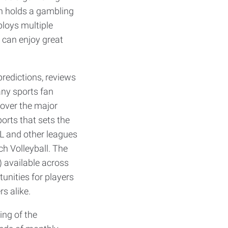
ch holds a gambling
loys multiple
 can enjoy great
predictions, reviews
any sports fan
cover the major
orts that sets the
FL and other leagues
ch Volleyball. The
 available across
unities for players
s alike.
ing of the