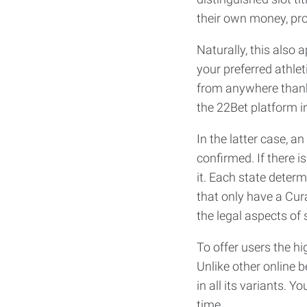
their own money, pro
Naturally, this also 
your preferred athle
from anywhere thanks
the 22Bet platform 
In the latter case, a
confirmed. If there i
it. Each state deter
that only have a Curaç
the legal aspects of 
To offer users the hi
Unlike other online b
in all its variants. 
time.