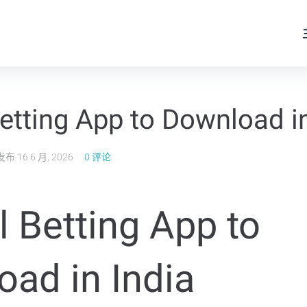
Betting App to Download i
发布
16 6 月, 2026
0 评论
al Betting App to
ad in India