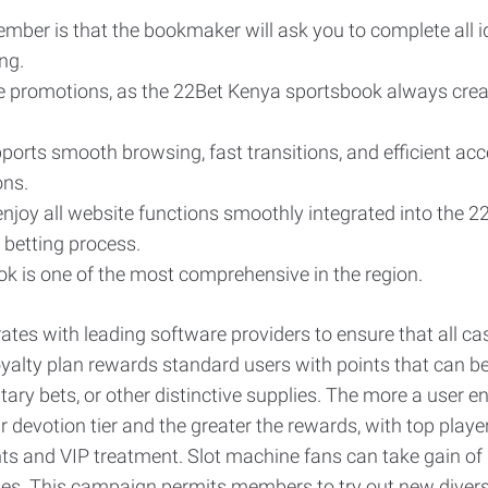
mber is that the bookmaker will ask you to complete all id
ng.
e promotions, as the 22Bet Kenya sportsbook always crea
ports smooth browsing, fast transitions, and efficient ac
ons.
enjoy all website functions smoothly integrated into the 22
betting process.
ok is one of the most comprehensive in the region.
ates with leading software providers to ensure that all ca
yalty plan rewards standard users with points that can b
ry bets, or other distinctive supplies. The more a user e
ir devotion tier and the greater the rewards, with top play
s and VIP treatment. Slot machine fans can take gain of 
itles. This campaign permits members to try out new divers