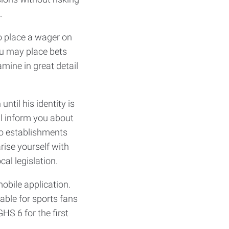
.
To place a wager on
ou may place bets
mine in great detail
ntil his identity is
ill inform you about
to establishments
arise yourself with
cal legislation.
mobile application.
able for sports fans
HS 6 for the first