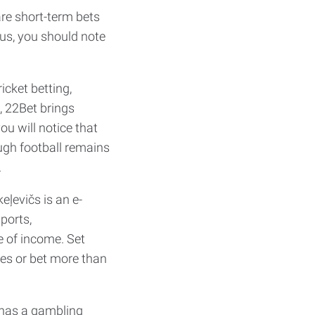
are short-term bets
lus, you should note
icket betting,
, 22Bet brings
ou will notice that
ugh football remains
.
ļevičs is an e-
ports,
e of income. Set
ses or bet more than
 has a gambling