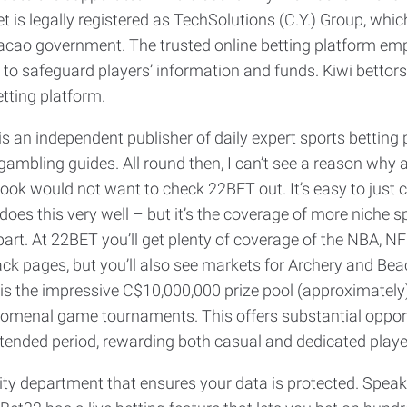
et is legally registered as TechSolutions (C.Y.) Group, whi
acao government. The trusted online betting platform emp
 to safeguard players’ information and funds. Kiwi bettors
tting platform.
 an independent publisher of daily expert sports betting 
mbling guides. All round then, I can’t see a reason why 
book would not want to check 22BET out. It’s easy to just 
oes this very well – but it’s the coverage of more niche sp
rt. At 22BET you’ll get plenty of coverage of the NBA, N
ck pages, but you’ll also see markets for Archery and Bea
s the impressive C$10,000,000 prize pool (approximately)
omenal game tournaments. This offers substantial opport
xtended period, rewarding both casual and dedicated player
rity department that ensures your data is protected. Speak