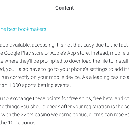
Content
f the best bookmakers
app available, accessing it is not that easy due to the fact t
he Google Play store or Apple’s App store. Instead, mobile
te where they’ll be prompted to download the file to instal
, you’ll also have to go to your phone’s settings to add it t
to run correctly on your mobile device. As a leading casino
an 1,000 sports betting events.
ou to exchange these points for free spins, free bets, and 
he things you should check after your registration is the sec
g with the 22bet casino welcome bonus, clients can recei
the 100% bonus.