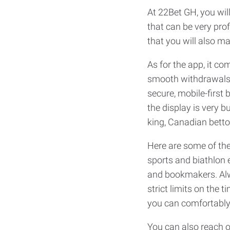
At 22Bet GH, you wil
that can be very prof
that you will also m
As for the app, it co
smooth withdrawals,
secure, mobile-first 
the display is very 
king, Canadian betto
Here are some of the
sports and biathlon 
and bookmakers. Alwa
strict limits on the
you can comfortably 
You can also reach o