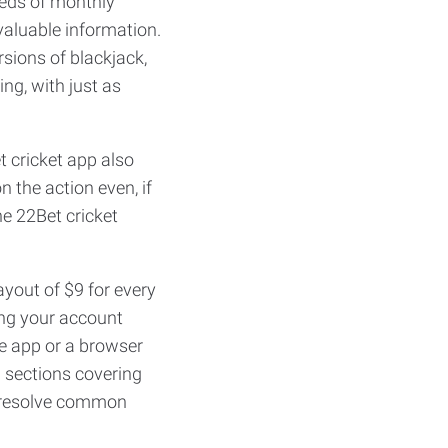
reds of monthly
valuable information.
rsions of blackjack,
ing, with just as
t cricket app also
 the action even, if
he 22Bet cricket
yout of $9 for every
ing your account
le app or a browser
d sections covering
lp resolve common