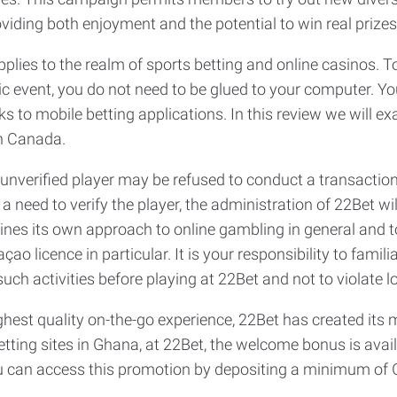
viding both enjoyment and the potential to win real prizes
applies to the realm of sports betting and online casinos. 
tic event, you do not need to be glued to your computer. Y
 to mobile betting applications. In this review we will exa
in Canada.
n unverified player may be refused to conduct a transaction u
s a need to verify the player, the administration of 22Bet w
mines its own approach to online gambling in general and 
ao licence in particular. It is your responsibility to famili
such activities before playing at 22Bet and not to violate lo
ghest quality on-the-go experience, 22Bet has created its 
etting sites in Ghana, at 22Bet, the welcome bonus is avail
You can access this promotion by depositing a minimum of G