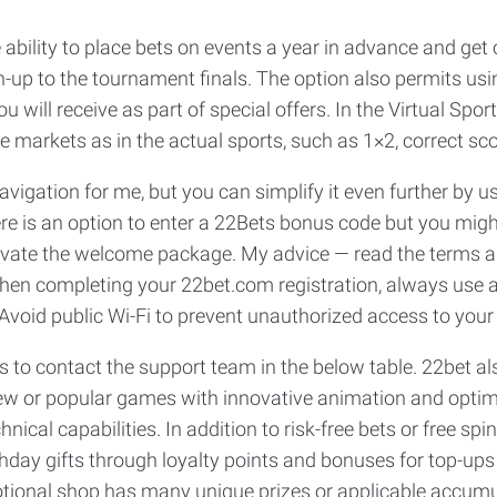
 ability to place bets on events a year in advance and get
n-up to the tournament finals. The option also permits usi
 will receive as part of special offers. In the Virtual Spor
e markets as in the actual sports, such as 1×2, correct sco
avigation for me, but you can simplify it even further by u
here is an option to enter a 22Bets bonus code but you mig
ivate the welcome package. My advice — read the terms a
When completing your 22bet.com registration, always use a
 Avoid public Wi-Fi to prevent unauthorized access to your
ys to contact the support team in the below table. 22bet a
 new or popular games with innovative animation and opti
nical capabilities. In addition to risk-free bets or free sp
hday gifts through loyalty points and bonuses for top-ups
ional shop has many unique prizes or applicable accumu