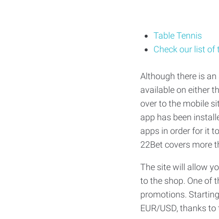
Table Tennis
Check our list o
Although there is an 
available on either t
over to the mobile si
app has been installed
apps in order for it 
22Bet covers more th
The site will allow y
to the shop. One of t
promotions. Startin
EUR/USD, thanks to 