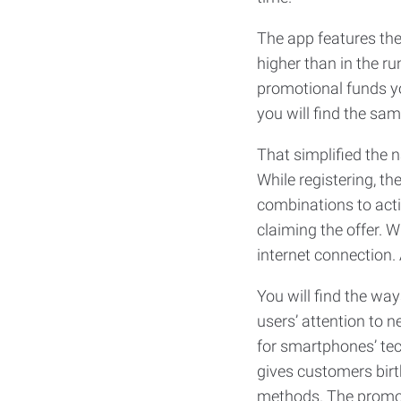
The app features the
higher than in the ru
promotional funds you
you will find the sam
That simplified the n
While registering, t
combinations to act
claiming the offer. 
internet connection.
You will find the wa
users’ attention to
for smartphones’ tech
gives customers birt
methods. The promot