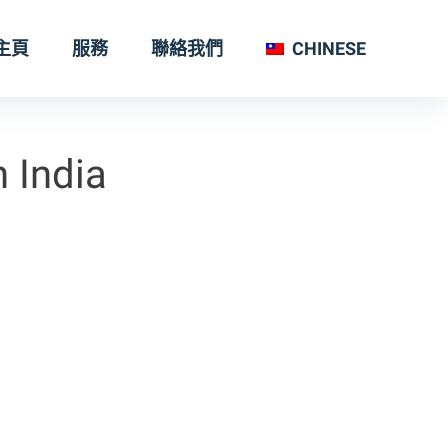
主頁
服務
聯絡我們
CHINESE
n India