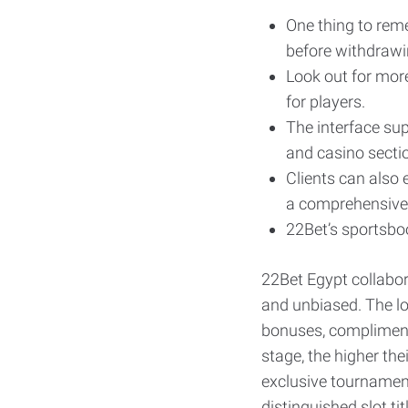
One thing to reme
before withdrawi
Look out for mor
for players.
The interface sup
and casino secti
Clients can also 
a comprehensive 
22Bet’s sportsbo
22Bet Egypt collabor
and unbiased. The lo
bonuses, complimenta
stage, the higher the
exclusive tournament
distinguished slot t