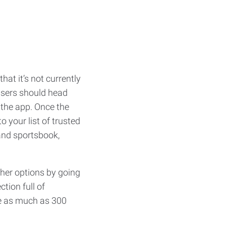
hat it’s not currently
 users should head
l the app. Once the
o your list of trusted
 and sportsbook,
other options by going
tion full of
ve as much as 300