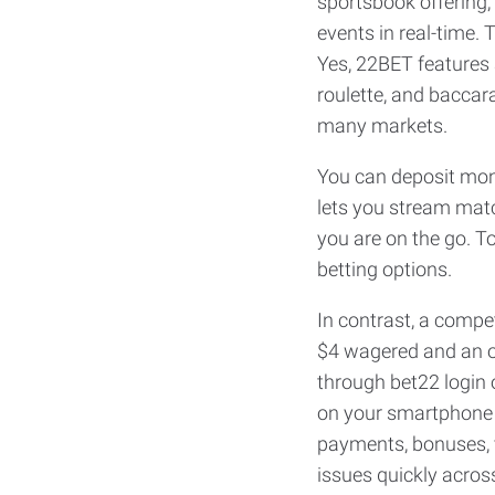
sportsbook offering,
events in real-time.
Yes, 22BET features a
roulette, and baccara
many markets.
You can deposit money
lets you stream matc
you are on the go. To
betting options.
In contrast, a compe
$4 wagered and an ov
through bet22 login 
on your smartphone o
payments, bonuses, v
issues quickly acros