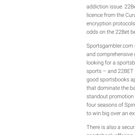
addiction issue. 22B
licence from the Cur
encryption protocols
odds on the 22Bet be
Sportsgambler.com is
and comprehensive ga
looking for a sports
sports – and 22BET d
good sportsbooks apa
that dominate the ba
standout promotion i
four seasons of Spin
to win big over an e
There is also a secu