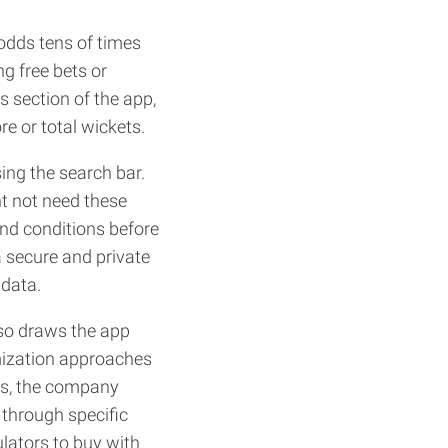
 odds tens of times
ng free bets or
ts section of the app,
re or total wickets.
sing the search bar.
ht not need these
nd conditions before
 secure and private
 data.
lso draws the app
mization approaches
ins, the company
 through specific
lators to buy with