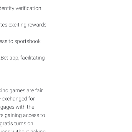
entity verification
tes exciting rewards
cess to sportsbook
Bet app, facilitating
sino games are fair
e exchanged for
ngages with the
ers gaining access to
gratis turns on
ions without risking