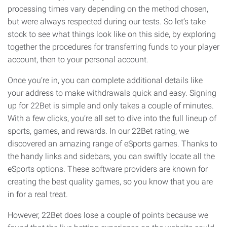
processing times vary depending on the method chosen,
but were always respected during our tests. So let’s take
stock to see what things look like on this side, by exploring
together the procedures for transferring funds to your player
account, then to your personal account.
Once you’re in, you can complete additional details like
your address to make withdrawals quick and easy. Signing
up for 22Bet is simple and only takes a couple of minutes.
With a few clicks, you’re all set to dive into the full lineup of
sports, games, and rewards. In our 22Bet rating, we
discovered an amazing range of eSports games. Thanks to
the handy links and sidebars, you can swiftly locate all the
eSports options. These software providers are known for
creating the best quality games, so you know that you are
in for a real treat.
However, 22Bet does lose a couple of points because we