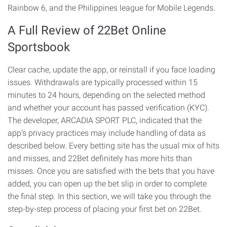
Rainbow 6, and the Philippines league for Mobile Legends.
A Full Review of 22Bet Online
Sportsbook
Clear cache, update the app, or reinstall if you face loading
issues. Withdrawals are typically processed within 15
minutes to 24 hours, depending on the selected method
and whether your account has passed verification (KYC).
The developer, ARCADIA SPORT PLC, indicated that the
app’s privacy practices may include handling of data as
described below. Every betting site has the usual mix of hits
and misses, and 22Bet definitely has more hits than
misses. Once you are satisfied with the bets that you have
added, you can open up the bet slip in order to complete
the final step. In this section, we will take you through the
step-by-step process of placing your first bet on 22Bet.