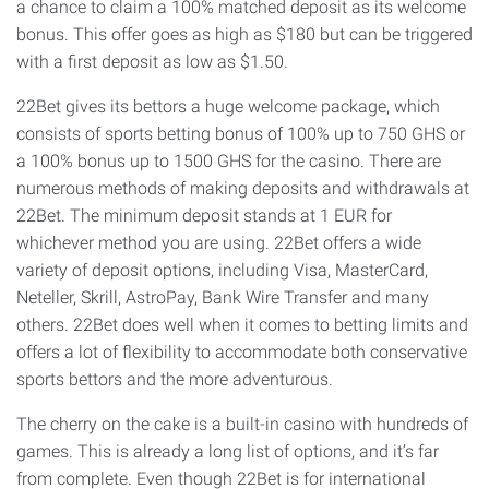
a chance to claim a 100% matched deposit as its welcome
bonus. This offer goes as high as $180 but can be triggered
with a first deposit as low as $1.50.
22Bet gives its bettors a huge welcome package, which
consists of sports betting bonus of 100% up to 750 GHS or
a 100% bonus up to 1500 GHS for the casino. There are
numerous methods of making deposits and withdrawals at
22Bet. The minimum deposit stands at 1 EUR for
whichever method you are using. 22Bet offers a wide
variety of deposit options, including Visa, MasterCard,
Neteller, Skrill, AstroPay, Bank Wire Transfer and many
others. 22Bet does well when it comes to betting limits and
offers a lot of flexibility to accommodate both conservative
sports bettors and the more adventurous.
The cherry on the cake is a built-in casino with hundreds of
games. This is already a long list of options, and it’s far
from complete. Even though 22Bet is for international