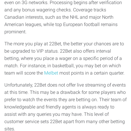
even on 3G networks. Processing begins after verification
and any bonus wagering checks. Coverage tracks
Canadian interests, such as the NHL and major North
American leagues, while top European football remains
prominent.
The more you play at 22Bet, the better your chances are to
be upgraded to VIP status. 22Bet also offers interval
betting, where you place a wager on a specific period of a
match. For instance, in basketball, you may bet on which
team will score the
Melbet
most points in a certain quarter.
Unfortunately, 22Bet does not offer live streaming of events
at this time. This may be a drawback for some players who
prefer to watch the events they are betting on. Their team of
knowledgeable and friendly agents is always ready to
assist with any queries you may have. This level of
customer service sets 22Bet apart from many other betting
sites.