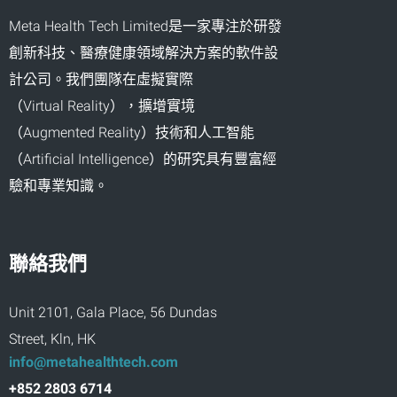
Meta Health Tech Limited是一家專注於研發
創新科技、醫療健康領域解決方案的軟件設
計公司。我們團隊在虛擬實際
（Virtual Reality），擴增實境
（Augmented Reality）技術和人工智能
（Artificial Intelligence）的研究具有豐富經
驗和專業知識。
聯絡我們
Unit 2101, Gala Place, 56 Dundas
Street, Kln, HK
info@metahealthtech.com
+852 2803 6714