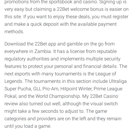
promotions from the sportsbook and casino. Signing up is
very easy but claiming a 22Bet welcome bonus is easier on
this site. If you want to enjoy these deals, you must register
and make a quick deposit with the available payment
methods.
Download the 22Bet app and gamble on the go from
everywhere in Zambia. It has a license from reputable
regulatory authorities and implements multiple security
features to protect your personal and financial details. The
next esports with many tournaments is the League of
Legends. The tournaments in this section include Ultraliga
Super Pucha, GLL Pro-Am, Hitpoint Winter, Prime League
Pokal, and the World Championship. My 22Bet Casino
review also turned out well, although the visual switch
might take a few seconds to adjust to. The game
categories and providers are on the left and they remain
until you load a game.