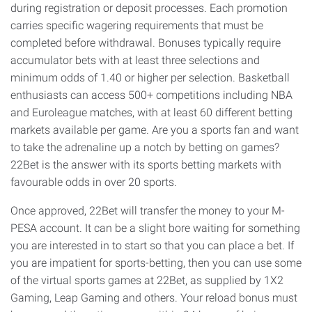
during registration or deposit processes. Each promotion
carries specific wagering requirements that must be
completed before withdrawal. Bonuses typically require
accumulator bets with at least three selections and
minimum odds of 1.40 or higher per selection. Basketball
enthusiasts can access 500+ competitions including NBA
and Euroleague matches, with at least 60 different betting
markets available per game. Are you a sports fan and want
to take the adrenaline up a notch by betting on games?
22Bet is the answer with its sports betting markets with
favourable odds in over 20 sports.
Once approved, 22Bet will transfer the money to your M-
PESA account. It can be a slight bore waiting for something
you are interested in to start so that you can place a bet. If
you are impatient for sports-betting, then you can use some
of the virtual sports games at 22Bet, as supplied by 1X2
Gaming, Leap Gaming and others. Your reload bonus must