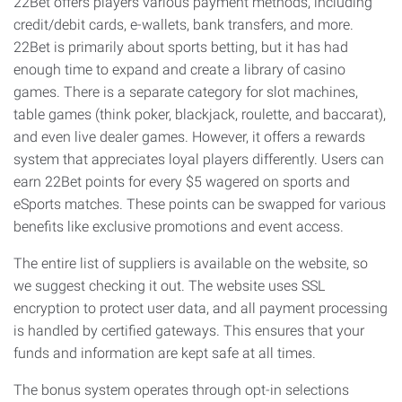
22Bet offers players various payment methods, including
credit/debit cards, e-wallets, bank transfers, and more.
22Bet is primarily about sports betting, but it has had
enough time to expand and create a library of casino
games. There is a separate category for slot machines,
table games (think poker, blackjack, roulette, and baccarat),
and even live dealer games. However, it offers a rewards
system that appreciates loyal players differently. Users can
earn 22Bet points for every $5 wagered on sports and
eSports matches. These points can be swapped for various
benefits like exclusive promotions and event access.
The entire list of suppliers is available on the website, so
we suggest checking it out. The website uses SSL
encryption to protect user data, and all payment processing
is handled by certified gateways. This ensures that your
funds and information are kept safe at all times.
The bonus system operates through opt-in selections