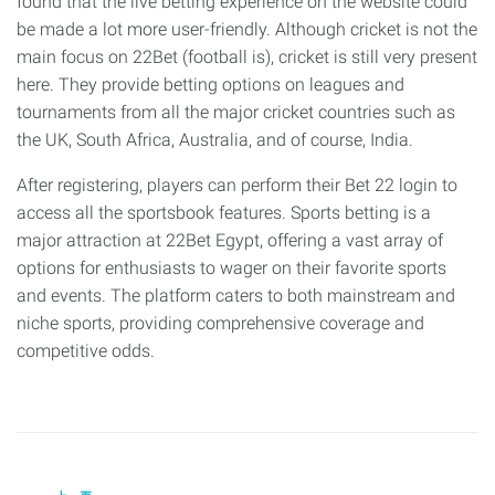
found that the live betting experience on the website could
be made a lot more user-friendly. Although cricket is not the
main focus on 22Bet (football is), cricket is still very present
here. They provide betting options on leagues and
tournaments from all the major cricket countries such as
the UK, South Africa, Australia, and of course, India.
After registering, players can perform their Bet 22 login to
access all the sportsbook features. Sports betting is a
major attraction at 22Bet Egypt, offering a vast array of
options for enthusiasts to wager on their favorite sports
and events. The platform caters to both mainstream and
niche sports, providing comprehensive coverage and
competitive odds.