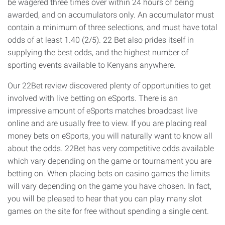
be wagered three times over within 24 hours of being
awarded, and on accumulators only. An accumulator must
contain a minimum of three selections, and must have total
odds of at least 1.40 (2/5). 22 Bet also prides itself in
supplying the best odds, and the highest number of
sporting events available to Kenyans anywhere.
Our 22Bet review discovered plenty of opportunities to get
involved with live betting on eSports. There is an
impressive amount of eSports matches broadcast live
online and are usually free to view. If you are placing real
money bets on eSports, you will naturally want to know all
about the odds. 22Bet has very competitive odds available
which vary depending on the game or tournament you are
betting on. When placing bets on casino games the limits
will vary depending on the game you have chosen. In fact,
you will be pleased to hear that you can play many slot
games on the site for free without spending a single cent.