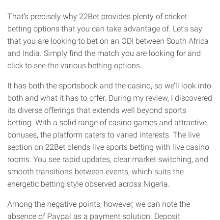
That’s precisely why 22Bet provides plenty of cricket
betting options that you can take advantage of. Let’s say
that you are looking to bet on an ODI between South Africa
and India. Simply find the match you are looking for and
click to see the various betting options.
It has both the sportsbook and the casino, so we’ll look into
both and what it has to offer. During my review, I discovered
its diverse offerings that extends well beyond sports
betting. With a solid range of casino games and attractive
bonuses, the platform caters to varied interests. The live
section on 22Bet blends live sports betting with live casino
rooms. You see rapid updates, clear market switching, and
smooth transitions between events, which suits the
energetic betting style observed across Nigeria.
Among the negative points, however, we can note the
absence of Paypal as a payment solution. Deposit