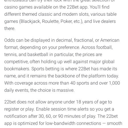
casino games available on the 22Bet app. You’ll find
different themed classic and modern slots, various table
games (Blackjack, Roulette, Poker, etc.), and live dealers
there.
Odds can be displayed in decimal, fractional, or American
format, depending on your preference. Across football,
tennis, and basketball in particular, the prices are
competitive, often holding up well against major global
bookmakers. Sports betting is where 22Bet has made its
name, and it remains the backbone of the platform today.
With coverage across more than 40 sports and over 1,000
daily events, the choice is massive.
22bet does not allow anyone under 18 years of age to
register or play. Enable session time alerts so you get a
notification after 30, 60, or 90 minutes of play. The 22bet
app is optimized for low-bandwidth connections — smooth