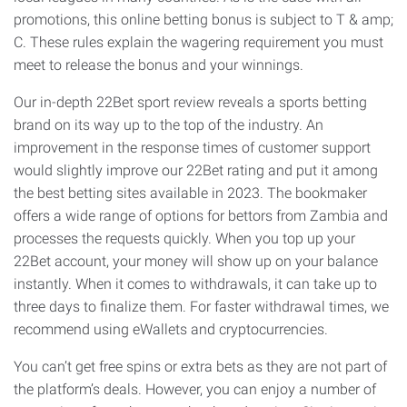
promotions, this online betting bonus is subject to T & amp;
C. These rules explain the wagering requirement you must
meet to release the bonus and your winnings.
Our in-depth 22Bet sport review reveals a sports betting
brand on its way up to the top of the industry. An
improvement in the response times of customer support
would slightly improve our 22Bet rating and put it among
the best betting sites available in 2023. The bookmaker
offers a wide range of options for bettors from Zambia and
processes the requests quickly. When you top up your
22Bet account, your money will show up on your balance
instantly. When it comes to withdrawals, it can take up to
three days to finalize them. For faster withdrawal times, we
recommend using eWallets and cryptocurrencies.
You can’t get free spins or extra bets as they are not part of
the platform’s deals. However, you can enjoy a number of