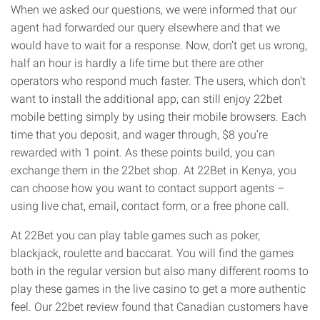
When we asked our questions, we were informed that our
agent had forwarded our query elsewhere and that we
would have to wait for a response. Now, don’t get us wrong,
half an hour is hardly a life time but there are other
operators who respond much faster. The users, which don’t
want to install the additional app, can still enjoy 22bet
mobile betting simply by using their mobile browsers. Each
time that you deposit, and wager through, $8 you’re
rewarded with 1 point. As these points build, you can
exchange them in the 22bet shop. At 22Bet in Kenya, you
can choose how you want to contact support agents –
using live chat, email, contact form, or a free phone call.
At 22Bet you can play table games such as poker,
blackjack, roulette and baccarat. You will find the games
both in the regular version but also many different rooms to
play these games in the live casino to get a more authentic
feel. Our 22bet review found that Canadian customers have