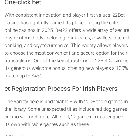
One-click bet
With consistent innovation and player-first values, 22Bet
Casino has rightfully earned its place among the elite
online casinos in 2025. Bet22 offers a wide array of secure
payment methods, including bank cards, e-wallets, internet
banking, and cryptocurrencies. This variety allows players
to choose the most convenient and secure option for their
transactions. One of the key attractions of 22Bet Casino is
its generous welcome bonus, offering new players a 100%
match up to $450.
et Registration Process For Irish Players
The variety here is undeniable – with 200+ table games in
the library. Some unexpected titles include red dog games,
casino war and more. All in all, 22games is in a league of
its own with table games such as these.