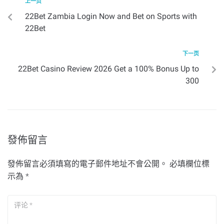
上一页
22Bet Zambia Login Now and Bet on Sports with
22Bet
下一页
22Bet Casino Review 2026 Get a 100% Bonus Up to
300
發佈留言
發佈留言必須填寫的電子郵件地址不會公開。
必填欄位標
示為
*