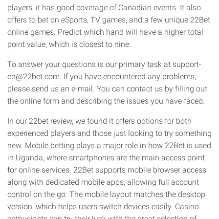
players, it has good coverage of Canadian events. It also
offers to bet on eSports, TV games, and a few unique 22Bet
online games. Predict which hand will have a higher total
point value, which is closest to nine.
To answer your questions is our primary task at support-
en@22bet.com. If you have encountered any problems,
please send us an e-mail. You can contact us by filling out
the online form and describing the issues you have faced.
In our 22bet review, we found it offers options for both
experienced players and those just looking to try something
new. Mobile betting plays a major role in how 22Bet is used
in Uganda, where smartphones are the main access point
for online services. 22Bet supports mobile browser access
along with dedicated mobile apps, allowing full account
control on the go. The mobile layout matches the desktop
version, which helps users switch devices easily. Casino
enthusiasts can try their luck with the great selection of