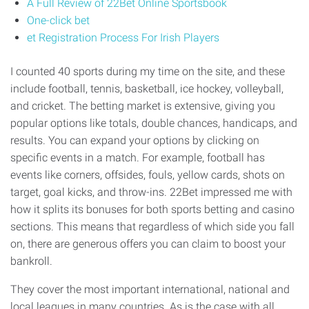
A Full Review of 22Bet Online Sportsbook
One-click bet
et Registration Process For Irish Players
I counted 40 sports during my time on the site, and these
include football, tennis, basketball, ice hockey, volleyball,
and cricket. The betting market is extensive, giving you
popular options like totals, double chances, handicaps, and
results. You can expand your options by clicking on
specific events in a match. For example, football has
events like corners, offsides, fouls, yellow cards, shots on
target, goal kicks, and throw-ins. 22Bet impressed me with
how it splits its bonuses for both sports betting and casino
sections. This means that regardless of which side you fall
on, there are generous offers you can claim to boost your
bankroll.
They cover the most important international, national and
local leagues in many countries. As is the case with all