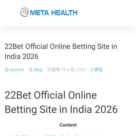
22Bet Official Online Betting Site in
India 2026
由
qystars
在
Blog
已发布
16 6 月, 2026
0 评论
22Bet Official Online
Betting Site in India 2026
Content