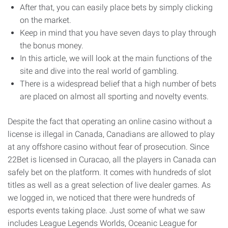
After that, you can easily place bets by simply clicking
on the market.
Keep in mind that you have seven days to play through
the bonus money.
In this article, we will look at the main functions of the
site and dive into the real world of gambling.
There is a widespread belief that a high number of bets
are placed on almost all sporting and novelty events.
Despite the fact that operating an online casino without a
license is illegal in Canada, Canadians are allowed to play
at any offshore casino without fear of prosecution. Since
22Bet is licensed in Curacao, all the players in Canada can
safely bet on the platform. It comes with hundreds of slot
titles as well as a great selection of live dealer games. As
we logged in, we noticed that there were hundreds of
esports events taking place. Just some of what we saw
includes League Legends Worlds, Oceanic League for