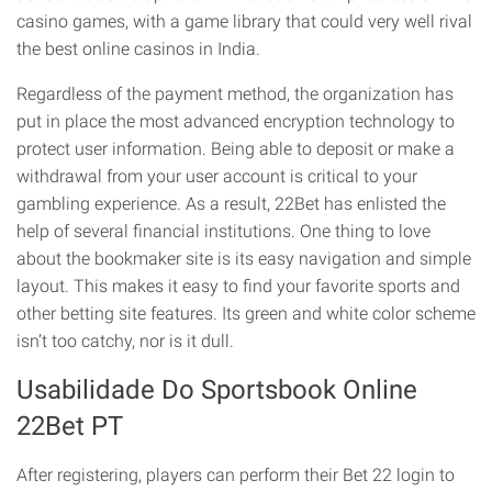
casino games, with a game library that could very well rival
the best online casinos in India.
Regardless of the payment method, the organization has
put in place the most advanced encryption technology to
protect user information. Being able to deposit or make a
withdrawal from your user account is critical to your
gambling experience. As a result, 22Bet has enlisted the
help of several financial institutions. One thing to love
about the bookmaker site is its easy navigation and simple
layout. This makes it easy to find your favorite sports and
other betting site features. Its green and white color scheme
isn’t too catchy, nor is it dull.
Usabilidade Do Sportsbook Online
22Bet PT
After registering, players can perform their Bet 22 login to