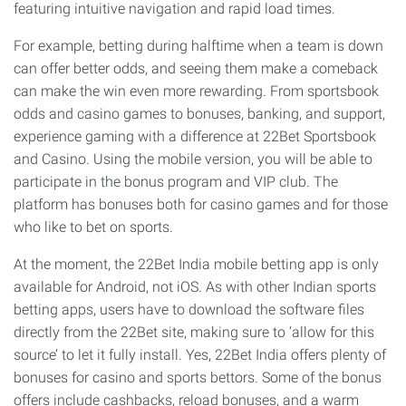
featuring intuitive navigation and rapid load times.
For example, betting during halftime when a team is down
can offer better odds, and seeing them make a comeback
can make the win even more rewarding. From sportsbook
odds and casino games to bonuses, banking, and support,
experience gaming with a difference at 22Bet Sportsbook
and Casino. Using the mobile version, you will be able to
participate in the bonus program and VIP club. The
platform has bonuses both for casino games and for those
who like to bet on sports.
At the moment, the 22Bet India mobile betting app is only
available for Android, not iOS. As with other Indian sports
betting apps, users have to download the software files
directly from the 22Bet site, making sure to ‘allow for this
source’ to let it fully install. Yes, 22Bet India offers plenty of
bonuses for casino and sports bettors. Some of the bonus
offers include cashbacks, reload bonuses, and a warm