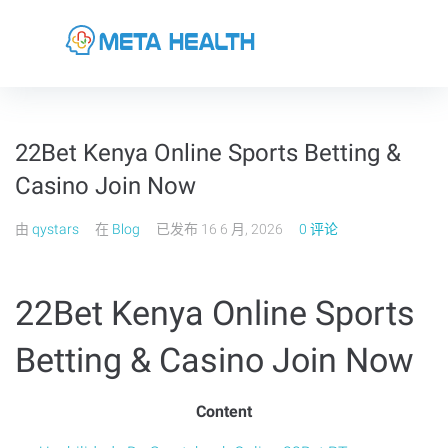
22Bet Kenya Online Sports Betting &
Casino Join Now
由
qystars
在
Blog
已发布
16 6 月, 2026
0 评论
22Bet Kenya Online Sports
Betting & Casino Join Now
Content