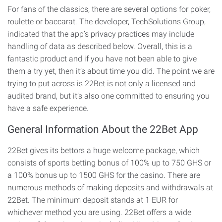
For fans of the classics, there are several options for poker,
roulette or baccarat. The developer, TechSolutions Group,
indicated that the app’s privacy practices may include
handling of data as described below. Overall, this is a
fantastic product and if you have not been able to give
them a try yet, then it’s about time you did. The point we are
trying to put across is 22Bet is not only a licensed and
audited brand, but it’s also one committed to ensuring you
have a safe experience.
General Information About the 22Bet App
22Bet gives its bettors a huge welcome package, which
consists of sports betting bonus of 100% up to 750 GHS or
a 100% bonus up to 1500 GHS for the casino. There are
numerous methods of making deposits and withdrawals at
22Bet. The minimum deposit stands at 1 EUR for
whichever method you are using. 22Bet offers a wide