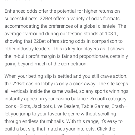
Enhanced odds offer the potential for higher returns on
successful bets. 22Bet offers a variety of odds formats,
accommodating the preferences of a global clientele. The
average overround during our testing stands at 103.1,
showing that 22Bet offers strong odds in comparison to
other industry leaders. This is key for players as it shows
the in-built profit margin is fair and proportionate, certainly
going beyond much of the competition.
When your betting slip is settled and you still crave action,
the 22Bet casino lobby is only a click away. The site keeps
all verticals inside the same wallet, so any sports winnings
instantly appear in your casino balance. Smooth category
icons—Slots, Jackpots, Live Dealers, Table Games, Crash—
let you jump to your favourite genre without scrolling
through endless thumbnails. With this range, it’s easy to
build a bet slip that matches your interests. Click the