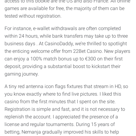
access to this bookie are the US and also France. All online
games are available for free, the majority of them can be
tested without registration.
For instance, e-wallet withdrawals are often completed
within 24 hours, while bank transfers may take up to three
business days . At CasinoDaddy, we’re thrilled to spotlight
the enticing welcome offer from 22Bet Casino. New players
can enjoy a 100% match bonus up to €300 on their first
deposit, providing a substantial boost to kickstart their
gaming journey.
A tiny red antenna icon flags fixtures that stream in HD, so
you know exactly where to find live pictures. I liked this
casino from the first minutes that I spent on the site.
Registration is simple and fast, and it is not necessary to
replenish the account. I appreciated the presence of a
license and regular tournaments. During 15 years of
betting, Nemanja gradually improved his skills to help