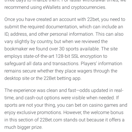
recommend using eWallets and cryptocurrencies.
Once you have created an account with 22bet, you need to
submit the required documentation, which can include an
ID, address, and other personal information. This can also
vary slightly by country, but when we reviewed the
bookmaker we found over 30 sports available. The site
employs state-of-the-art 128-bit SSL encryption to
safeguard all data and transactions. Players’ information
remains secure whether they place wagers through the
desktop site or the 22Bet betting app.
The experience was clean and fast—odds updated in real-
time, and cash-out options were visible when needed. If
sports are not your thing, you can bet on casino games and
enjoy exclusive promotions. However, the welcome bonus
in this section of 22Bet.com stands out because it offers a
much bigger prize.