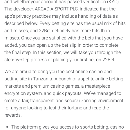
and whether your account has passed verification (KYC).
The developer, ARCADIA SPORT PLC, indicated that the
app’s privacy practices may include handling of data as
described below. Every betting site has the usual mix of hits
and misses, and 22Bet definitely has more hits than
misses. Once you are satisfied with the bets that you have
added, you can open up the bet slip in order to complete
the final step. In this section, we will take you through the
step-by-step process of placing your first bet on 22Bet.
We are proud to bring you the best online casino and
betting site in Tanzania. A bunch of appetite online betting
markets and premium casino games, a masterpiece
encryption system, and quick payouts. We’ve managed to
create a fair, transparent, and secure iGaming environment
for anyone looking to test their fortune and reap the
rewards.
The platform gives you access to sports betting, casino