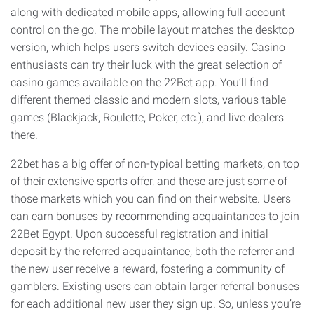
along with dedicated mobile apps, allowing full account
control on the go. The mobile layout matches the desktop
version, which helps users switch devices easily. Casino
enthusiasts can try their luck with the great selection of
casino games available on the 22Bet app. You’ll find
different themed classic and modern slots, various table
games (Blackjack, Roulette, Poker, etc.), and live dealers
there.
22bet has a big offer of non-typical betting markets, on top
of their extensive sports offer, and these are just some of
those markets which you can find on their website. Users
can earn bonuses by recommending acquaintances to join
22Bet Egypt. Upon successful registration and initial
deposit by the referred acquaintance, both the referrer and
the new user receive a reward, fostering a community of
gamblers. Existing users can obtain larger referral bonuses
for each additional new user they sign up. So, unless you’re