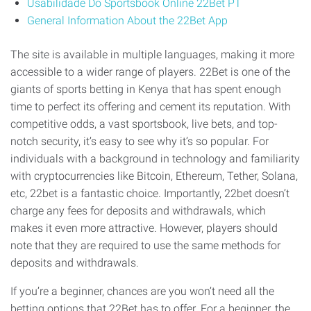
Usabilidade Do Sportsbook Online 22Bet PT
General Information About the 22Bet App
The site is available in multiple languages, making it more
accessible to a wider range of players. 22Bet is one of the
giants of sports betting in Kenya that has spent enough
time to perfect its offering and cement its reputation. With
competitive odds, a vast sportsbook, live bets, and top-
notch security, it’s easy to see why it’s so popular. For
individuals with a background in technology and familiarity
with cryptocurrencies like Bitcoin, Ethereum, Tether, Solana,
etc, 22bet is a fantastic choice. Importantly, 22bet doesn’t
charge any fees for deposits and withdrawals, which
makes it even more attractive. However, players should
note that they are required to use the same methods for
deposits and withdrawals.
If you’re a beginner, chances are you won’t need all the
betting options that 22Bet has to offer. For a beginner, the