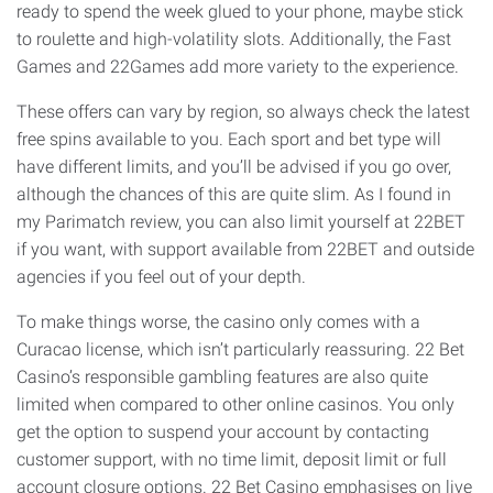
ready to spend the week glued to your phone, maybe stick
to roulette and high-volatility slots. Additionally, the Fast
Games and 22Games add more variety to the experience.
These offers can vary by region, so always check the latest
free spins available to you. Each sport and bet type will
have different limits, and you’ll be advised if you go over,
although the chances of this are quite slim. As I found in
my Parimatch review, you can also limit yourself at 22BET
if you want, with support available from 22BET and outside
agencies if you feel out of your depth.
To make things worse, the casino only comes with a
Curacao license, which isn’t particularly reassuring. 22 Bet
Casino’s responsible gambling features are also quite
limited when compared to other online casinos. You only
get the option to suspend your account by contacting
customer support, with no time limit, deposit limit or full
account closure options. 22 Bet Casino emphasises on live