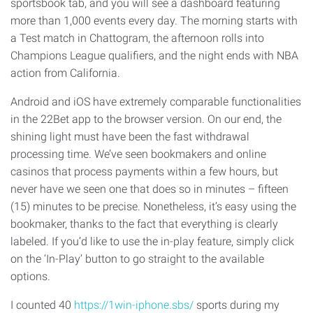
sportsbook tab, and you will see a dashboard featuring
more than 1,000 events every day. The morning starts with
a Test match in Chattogram, the afternoon rolls into
Champions League qualifiers, and the night ends with NBA
action from California.
Android and iOS have extremely comparable functionalities
in the 22Bet app to the browser version. On our end, the
shining light must have been the fast withdrawal
processing time. We’ve seen bookmakers and online
casinos that process payments within a few hours, but
never have we seen one that does so in minutes – fifteen
(15) minutes to be precise. Nonetheless, it’s easy using the
bookmaker, thanks to the fact that everything is clearly
labeled. If you’d like to use the in-play feature, simply click
on the ‘In-Play’ button to go straight to the available
options.
I counted 40
https://1win-iphone.sbs/
sports during my