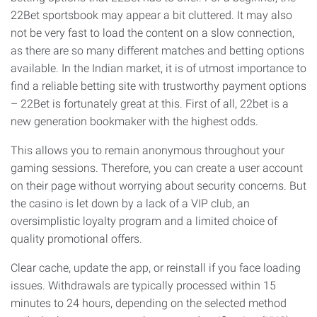
22Bet sportsbook may appear a bit cluttered. It may also
not be very fast to load the content on a slow connection,
as there are so many different matches and betting options
available. In the Indian market, it is of utmost importance to
find a reliable betting site with trustworthy payment options
– 22Bet is fortunately great at this. First of all, 22bet is a
new generation bookmaker with the highest odds.
This allows you to remain anonymous throughout your
gaming sessions. Therefore, you can create a user account
on their page without worrying about security concerns. But
the casino is let down by a lack of a VIP club, an
oversimplistic loyalty program and a limited choice of
quality promotional offers.
Clear cache, update the app, or reinstall if you face loading
issues. Withdrawals are typically processed within 15
minutes to 24 hours, depending on the selected method