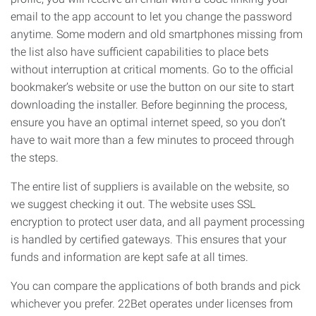
email to the app account to let you change the password
anytime. Some modern and old smartphones missing from
the list also have sufficient capabilities to place bets
without interruption at critical moments. Go to the official
bookmaker’s website or use the button on our site to start
downloading the installer. Before beginning the process,
ensure you have an optimal internet speed, so you don’t
have to wait more than a few minutes to proceed through
the steps.
The entire list of suppliers is available on the website, so
we suggest checking it out. The website uses SSL
encryption to protect user data, and all payment processing
is handled by certified gateways. This ensures that your
funds and information are kept safe at all times.
You can compare the applications of both brands and pick
whichever you prefer. 22Bet operates under licenses from