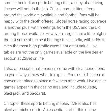
some other Indian sports betting sites, a copy of a driving
licence will not do the job. Cricket competitions from
around the world are available and football fans will be
happy with the depth offered. Global horse racing coverage
is another plus, with meetings from the USA and the UK
among those available. However, margins are a little higher
than at some of the best betting sites in India, with odds for
even the most high-profile events not great value. Live
tables are not the only games available on the live dealer
section at 22Bet online.
I also appreciate that bonuses come with clear conditions,
so you always know what to expect. For me, it’s become a
convenient place to place a few bets after work. Live dealer
games appear in the casino area and include roulette,
blackjack, and baccarat.
On top of these sports betting staples, 22Bet also has
plenty of niche sports. An essential part of this online