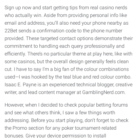
Sign up now and start getting tips from real casino nerds
who actually win. Aside from providing personal info like
email and address, you’ll also need your phone nearby as
22Bet sends a confirmation code to the phone number
provided. These targeted contact options demonstrate their
commitment to handling each query professionally and
efficiently. There’s no particular theme at play here, like with
some casinos, but the overall design generally feels clean
cut. I have to say I’m a big fan of the colour combinations
used—I was hooked by the teal blue and red colour combo.
Isaac E. Payne is an experienced technical blogger, creative
writer, and lead content manager at GamblingNerd.com.
However, when I decided to check popular betting forums
and see what others think, I saw a few things worth
addressing. Before you start playing, don’t forget to check
the Promo section for any poker tournament-related
bonuses. Give your device permission to install