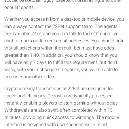
soccer, basketball, rugby, baseball, horse racing, and other
popular sports.
Whether you access it from a desktop or mobile device, you
can always contact the 22Bet support team. The agents
are available 24/7, and you can talk to them through live
chat for users or different email addresses. You should note
that all selections within the multi-bet must have odds
greater than 1.40. In addition, you should know that you
will have only 7 days to fulfill this requirement. But don’t
worry, with your subsequent deposits, you will be able to
access many other offers.
Cryptocurrency transactions at 22Bet are designed for
speed and efficiency. Deposits are typically processed
instantly, enabling players to start gaming without delay.
Withdrawals are also swift, often completed within 15
minutes, providing quick access to winnings. The mobile
interface is designed with user-friendliness in mind,