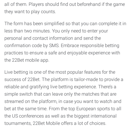
all of them. Players should find out beforehand if the game
they want to play counts.
The form has been simplified so that you can complete it in
less than two minutes. You only need to enter your
personal and contact information and send the
confirmation code by SMS. Embrace responsible betting
practices to ensure a safe and enjoyable experience with
the 22Bet mobile app.
Live betting is one of the most popular features for the
success of 22Bet. The platform is tailor-made to provide a
reliable and gratifying live betting experience. There’s a
simple switch that can leave only the matches that are
streamed on the platform, in case you want to watch and
bet at the same time. From the top European sports to all
the US conferences as well as the biggest international
tournaments, 22Bet Mobile offers a lot of choices.