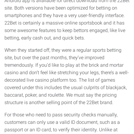
Android app is available for direct download from the 22Bet
site. Both versions have been optimized for betting on
smartphones and they have a very user-friendly interface.
22Bet is certainly a massive online sportsbook and it has
some awesome features to keep bettors engaged, like live
betting, early cash out, and quick bets.
When they started off, they were a regular sports betting
site, but over the past months, they’ve improved
tremendously. If you’d like to play at the brick and mortar
casino and don’t feel like stretching your legs, there’s a well-
decorated live casino platform too. The list of games
covered under this includes the usual culprits of blackjack,
baccarat, poker, and roulette. We must say the pricing
structure is another selling point of the 22Bet brand.
For those who need to pass security checks manually,
customers can only use a valid ID document, such as a
passport or an ID card, to verify their identity. Unlike at