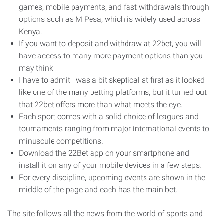
games, mobile payments, and fast withdrawals through
options such as M Pesa, which is widely used across
Kenya.
If you want to deposit and withdraw at 22bet, you will
have access to many more payment options than you
may think.
I have to admit I was a bit skeptical at first as it looked
like one of the many betting platforms, but it turned out
that 22bet offers more than what meets the eye.
Each sport comes with a solid choice of leagues and
tournaments ranging from major international events to
minuscule competitions.
Download the 22Bet app on your smartphone and
install it on any of your mobile devices in a few steps.
For every discipline, upcoming events are shown in the
middle of the page and each has the main bet.
The site follows all the news from the world of sports and