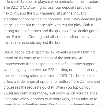
offers solid value for players who understand the structure.
The $2,210 CAD ceiling across four deposits provides
flexibility, and the 35x wagering sits at the industry
standard for online casino bonuses. The 7-day deadline per
stage is tight but manageable with regular play. With a
strong range of games and the quality of live dealer games
from Evolution Gaming and other top studios, the overall
experience extends beyond the bonus.
Our in-depth 22Bet sport review reveals a sports betting
brand on its way up to the top of the industry. An
improvement in the response times of customer support
would slightly improve our 22Bet rating and put it among
the best betting sites available in 2023. The bookmaker
offers a wide range of options for bettors from Zambia and
processes the requests quickly. When you top up your
22Bet account, your money will show up on your balance
instantly. When it comes to withdrawals, it can take up to
three days to finalize them. For faster withdrawal times, we