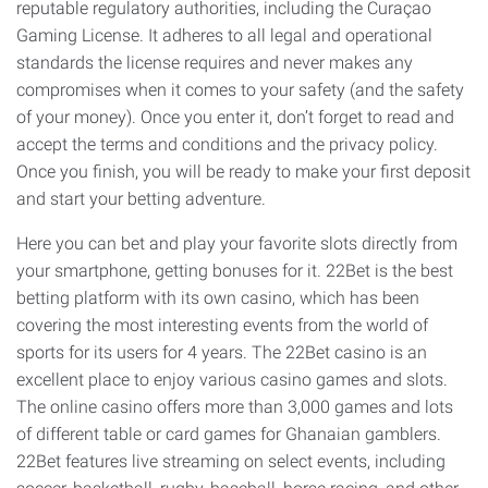
reputable regulatory authorities, including the Curaçao
Gaming License. It adheres to all legal and operational
standards the license requires and never makes any
compromises when it comes to your safety (and the safety
of your money). Once you enter it, don’t forget to read and
accept the terms and conditions and the privacy policy.
Once you finish, you will be ready to make your first deposit
and start your betting adventure.
Here you can bet and play your favorite slots directly from
your smartphone, getting bonuses for it. 22Bet is the best
betting platform with its own casino, which has been
covering the most interesting events from the world of
sports for its users for 4 years. The 22Bet casino is an
excellent place to enjoy various casino games and slots.
The online casino offers more than 3,000 games and lots
of different table or card games for Ghanaian gamblers.
22Bet features live streaming on select events, including