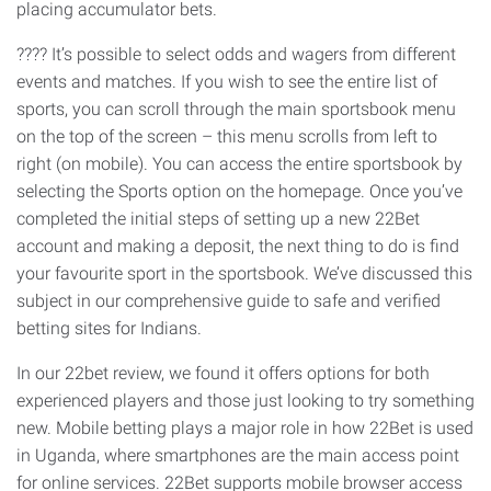
placing accumulator bets.
???? It’s possible to select odds and wagers from different
events and matches. If you wish to see the entire list of
sports, you can scroll through the main sportsbook menu
on the top of the screen – this menu scrolls from left to
right (on mobile). You can access the entire sportsbook by
selecting the Sports option on the homepage. Once you’ve
completed the initial steps of setting up a new 22Bet
account and making a deposit, the next thing to do is find
your favourite sport in the sportsbook. We’ve discussed this
subject in our comprehensive guide to safe and verified
betting sites for Indians.
In our 22bet review, we found it offers options for both
experienced players and those just looking to try something
new. Mobile betting plays a major role in how 22Bet is used
in Uganda, where smartphones are the main access point
for online services. 22Bet supports mobile browser access