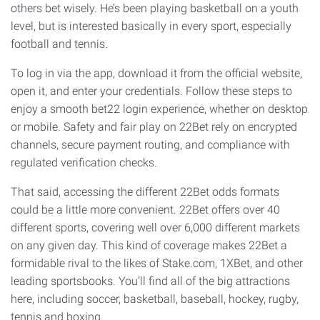
others bet wisely. He’s been playing basketball on a youth
level, but is interested basically in every sport, especially
football and tennis.
To log in via the app, download it from the official website,
open it, and enter your credentials. Follow these steps to
enjoy a smooth bet22 login experience, whether on desktop
or mobile. Safety and fair play on 22Bet rely on encrypted
channels, secure payment routing, and compliance with
regulated verification checks.
That said, accessing the different 22Bet odds formats
could be a little more convenient. 22Bet offers over 40
different sports, covering well over 6,000 different markets
on any given day. This kind of coverage makes 22Bet a
formidable rival to the likes of Stake.com, 1XBet, and other
leading sportsbooks. You’ll find all of the big attractions
here, including soccer, basketball, baseball, hockey, rugby,
tennis and boxing.