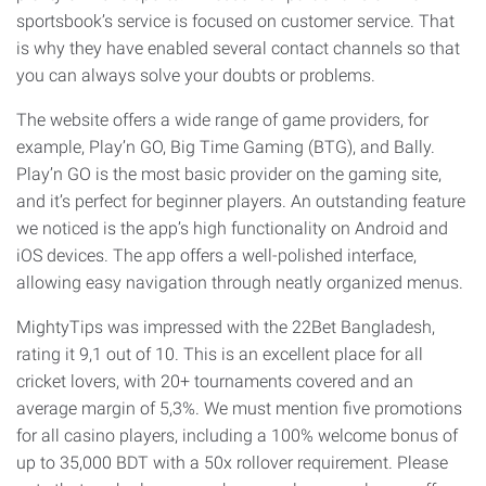
sportsbook’s service is focused on customer service. That
is why they have enabled several contact channels so that
you can always solve your doubts or problems.
The website offers a wide range of game providers, for
example, Play’n GO, Big Time Gaming (BTG), and Bally.
Play’n GO is the most basic provider on the gaming site,
and it’s perfect for beginner players. An outstanding feature
we noticed is the app’s high functionality on Android and
iOS devices. The app offers a well-polished interface,
allowing easy navigation through neatly organized menus.
MightyTips was impressed with the 22Bet Bangladesh,
rating it 9,1 out of 10. This is an excellent place for all
cricket lovers, with 20+ tournaments covered and an
average margin of 5,3%. We must mention five promotions
for all casino players, including a 100% welcome bonus of
up to 35,000 BDT with a 50x rollover requirement. Please