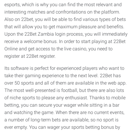
esports, which is why you can find the most relevant and
interesting matches and confrontations on the platform.
Also on 22bet, you will be able to find various types of bets
that will allow you to get maximum pleasure and benefits.
Upon the 22Bet Zambia login process, you will immediately
receive a welcome bonus. In order to start playing at 22Bet
Online and get access to the live casino, you need to
register at 22Bet register.
Its software is perfect for experienced players who want to
take their gaming experience to the next level. 22Bet has
over 50 sports and all of them are available in the web app.
The most well-presented is football, but there are also lots
of niche sports to please any enthusiast. Thanks to mobile
betting, you can secure your wager while sitting in a bar
and watching the game. When there are no current events,
a number of long-term bets are available, so no sport is
ever empty. You can wager your sports betting bonus by