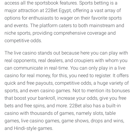
access all the sportsbook features. Sports betting is a
major attraction at 22Bet Egypt, offering a vast array of
options for enthusiasts to wager on their favorite sports
and events. The platform caters to both mainstream and
niche sports, providing comprehensive coverage and
competitive odds.
The live casino stands out because here you can play with
real opponents, real dealers, and croupiers with whom you
can communicate in real-time. You can only play in a live
casino for real money, for this, you need to register. It offers
quick and free payouts, competitive odds, a huge variety of
sports, and even casino games. Not to mention its bonuses
that boost your bankroll, increase your odds, give you free
bets and free spins, and more. 22Bet also has a built-in
casino with thousands of games, namely slots, table
games, live casino games, game shows, drops and wins,
and Hindi-style games.