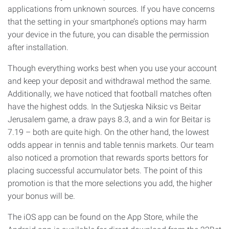
applications from unknown sources. If you have concerns
that the setting in your smartphone’s options may harm
your device in the future, you can disable the permission
after installation.
Though everything works best when you use your account
and keep your deposit and withdrawal method the same.
Additionally, we have noticed that football matches often
have the highest odds. In the Sutjeska Niksic vs Beitar
Jerusalem game, a draw pays 8.3, and a win for Beitar is
7.19 – both are quite high. On the other hand, the lowest
odds appear in tennis and table tennis markets. Our team
also noticed a promotion that rewards sports bettors for
placing successful accumulator bets. The point of this
promotion is that the more selections you add, the higher
your bonus will be.
The iOS app can be found on the App Store, while the