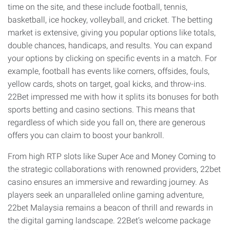
time on the site, and these include football, tennis,
basketball, ice hockey, volleyball, and cricket. The betting
market is extensive, giving you popular options like totals,
double chances, handicaps, and results. You can expand
your options by clicking on specific events in a match. For
example, football has events like corners, offsides, fouls,
yellow cards, shots on target, goal kicks, and throw-ins.
22Bet impressed me with how it splits its bonuses for both
sports betting and casino sections. This means that
regardless of which side you fall on, there are generous
offers you can claim to boost your bankroll.
From high RTP slots like Super Ace and Money Coming to
the strategic collaborations with renowned providers, 22bet
casino ensures an immersive and rewarding journey. As
players seek an unparalleled online gaming adventure,
22bet Malaysia remains a beacon of thrill and rewards in
the digital gaming landscape. 22Bet’s welcome package