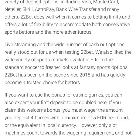
variety of deposit options, including Visa, MasterCard,
Neteller, Skrill, AstroPay, Bank Wire Transfer and many
others. 22Bet does well when it comes to betting limits and
offers a lot of flexibility to accommodate both conservative
sports bettors and the more adventurous.
Live streaming and the wide number of cash out options
really stood out for us when testing 22bet. We also liked the
wide variety of sports markets available – from the
standard soccer to fresher looks at fantasy sports options.
22Bet has been on the scene since 2018 and has quickly
become a trusted choice for bettors.
If you want to use the bonus for casino games, you can
also expect your first deposit to be doubled here. If you
claim this welcome bonus, you must wager the amount
you deposit 40 times with a maximum of 5 EUR per round,
or the equivalent in local currency. However, only slot
machines count towards the wagering requirement, and not