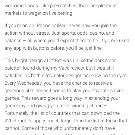
welcome bonus. Like pre-matches, there are plenty of
markets to wager on live betting.
If you’re on an iPhone or iPad, here’s how you join the
action without stress. Just sports, odds, casino, and
balance — all where you’d expect them to be. If you’ve used
any app with buttons before, you’ll be just fine.
This bright design at 22Bet was unlike the dark color
palette I found during my Vave review, but I was still
satisfied, as both sites’ color designs are easy on the eyes.
Every Wednesday, you have the chance to receive a
generous 50% deposit bonus to play your favorite casino
games. This reward goes a long way in extending your
gameplay and giving you more winning chances.
Fortunately, the list of countries that can download the
22bet mobile app is much larger than the list of those that
cannot. Some of those who unfortunately don’t have