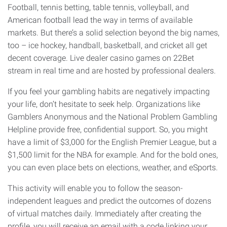
Football, tennis betting, table tennis, volleyball, and
American football lead the way in terms of available
markets. But there’s a solid selection beyond the big names,
too – ice hockey, handball, basketball, and cricket all get
decent coverage. Live dealer casino games on 22Bet
stream in real time and are hosted by professional dealers.
If you feel your gambling habits are negatively impacting
your life, don’t hesitate to seek help. Organizations like
Gamblers Anonymous and the National Problem Gambling
Helpline provide free, confidential support. So, you might
have a limit of $3,000 for the English Premier League, but a
$1,500 limit for the NBA for example. And for the bold ones,
you can even place bets on elections, weather, and eSports.
This activity will enable you to follow the season-
independent leagues and predict the outcomes of dozens
of virtual matches daily. Immediately after creating the
profile, you will receive an email with a code linking your