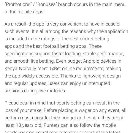
“Promotions” / “Bonuses” branch occurs in the main menu
of the mobile apps.
As a result, the app is very convenient to have in case of
such events. It`s all among the reasons why the application
is included in the ratings of the best cricket betting
apps and the best football betting apps. These
specifications support faster loading, stable performance,
and smooth live betting. Even budget Android devices in
Kenya typically meet 1xBet online requirements, making
the app widely accessible. Thanks to lightweight design
and regular updates, users can enjoy uninterrupted
sessions during live matches.
Please bear in mind that sports betting can result in the
loss of your stake. Before placing a wager on any event, all
bettors must consider their budget and ensure they are at
least 18 years old. Punters can also follow the mobile
sportsbook on social media to stay abreast of the latest