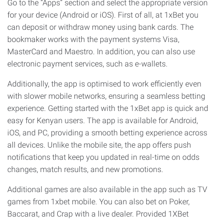
Go to the “Apps” section and select the appropriate version
for your device (Android or iOS). First of all, at 1xBet you
can deposit or withdraw money using bank cards. The
bookmaker works with the payment systems Visa,
MasterCard and Maestro. In addition, you can also use
electronic payment services, such as e-wallets.
Additionally, the app is optimised to work efficiently even
with slower mobile networks, ensuring a seamless betting
experience. Getting started with the 1xBet app is quick and
easy for Kenyan users. The app is available for Android,
iOS, and PC, providing a smooth betting experience across
all devices. Unlike the mobile site, the app offers push
notifications that keep you updated in real-time on odds
changes, match results, and new promotions.
Additional games are also available in the app such as TV
games from 1xbet mobile. You can also bet on Poker,
Baccarat, and Crap with a live dealer. Provided 1XBet