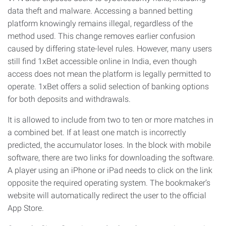
data theft and malware. Accessing a banned betting
platform knowingly remains illegal, regardless of the
method used. This change removes earlier confusion
caused by differing state-level rules. However, many users
still find 1xBet accessible online in India, even though
access does not mean the platform is legally permitted to
operate. 1xBet offers a solid selection of banking options
for both deposits and withdrawals.
It is allowed to include from two to ten or more matches in
a combined bet. If at least one match is incorrectly
predicted, the accumulator loses. In the block with mobile
software, there are two links for downloading the software.
A player using an iPhone or iPad needs to click on the link
opposite the required operating system. The bookmaker’s
website will automatically redirect the user to the official
App Store.