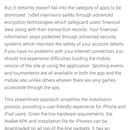
But, it certainly doesn’t fall into the category of apps to be
dismissed. 1xBet maintains safety through advanced
encryption technologies which safeguard users’ financial
data along with their transaction records. Your financial
information stays protected through advanced security
systems which maintain the safety of your account details.
If you have no problems with your Internet connection, you
should not experience difficulties loading the mobile
version of the site or using the application. Sporting events
and tournaments are all available in both the app and the
mobile site, unlike others wherein there are only games
accessible through the app.
This streamlined approach simplifies the installation
process, providing a user-friendly experience for iPhone and
iPad users. Given the low hardware requirements, the
4raBet APK and installation file for iPhones can be
downloaded on all top-of-the-line gadgets. It has an