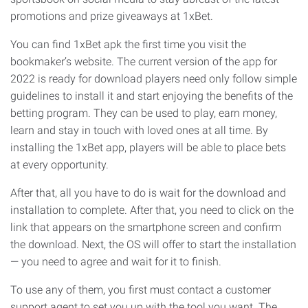
promotions and prize giveaways at 1xBet.
You can find 1xBet apk the first time you visit the
bookmaker’s website. The current version of the app for
2022 is ready for download players need only follow simple
guidelines to install it and start enjoying the benefits of the
betting program. They can be used to play, earn money,
learn and stay in touch with loved ones at all time. By
installing the 1xBet app, players will be able to place bets
at every opportunity.
After that, all you have to do is wait for the download and
installation to complete. After that, you need to click on the
link that appears on the smartphone screen and confirm
the download. Next, the OS will offer to start the installation
— you need to agree and wait for it to finish.
To use any of them, you first must contact a customer
support agent to set you up with the tool you want. The