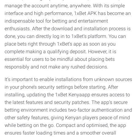
manage the account anytime, anywhere. With its simple
interface and high performance, 1xBet APK has become an
indispensable tool for betting and entertainment
enthusiasts. After the download and installation process is
done, you can directly log in to 1xBet’s platform. You can
place bets right through 1xBet’s app as soon as you
complete making a qualifying deposit. However, it is
essential for users to be mindful about placing bets
responsibly and not make any rushed decisions.
It’s important to enable installations from unknown sources
in your phone’s security settings before starting. After
installing, updating the 1xBet Kenyaapp ensures access to
the latest features and security patches. The app’s secure
betting environment includes two-factor authentication and
other safety features, giving Kenyan players peace of mind
while betting on the go. Compact and optimised, the app
ensures faster loading times and a smoother overall