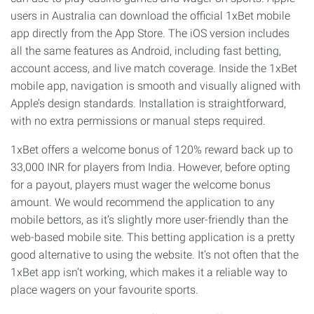
users in Australia can download the official 1xBet mobile
app directly from the App Store. The iOS version includes
all the same features as Android, including fast betting,
account access, and live match coverage. Inside the 1xBet
mobile app, navigation is smooth and visually aligned with
Apple’s design standards. Installation is straightforward,
with no extra permissions or manual steps required.
1xBet offers a welcome bonus of 120% reward back up to
33,000 INR for players from India. However, before opting
for a payout, players must wager the welcome bonus
amount. We would recommend the application to any
mobile bettors, as it’s slightly more user-friendly than the
web-based mobile site. This betting application is a pretty
good alternative to using the website. It’s not often that the
1xBet app isn’t working, which makes it a reliable way to
place wagers on your favourite sports.