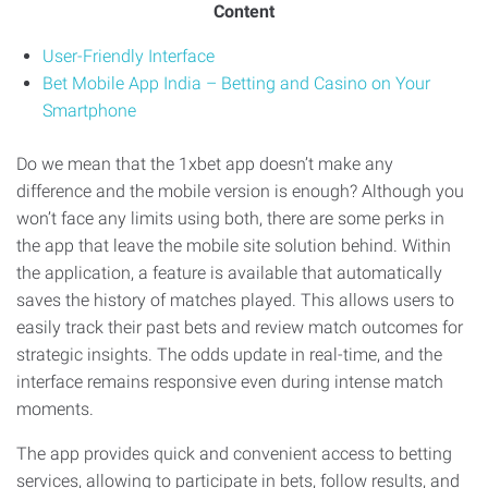
Content
User-Friendly Interface
Bet Mobile App India – Betting and Casino on Your
Smartphone
Do we mean that the 1xbet app doesn’t make any
difference and the mobile version is enough? Although you
won’t face any limits using both, there are some perks in
the app that leave the mobile site solution behind. Within
the application, a feature is available that automatically
saves the history of matches played. This allows users to
easily track their past bets and review match outcomes for
strategic insights. The odds update in real-time, and the
interface remains responsive even during intense match
moments.
The app provides quick and convenient access to betting
services, allowing to participate in bets, follow results, and