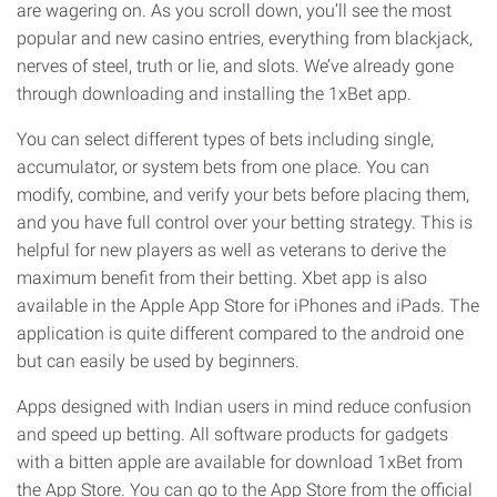
are wagering on. As you scroll down, you’ll see the most
popular and new casino entries, everything from blackjack,
nerves of steel, truth or lie, and slots. We’ve already gone
through downloading and installing the 1xBet app.
You can select different types of bets including single,
accumulator, or system bets from one place. You can
modify, combine, and verify your bets before placing them,
and you have full control over your betting strategy. This is
helpful for new players as well as veterans to derive the
maximum benefit from their betting. Xbet app is also
available in the Apple App Store for iPhones and iPads. The
application is quite different compared to the android one
but can easily be used by beginners.
Apps designed with Indian users in mind reduce confusion
and speed up betting. All software products for gadgets
with a bitten apple are available for download 1xBet from
the App Store. You can go to the App Store from the official