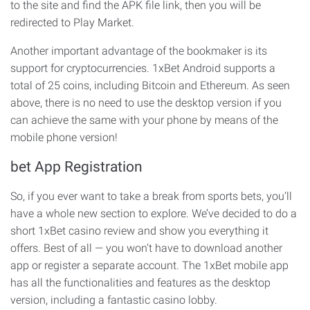
to the site and find the APK file link, then you will be
redirected to Play Market.
Another important advantage of the bookmaker is its
support for cryptocurrencies. 1xBet Android supports a
total of 25 coins, including Bitcoin and Ethereum. As seen
above, there is no need to use the desktop version if you
can achieve the same with your phone by means of the
mobile phone version!
bet App Registration
So, if you ever want to take a break from sports bets, you’ll
have a whole new section to explore. We’ve decided to do a
short 1xBet casino review and show you everything it
offers. Best of all — you won’t have to download another
app or register a separate account. The 1xBet mobile app
has all the functionalities and features as the desktop
version, including a fantastic casino lobby.