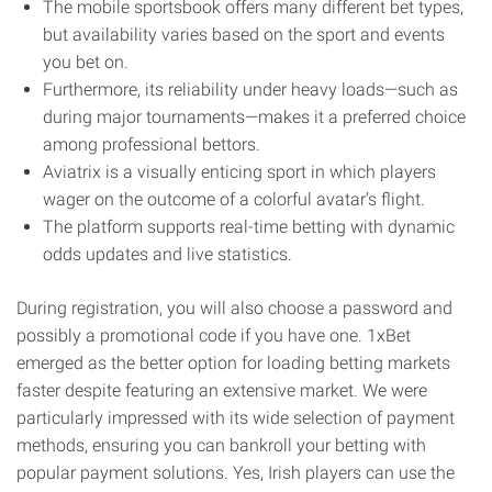
The mobile sportsbook offers many different bet types,
but availability varies based on the sport and events
you bet on.
Furthermore, its reliability under heavy loads—such as
during major tournaments—makes it a preferred choice
among professional bettors.
Aviatrix is a visually enticing sport in which players
wager on the outcome of a colorful avatar’s flight.
The platform supports real-time betting with dynamic
odds updates and live statistics.
During registration, you will also choose a password and
possibly a promotional code if you have one. 1xBet
emerged as the better option for loading betting markets
faster despite featuring an extensive market. We were
particularly impressed with its wide selection of payment
methods, ensuring you can bankroll your betting with
popular payment solutions. Yes, Irish players can use the