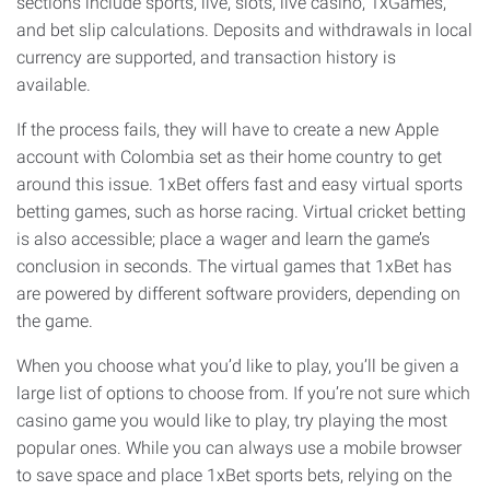
sections include sports, live, slots, live casino, 1xGames,
and bet slip calculations. Deposits and withdrawals in local
currency are supported, and transaction history is
available.
If the process fails, they will have to create a new Apple
account with Colombia set as their home country to get
around this issue. 1xBet offers fast and easy virtual sports
betting games, such as horse racing. Virtual cricket betting
is also accessible; place a wager and learn the game’s
conclusion in seconds. The virtual games that 1xBet has
are powered by different software providers, depending on
the game.
When you choose what you’d like to play, you’ll be given a
large list of options to choose from. If you’re not sure which
casino game you would like to play, try playing the most
popular ones. While you can always use a mobile browser
to save space and place 1xBet sports bets, relying on the