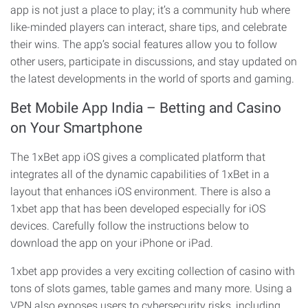
app is not just a place to play; it’s a community hub where
like-minded players can interact, share tips, and celebrate
their wins. The app’s social features allow you to follow
other users, participate in discussions, and stay updated on
the latest developments in the world of sports and gaming.
Bet Mobile App India – Betting and Casino
on Your Smartphone
The 1xBet app iOS gives a complicated platform that
integrates all of the dynamic capabilities of 1xBet in a
layout that enhances iOS environment. There is also a
1xbet app that has been developed especially for iOS
devices. Carefully follow the instructions below to
download the app on your iPhone or iPad.
1xbet app provides a very exciting collection of casino with
tons of slots games, table games and many more. Using a
VPN also exposes users to cybersecurity risks, including