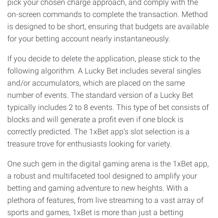
pick your chosen charge approach, and comply with the
on-screen commands to complete the transaction. Method
is designed to be short, ensuring that budgets are available
for your betting account nearly instantaneously.
If you decide to delete the application, please stick to the
following algorithm. A Lucky Bet includes several singles
and/or accumulators, which are placed on the same
number of events. The standard version of a Lucky Bet
typically includes 2 to 8 events. This type of bet consists of
blocks and will generate a profit even if one block is
correctly predicted. The 1xBet app’s slot selection is a
treasure trove for enthusiasts looking for variety.
One such gem in the digital gaming arena is the 1xBet app,
a robust and multifaceted tool designed to amplify your
betting and gaming adventure to new heights. With a
plethora of features, from live streaming to a vast array of
sports and games, 1xBet is more than just a betting