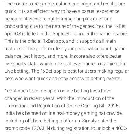
The controls are simple, colours are bright and results are
quick. It is an efficient way to have a casual experience
because players are not learning complex rules and
onboarding due to the nature of the genres. Yes, the 1xBet
app iOS is listed in the Apple Store under the name Inscore.
This is the official 1xBet app, and it supports all main
features of the platform, like your personal account, game
balance, bet history, and more. Inscore also offers better
live sports stats, which makes it even more convenient for
Live betting. The 1xBet app is best for users making regular
bets who want quick and easy access to betting events.
” continues to come up as online betting laws have
changed in recent years. With the introduction of the
Promotion and Regulation of Online Gaming Bill, 2025,
India has banned online real-money gaming nationwide,
including offshore betting platforms. Simply enter the
promo code 1GOALIN during registration to unlock a 400%