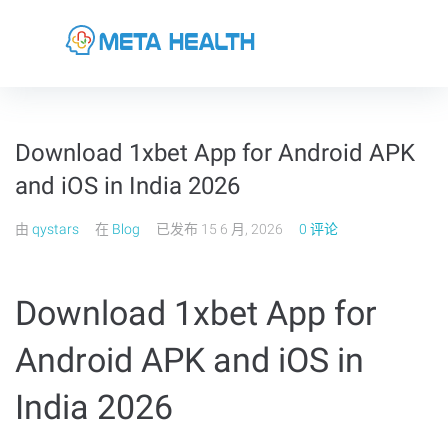
Download 1xbet App for Android APK
and iOS in India 2026
由
qystars
在
Blog
已发布
15 6 月, 2026
0 评论
Download 1xbet App for
Android APK and iOS in
India 2026