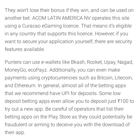
They won’t lose their bonus if they win, and can be used on
another bet. ACOM LATIN AMERICA NV operates this site
using a Curacao eGaming licence. That means it’s eligible
in any country that supports this licence. However, if you
want to secure your application yourself, there are security
features available.
Punters can use e-wallets like Bkash, Rocket, Upay, Nagad,
MoneyGo, ecoPayz. Additionally, you can even make
payments using cryptocurrencies such as Bitcoin, Litecoin,
and Ethereum. In general, almost all of the betting apps
that we recommend have UPI for deposits. Some low
deposit betting apps even allow you to deposit just ₹100 to
try out a new app. Be careful of operators that list their
betting apps on the Play Store as they could potentially be
fraudulent or aiming to deceive you with the download of
their app.