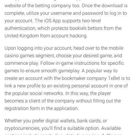
website of the betting company too. Once the download is
complete, utilize your username and password to log in to
your account. The iOS App supports two-level
authentication, which protects bookie’s bettors from the
United Kingdom from account hacking.
Upon logging into your account, head over to the mobile
casino games segment, choose your desired game, and
commence play. Follow in-game instructions for specific
games to ensure smooth gameplay. A popular way to
create an account with the bookmaker company 1xBet is to
link a new profile to an existing personal account in one of
the popular social networks. In this way, the player
becomes a client of the company without filling out the
registration form in the application.
Whether you prefer digital wallets, bank cards, or
cryptocurrencies, you’ll find a suitable option. Available