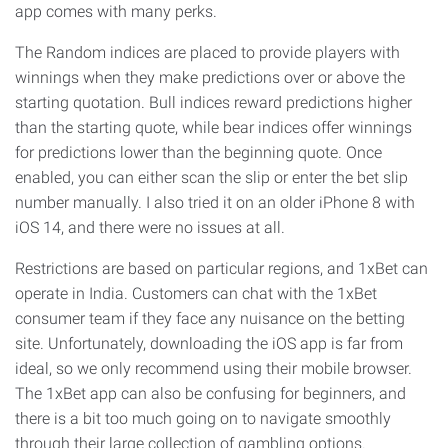
app comes with many perks.
The Random indices are placed to provide players with
winnings when they make predictions over or above the
starting quotation. Bull indices reward predictions higher
than the starting quote, while bear indices offer winnings
for predictions lower than the beginning quote. Once
enabled, you can either scan the slip or enter the bet slip
number manually. I also tried it on an older iPhone 8 with
iOS 14, and there were no issues at all.
Restrictions are based on particular regions, and 1xBet can
operate in India. Customers can chat with the 1xBet
consumer team if they face any nuisance on the betting
site. Unfortunately, downloading the iOS app is far from
ideal, so we only recommend using their mobile browser.
The 1xBet app can also be confusing for beginners, and
there is a bit too much going on to navigate smoothly
through their large collection of gambling options.