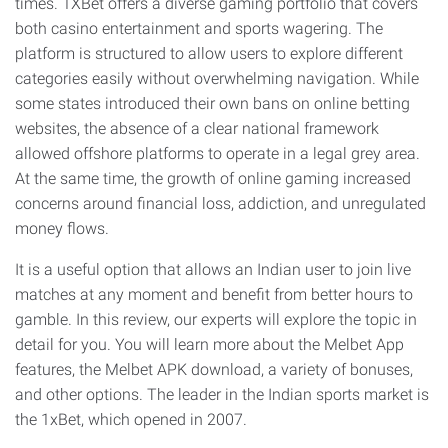
times. 1XBet offers a diverse gaming portfolio that covers
both casino entertainment and sports wagering. The
platform is structured to allow users to explore different
categories easily without overwhelming navigation. While
some states introduced their own bans on online betting
websites, the absence of a clear national framework
allowed offshore platforms to operate in a legal grey area.
At the same time, the growth of online gaming increased
concerns around financial loss, addiction, and unregulated
money flows.
It is a useful option that allows an Indian user to join live
matches at any moment and benefit from better hours to
gamble. In this review, our experts will explore the topic in
detail for you. You will learn more about the Melbet App
features, the Melbet APK download, a variety of bonuses,
and other options. The leader in the Indian sports market is
the 1xBet, which opened in 2007.