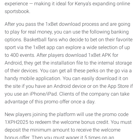
experience — making it ideal for Kenya’s expanding online
sportsbook.
After you pass the 1xBet download process and are going
to play for real money, you can use the following banking
options. Basketball fans who decide to bet on their favorite
sport via the 1xBet app can explore a wide selection of up
to 400 events. After players download 1xBet APK for
Android, they get the installation file to the internal storage
of their devices. You can get all these perks on the go via a
handy mobile application. You can easily download it on
the site if you have an Android device or on the App Store if
you use an iPhone/iPad. Clients of the company can take
advantage of this promo offer once a day.
New players joining the platform will use the promo code
1XPH2025 to redeem the welcome bonus credit. You must
deposit the minimum amount to receive the welcome
bonus offer. Then you must wager it 5 times on an