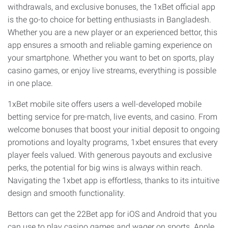
withdrawals, and exclusive bonuses, the 1xBet official app
is the go-to choice for betting enthusiasts in Bangladesh.
Whether you are a new player or an experienced bettor, this
app ensures a smooth and reliable gaming experience on
your smartphone. Whether you want to bet on sports, play
casino games, or enjoy live streams, everything is possible
in one place.
1xBet mobile site offers users a well-developed mobile
betting service for pre-match, live events, and casino. From
welcome bonuses that boost your initial deposit to ongoing
promotions and loyalty programs, 1xbet ensures that every
player feels valued. With generous payouts and exclusive
perks, the potential for big wins is always within reach.
Navigating the 1xbet app is effortless, thanks to its intuitive
design and smooth functionality.
Bettors can get the 22Bet app for iOS and Android that you
can use to play casino games and wager on sports. Apple