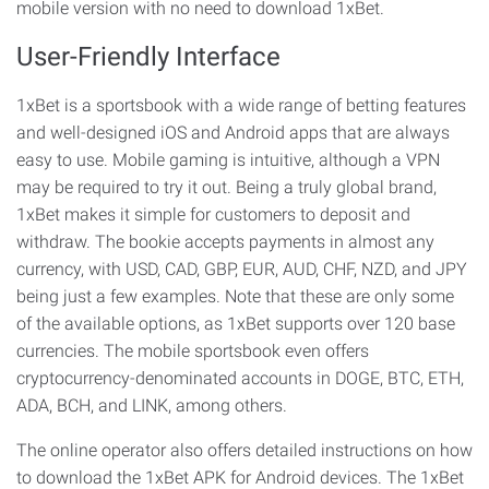
mobile version with no need to download 1xBet.
User-Friendly Interface
1xBet is a sportsbook with a wide range of betting features
and well-designed iOS and Android apps that are always
easy to use. Mobile gaming is intuitive, although a VPN
may be required to try it out. Being a truly global brand,
1xBet makes it simple for customers to deposit and
withdraw. The bookie accepts payments in almost any
currency, with USD, CAD, GBP, EUR, AUD, CHF, NZD, and JPY
being just a few examples. Note that these are only some
of the available options, as 1xBet supports over 120 base
currencies. The mobile sportsbook even offers
cryptocurrency-denominated accounts in DOGE, BTC, ETH,
ADA, BCH, and LINK, among others.
The online operator also offers detailed instructions on how
to download the 1xBet APK for Android devices. The 1xBet