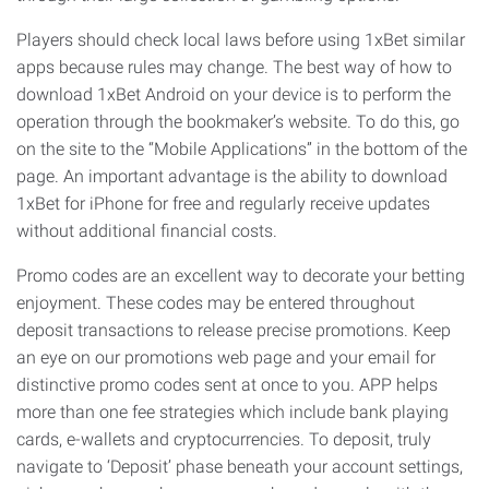
Players should check local laws before using 1xBet similar
apps because rules may change. The best way of how to
download 1xBet Android on your device is to perform the
operation through the bookmaker’s website. To do this, go
on the site to the “Mobile Applications” in the bottom of the
page. An important advantage is the ability to download
1xBet for iPhone for free and regularly receive updates
without additional financial costs.
Promo codes are an excellent way to decorate your betting
enjoyment. These codes may be entered throughout
deposit transactions to release precise promotions. Keep
an eye on our promotions web page and your email for
distinctive promo codes sent at once to you. APP helps
more than one fee strategies which include bank playing
cards, e-wallets and cryptocurrencies. To deposit, truly
navigate to ‘Deposit’ phase beneath your account settings,