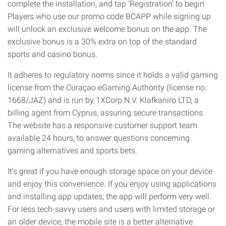
complete the installation, and tap ‘Registration’ to begin.
Players who use our promo code BCAPP while signing up
will unlock an exclusive welcome bonus on the app. The
exclusive bonus is a 30% extra on top of the standard
sports and casino bonus.
It adheres to regulatory norms since it holds a valid gaming
license from the Curaçao eGaming Authority (license no.
1668/JAZ) and is run by 1XCorp N.V. Klafkaniro LTD, a
billing agent from Cyprus, assuring secure transactions.
The website has a responsive customer support team
available 24 hours, to answer questions concerning
gaming alternatives and sports bets.
It’s great if you have enough storage space on your device
and enjoy this convenience. If you enjoy using applications
and installing app updates, the app will perform very well.
For less tech-savvy users and users with limited storage or
an older device, the mobile site is a better alternative.