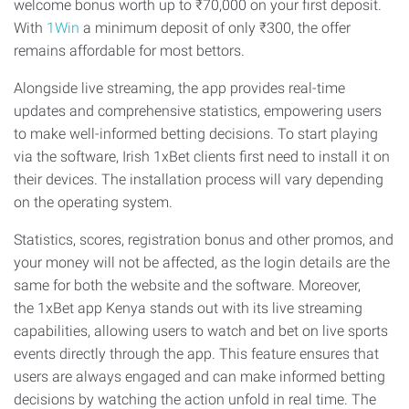
welcome bonus worth up to ₹70,000 on your first deposit.
With
1Win
a minimum deposit of only ₹300, the offer
remains affordable for most bettors.
Alongside live streaming, the app provides real-time
updates and comprehensive statistics, empowering users
to make well-informed betting decisions. To start playing
via the software, Irish 1xBet clients first need to install it on
their devices. The installation process will vary depending
on the operating system.
Statistics, scores, registration bonus and other promos, and
your money will not be affected, as the login details are the
same for both the website and the software. Moreover,
the 1xBet app Kenya stands out with its live streaming
capabilities, allowing users to watch and bet on live sports
events directly through the app. This feature ensures that
users are always engaged and can make informed betting
decisions by watching the action unfold in real time. The