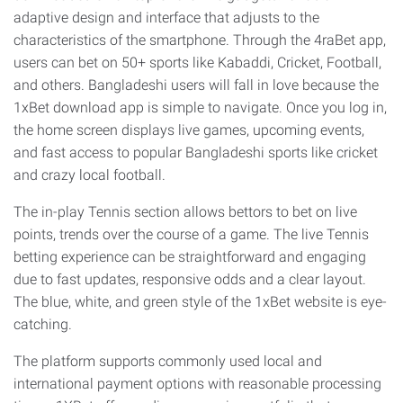
adaptive design and interface that adjusts to the
characteristics of the smartphone. Through the 4raBet app,
users can bet on 50+ sports like Kabaddi, Cricket, Football,
and others. Bangladeshi users will fall in love because the
1xBet download app is simple to navigate. Once you log in,
the home screen displays live games, upcoming events,
and fast access to popular Bangladeshi sports like cricket
and crazy local football.
The in-play Tennis section allows bettors to bet on live
points, trends over the course of a game. The live Tennis
betting experience can be straightforward and engaging
due to fast updates, responsive odds and a clear layout.
The blue, white, and green style of the 1xBet website is eye-
catching.
The platform supports commonly used local and
international payment options with reasonable processing