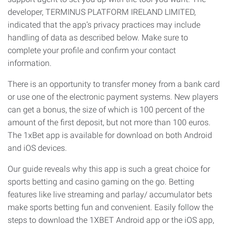
developer, TERMINUS PLATFORM IRELAND LIMITED,
indicated that the app’s privacy practices may include
handling of data as described below. Make sure to
complete your profile and confirm your contact
information.
There is an opportunity to transfer money from a bank card
or use one of the electronic payment systems. New players
can get a bonus, the size of which is 100 percent of the
amount of the first deposit, but not more than 100 euros.
The 1xBet app is available for download on both Android
and iOS devices.
Our guide reveals why this app is such a great choice for
sports betting and casino gaming on the go. Betting
features like live streaming and parlay/ accumulator bets
make sports betting fun and convenient. Easily follow the
steps to download the 1XBET Android app or the iOS app,