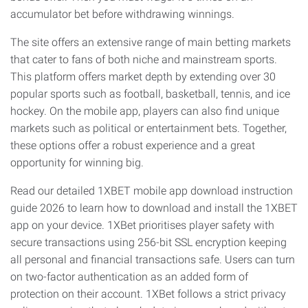
accumulator bet before withdrawing winnings.
The site offers an extensive range of main betting markets
that cater to fans of both niche and mainstream sports.
This platform offers market depth by extending over 30
popular sports such as football, basketball, tennis, and ice
hockey. On the mobile app, players can also find unique
markets such as political or entertainment bets. Together,
these options offer a robust experience and a great
opportunity for winning big.
Read our detailed 1XBET mobile app download instruction
guide 2026 to learn how to download and install the 1XBET
app on your device. 1XBet prioritises player safety with
secure transactions using 256-bit SSL encryption keeping
all personal and financial transactions safe. Users can turn
on two-factor authentication as an added form of
protection on their account. 1XBet follows a strict privacy