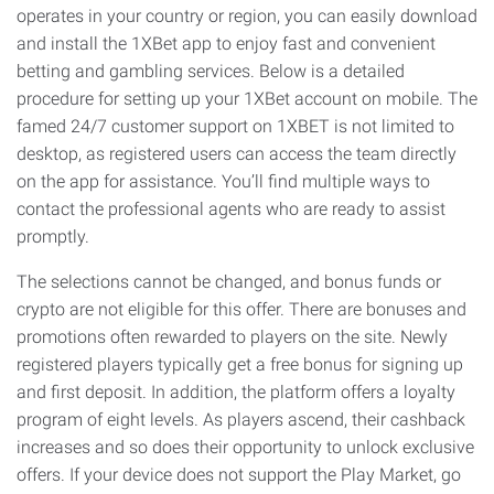
operates in your country or region, you can easily download
and install the 1XBet app to enjoy fast and convenient
betting and gambling services. Below is a detailed
procedure for setting up your 1XBet account on mobile. The
famed 24/7 customer support on 1XBET is not limited to
desktop, as registered users can access the team directly
on the app for assistance. You’ll find multiple ways to
contact the professional agents who are ready to assist
promptly.
The selections cannot be changed, and bonus funds or
crypto are not eligible for this offer. There are bonuses and
promotions often rewarded to players on the site. Newly
registered players typically get a free bonus for signing up
and first deposit. In addition, the platform offers a loyalty
program of eight levels. As players ascend, their cashback
increases and so does their opportunity to unlock exclusive
offers. If your device does not support the Play Market, go