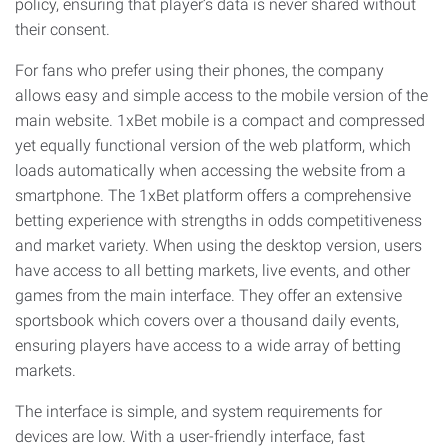
policy, ensuring that player’s data is never shared without
their consent.
For fans who prefer using their phones, the company
allows easy and simple access to the mobile version of the
main website. 1xBet mobile is a compact and compressed
yet equally functional version of the web platform, which
loads automatically when accessing the website from a
smartphone. The 1xBet platform offers a comprehensive
betting experience with strengths in odds competitiveness
and market variety. When using the desktop version, users
have access to all betting markets, live events, and other
games from the main interface. They offer an extensive
sportsbook which covers over a thousand daily events,
ensuring players have access to a wide array of betting
markets.
The interface is simple, and system requirements for
devices are low. With a user-friendly interface, fast