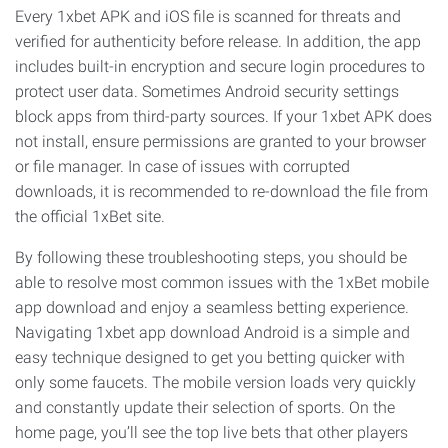
Every 1xbet APK and iOS file is scanned for threats and
verified for authenticity before release. In addition, the app
includes built-in encryption and secure login procedures to
protect user data. Sometimes Android security settings
block apps from third-party sources. If your 1xbet APK does
not install, ensure permissions are granted to your browser
or file manager. In case of issues with corrupted
downloads, it is recommended to re-download the file from
the official 1xBet site.
By following these troubleshooting steps, you should be
able to resolve most common issues with the 1xBet mobile
app download and enjoy a seamless betting experience.
Navigating 1xbet app download Android is a simple and
easy technique designed to get you betting quicker with
only some faucets. The mobile version loads very quickly
and constantly update their selection of sports. On the
home page, you’ll see the top live bets that other players