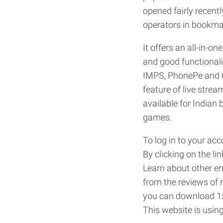
opened fairly recent
operators in bookma
It offers an all-in-
and good functionali
IMPS, PhonePe and C
feature of live stre
available for Indian 
games.
To log in to your ac
By clicking on the li
Learn about other e
from the reviews of 
you can download 1xB
This website is using