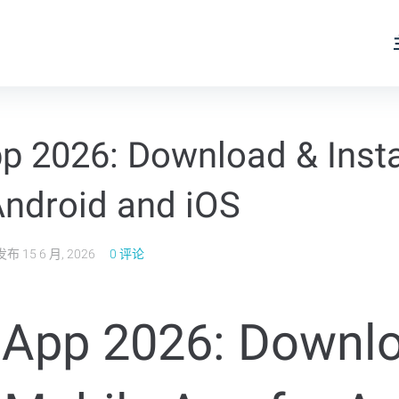
p 2026: Download & Insta
Android and iOS
发布
15 6 月, 2026
0 评论
 App 2026: Downl