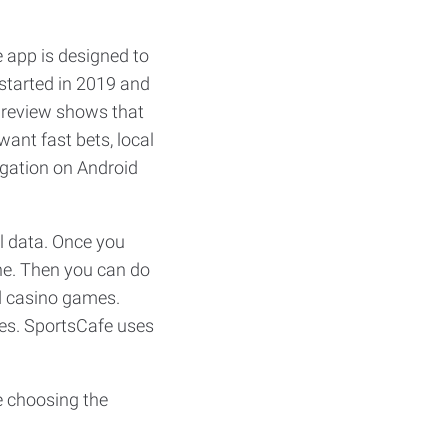
 app is designed to
started in 2019 and
p review shows that
ant fast bets, local
igation on Android
l data. Once you
one. Then you can do
d casino games.
ies. SportsCafe uses
e choosing the