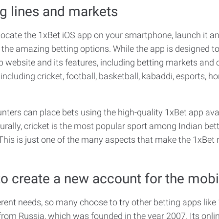
ng lines and markets
locate the 1xBet iOS app on your smartphone, launch it an
 the amazing betting options. While the app is designed to 
p website and its features, including betting markets and 
including cricket, football, basketball, kabaddi, esports, 
nters can place bets using the high-quality 1xBet app ava
rally, cricket is the most popular sport among Indian bett
 This is just one of the many aspects that make the 1xBet
to create a new account for the mob
rent needs, so many choose to try other betting apps like 
om Russia, which was founded in the year 2007. Its onlin