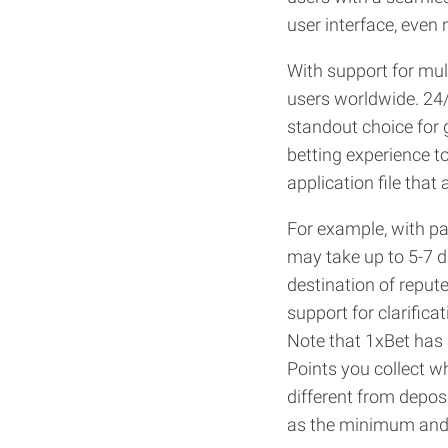
user interface, even 
With support for mul
users worldwide. 24/
standout choice for
betting experience t
application file that
For example, with pa
may take up to 5-7 d
destination of reput
support for clarifica
Note that 1xBet has
Points you collect w
different from depos
as the minimum and 