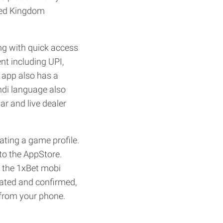
ited Kingdom
ing with quick access
t including UPI,
 app also has a
ndi language also
ar and live dealer
ating a game profile.
 to the AppStore.
f the 1xBet mobi
eated and confirmed,
 from your phone.