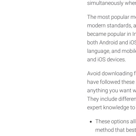
simultaneously when 
The most popular me
modern standards, al
became popular in In
both Android and iOS
language, and mobile
and iOS devices.
Avoid downloading fr
have followed these 
anything you want w
They include differe
expert knowledge to 
These options all
method that best 