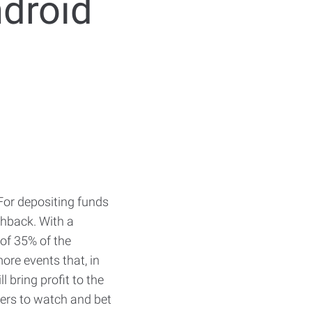
ndroid
For depositing funds
shback. With a
of 35% of the
ore events that, in
l bring profit to the
users to watch and bet