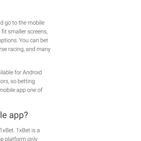
d go to the mobile
fit smaller screens,
options. You can bet
horse racing, and many
ilable for Android
ors, so betting
 mobile app one of
ile app?
1xBet. 1xBet is a
e platform only