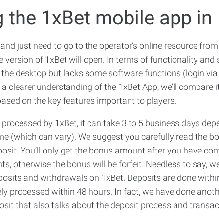
 the 1xBet mobile app in 
land just need to go to the operator’s online resource from
version of 1xBet will open. In terms of functionality and 
the desktop but lacks some software functions (login via
t a clearer understanding of the 1xBet App, we’ll compare it
ased on the key features important to players.
s processed by 1xBet, it can take 3 to 5 business days de
me (which can vary). We suggest you carefully read the b
posit. You’ll only get the bonus amount after you have co
s, otherwise the bonus will be forfeit. Needless to say, w
eposits and withdrawals on 1xBet. Deposits are done with
ly processed within 48 hours. In fact, we have done anothe
t that also talks about the deposit process and transact