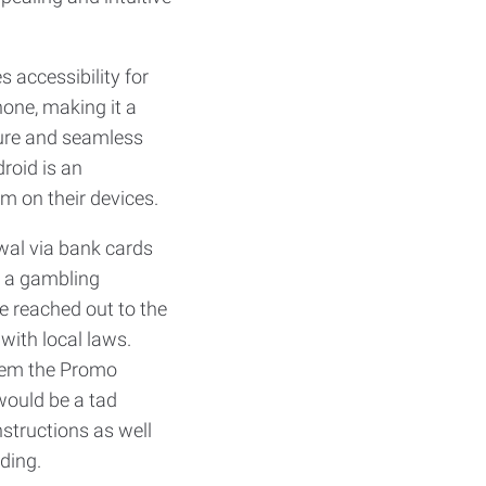
 accessibility for
hone, making it a
cure and seamless
roid is an
rm on their devices.
wal via bank cards
s a gambling
e reached out to the
with local laws.
deem the Promo
 would be a tad
structions as well
ding.