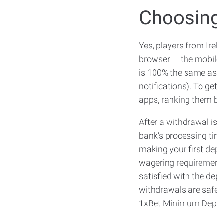
Choosing
Yes, players from Ire
browser — the mobile 
is 100% the same as 
notifications). To ge
apps, ranking them b
After a withdrawal i
bank’s processing ti
making your first de
wagering requirement
satisfied with the d
withdrawals are safe
1xBet Minimum Deposi