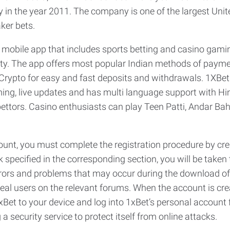
ly in the year 2011. The company is one of the largest Un
ker bets.
one mobile app that includes sports betting and casino gam
ty. The app offers most popular Indian methods of paymen
rypto for easy and fast deposits and withdrawals. 1XBet
aming, live updates and has multi language support with Hi
bettors. Casino enthusiasts can play Teen Patti, Andar Bah
count, you must complete the registration procedure by cre
nk specified in the corresponding section, you will be taken
rrors and problems that may occur during the download o
real users on the relevant forums. When the account is cr
et to your device and log into 1xBet’s personal account
 a security service to protect itself from online attacks.