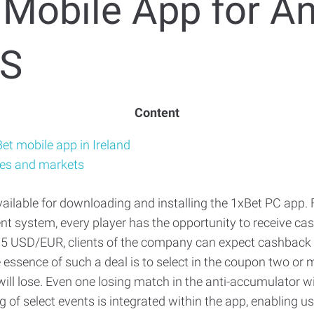
l Mobile App for A
OS
Content
et mobile app in Ireland
ines and markets
ailable for downloading and installing the 1xBet PC app. 
t system, every player has the opportunity to receive ca
5 USD/EUR, clients of the company can expect cashback 
essence of such a deal is to select in the coupon two or m
 will lose. Even one losing match in the anti-accumulator wil
g of select events is integrated within the app, enabling 