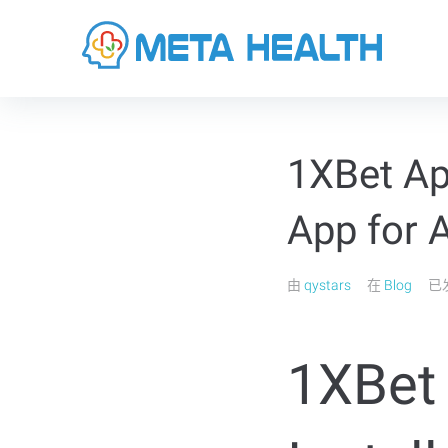
1XBet Ap
App for 
由
qystars
在
Blog
已
1XBet