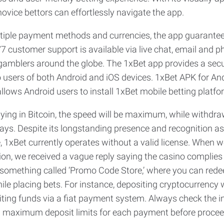
novice bettors can effortlessly navigate the app.
tiple payment methods and currencies, the app guarantees
7 customer support is available via live chat, email and p
 gamblers around the globe. The 1xBet app provides a se
o users of both Android and iOS devices. 1xBet APK for And
 allows Android users to install 1xBet mobile betting platfo
ying in Bitcoin, the speed will be maximum, while withdra
ays. Despite its longstanding presence and recognition a
e, 1xBet currently operates without a valid license. When w
tion, we received a vague reply saying the casino complies 
 something called ‘Promo Code Store,’ where you can re
hile placing bets. For instance, depositing cryptocurrency
iting funds via a fiat payment system. Always check the in
maximum deposit limits for each payment before procee