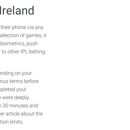
Ireland
 their phone via any
selection of games, it
 biometrics, push
 to other IPL betting
pending on your
onus terms before
mpleted your
e were deeply
in 30 minutes and
r article about the
ion limits.