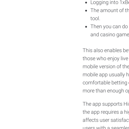
Logging into 1xBe
The amount of th
tool.
Then you can do 
and casino game
This also enables bet
those who enjoy live 
mobile version of th
mobile app usually h
comfortable betting 
more than enough op
The app supports Hin
the app requires a 
affects user satisfa
users with a seamless