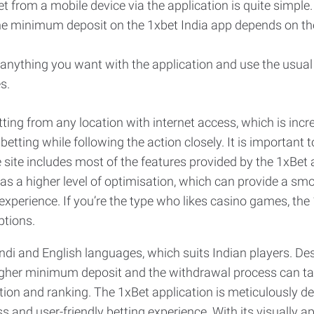
t from a mobile device via the application is quite simple.
e minimum deposit on the 1xbet India app depends on t
anything you want with the application and use the usual
s.
ting from any location with internet access, which is incr
betting while following the action closely. It is important t
e site includes most of the features provided by the 1xBet
as a higher level of optimisation, which can provide a s
experience. If you’re the type who likes casino games, the
tions.
di and English languages, which suits Indian players. Des
higher minimum deposit and the withdrawal process can ta
ction and ranking. The 1xBet application is meticulously d
 and user-friendly betting experience. With its visually ap