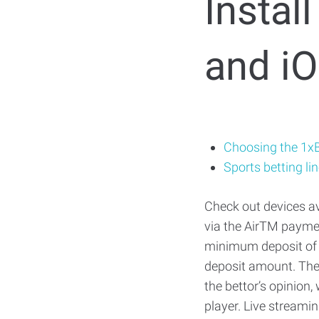
Instal
and i
Choosing the 1xB
Sports betting l
Check out devices av
via the AirTM paymen
minimum deposit of 
deposit amount. The 
the bettor’s opinion,
player. Live streamin