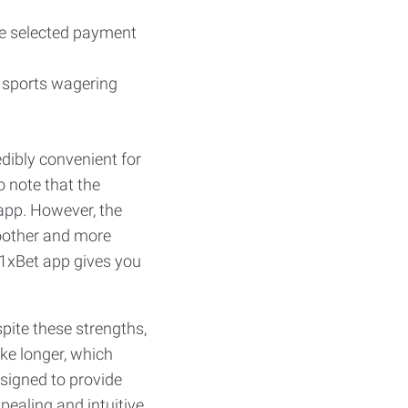
he selected payment
 sports wagering
edibly convenient for
o note that the
 app. However, the
moother and more
 1xBet app gives you
pite these strengths,
ke longer, which
esigned to provide
pealing and intuitive