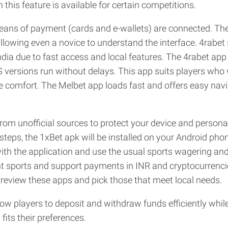
this feature is available for certain competitions.
ans of payment (cards and e-wallets) are connected. The
lowing even a novice to understand the interface. 4rabet 
dia due to fast access and local features. The 4rabet ap
 versions run without delays. This app suits players who w
 comfort. The Melbet app loads fast and offers easy nav
om unofficial sources to protect your device and persona
steps, the 1xBet apk will be installed on your Android ph
ith the application and use the usual sports wagering an
nt sports and support payments in INR and cryptocurrenc
review these apps and pick those that meet local needs.
ow players to deposit and withdraw funds efficiently whil
fits their preferences.