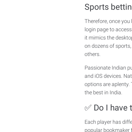
Sports betti
Therefore, once you 
login page to access
it mimics the deskto
on dozens of sports, 
others.
Passionate Indian pu
and iOS devices. Natu
options are aplenty.
the best in India.
✅ Do I have 
Each player has diffe
popular bookmaker fr