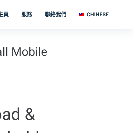
主頁
服務
聯絡我們
CHINESE
ll Mobile
oad &