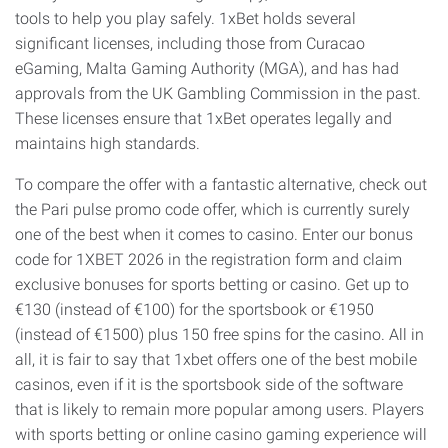
tools to help you play safely. 1xBet holds several
significant licenses, including those from Curacao
eGaming, Malta Gaming Authority (MGA), and has had
approvals from the UK Gambling Commission in the past.
These licenses ensure that 1xBet operates legally and
maintains high standards.
To compare the offer with a fantastic alternative, check out
the Pari pulse promo code offer, which is currently surely
one of the best when it comes to casino. Enter our bonus
code for 1XBET 2026 in the registration form and claim
exclusive bonuses for sports betting or casino. Get up to
€130 (instead of €100) for the sportsbook or €1950
(instead of €1500) plus 150 free spins for the casino. All in
all, it is fair to say that 1xbet offers one of the best mobile
casinos, even if it is the sportsbook side of the software
that is likely to remain more popular among users. Players
with sports betting or online casino gaming experience will