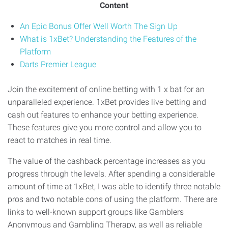
Content
An Epic Bonus Offer Well Worth The Sign Up
What is 1xBet? Understanding the Features of the
Platform
Darts Premier League
Join the excitement of online betting with 1 x bat for an
unparalleled experience. 1xBet provides live betting and
cash out features to enhance your betting experience.
These features give you more control and allow you to
react to matches in real time.
The value of the cashback percentage increases as you
progress through the levels. After spending a considerable
amount of time at 1xBet, I was able to identify three notable
pros and two notable cons of using the platform. There are
links to well-known support groups like Gamblers
Anonymous and Gambling Therapy, as well as reliable