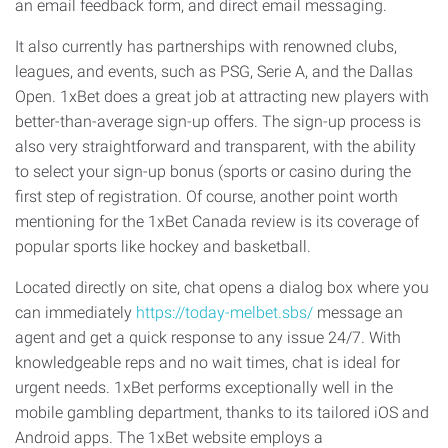
an email feedback form, and direct email messaging.
It also currently has partnerships with renowned clubs,
leagues, and events, such as PSG, Serie A, and the Dallas
Open. 1xBet does a great job at attracting new players with
better-than-average sign-up offers. The sign-up process is
also very straightforward and transparent, with the ability
to select your sign-up bonus (sports or casino during the
first step of registration. Of course, another point worth
mentioning for the 1xBet Canada review is its coverage of
popular sports like hockey and basketball.
Located directly on site, chat opens a dialog box where you
can immediately
https://today-melbet.sbs/
message an
agent and get a quick response to any issue 24/7. With
knowledgeable reps and no wait times, chat is ideal for
urgent needs. 1xBet performs exceptionally well in the
mobile gambling department, thanks to its tailored iOS and
Android apps. The 1xBet website employs a