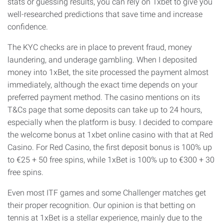
stats or guessing results, you can rely on 1xbet to give you
well-researched predictions that save time and increase
confidence.
The KYC checks are in place to prevent fraud, money
laundering, and underage gambling. When I deposited
money into 1xBet, the site processed the payment almost
immediately, although the exact time depends on your
preferred payment method. The casino mentions on its
T&Cs page that some deposits can take up to 24 hours,
especially when the platform is busy. I decided to compare
the welcome bonus at 1xbet online casino with that at Red
Casino. For Red Casino, the first deposit bonus is 100% up
to €25 + 50 free spins, while 1xBet is 100% up to €300 + 30
free spins.
Even most ITF games and some Challenger matches get
their proper recognition. Our opinion is that betting on
tennis at 1xBet is a stellar experience, mainly due to the