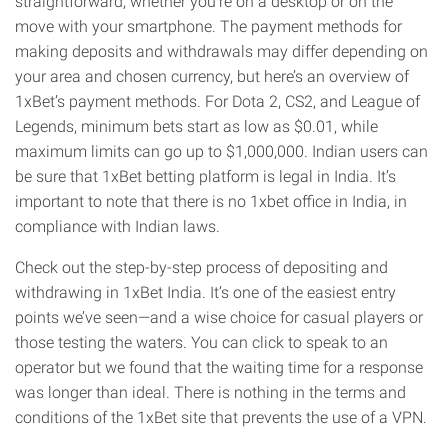
straightforward, whether you’re on a desktop or on the
move with your smartphone. The payment methods for
making deposits and withdrawals may differ depending on
your area and chosen currency, but here’s an overview of
1xBet’s payment methods. For Dota 2, CS2, and League of
Legends, minimum bets start as low as $0.01, while
maximum limits can go up to $1,000,000. Indian users can
be sure that 1xBet betting platform is legal in India. It’s
important to note that there is no 1xbet office in India, in
compliance with Indian laws.
Check out the step-by-step process of depositing and
withdrawing in 1xBet India. It’s one of the easiest entry
points we’ve seen—and a wise choice for casual players or
those testing the waters. You can click to speak to an
operator but we found that the waiting time for a response
was longer than ideal. There is nothing in the terms and
conditions of the 1xBet site that prevents the use of a VPN.