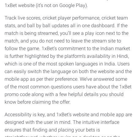
1xBet website (it’s not on Google Play).
Track live scores, cricket player performance, cricket team
stats, and ball by ball updates all in one dashboard. If the
match is being streamed, you’ll see a play icon next to the
match, and you do not need to leave the stream site to
follow the game. 1xBet’s commitment to the Indian market
is further highlighted by the platform’s availability in Hindi,
which is one of the most spoken languages in India. Users
can easily switch the language on both the website and the
mobile app as per their preference. We’ve answered some
of the most common questions users have about the 1xBet
promo code along with a few helpful details you should
know before claiming the offer.
Accessibility is key, and 1xBet’s website and mobile app are
designed with the user in mind. The intuitive interface
ensures that finding and placing your bets is