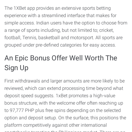
The 1XBet app provides an extensive sports betting
experience with a streamlined interface that makes for
simple access. Indian users have the option to choose from
a range of sports including, but not limited to; cricket,
football, Tennis, basketball and motorsport. All sports are
grouped under pre-defined categories for easy access.
An Epic Bonus Offer Well Worth The
Sign Up
First withdrawals and larger amounts are more likely to be
reviewed, which can extend processing time beyond what
deposit speed suggests. 1xBet promotes a high-value
bonus structure, with the welcome offer often reaching up
to 97,777 PHP plus free spins depending on the selected
option and deposit setup. On the surface, this positions the
platform competitively against other international