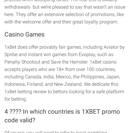
withdrawals- but we’re pleased to say that wasn’t an issue
here. They offer an extensive selection of promotions, like
with the welcome offer and their great loyalty program.
Casino Games
1xBet does offer provably fair games, including Aviator by
Spribe and instant win games from Evoplay, such as
Penalty Shootout and Save the Hamster. 1xBet casino
accepts players who are 18+ from over 100 countries,
including Canada, India, Mexico, the Philippines, Japan,
Indonesia, Finland, and New Zealand. We dedicate this
1xBet betting review to bettors looking for a safe platform
for betting.
4 ???? In which countries is 1XBET promo
code valid?
Of course, you will need to refer to local gambling