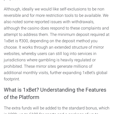
Although, ideally we would like self-exclusions to be non
reversible and for more restriction tools to be available. We
also noted some reported issues with withdrawals,
although the casino does respond to these complaints and
attempt to address them. The minimum deposit required at
1xBet is ₹300, depending on the deposit method you
choose. It works through an extended structure of mirror
websites, whereby users can still log into services in
jurisdictions where gambling is heavily regulated or
prohibited. These mirror sites generate millions of
additional monthly visits, further expanding 1xBet’s global
footprint.
What is 1xBet? Understanding the Features
of the Platform
The extra funds will be added to the standard bonus, which