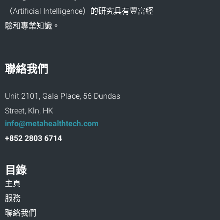
（Artificial Intelligence）的研究具有豐富經
驗和專業知識。
聯絡我們
Unit 2101, Gala Place, 56 Dundas
Street, Kln, HK
info@metahealthtech.com
+852 2803 6714
目錄
主頁
服務
聯絡我們