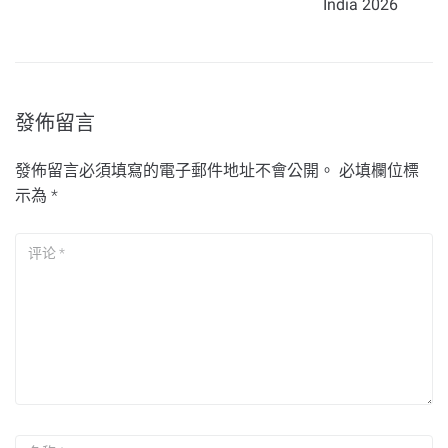
India 2026
發佈留言
發佈留言必須填寫的電子郵件地址不會公開。
必填欄位標
示為
*