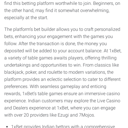
find this betting platform worthwhile to join. Beginners, on
the other hand, may find it somewhat overwhelming,
especially at the start.
The platform’s bet builder allows you to craft personalized
bets, enhancing your engagement with the games you
follow. After the transaction is done, the money you
deposited will be added to your account balance. At 1xBet,
a variety of table games awaits players, offering thrilling
undertakings and opportunities to win. From classics like
blackjack, poker, and roulette to modern variations, the
platform provides an eclectic selection to cater to different
preferences. With seamless gameplay and enticing
rewards, 1xBet’s table games ensure an immersive casino
experience. Indian customers may explore the Live Casino
and Dealers experience at 1xBet, where you can engage
with over 20 providers like Ezugi and 7Mojos.
1xBet provides Indian bettors with a comprehensive