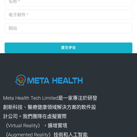
Meta Health Tech Limited是一家專注於研發
創新科技、醫療健康領域解決方案的軟件設
計公司。我們團隊在虛擬實際
（Virtual Reality），擴增實境
（Augmented Reality）技術和人工智能