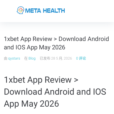
1xbet App Review > Download Android
and IOS App May 2026
由
qystars
在
Blog
已发布
28 5 月, 2026
0 评论
1xbet App Review >
Download Android and IOS
App May 2026