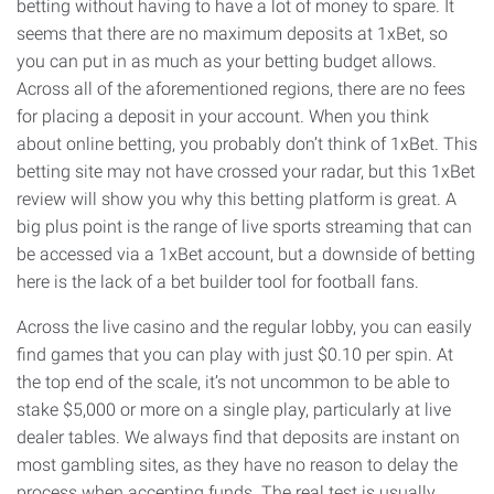
betting without having to have a lot of money to spare. It
seems that there are no maximum deposits at 1xBet, so
you can put in as much as your betting budget allows.
Across all of the aforementioned regions, there are no fees
for placing a deposit in your account. When you think
about online betting, you probably don’t think of 1xBet. This
betting site may not have crossed your radar, but this 1xBet
review will show you why this betting platform is great. A
big plus point is the range of live sports streaming that can
be accessed via a 1xBet account, but a downside of betting
here is the lack of a bet builder tool for football fans.
Across the live casino and the regular lobby, you can easily
find games that you can play with just $0.10 per spin. At
the top end of the scale, it’s not uncommon to be able to
stake $5,000 or more on a single play, particularly at live
dealer tables. We always find that deposits are instant on
most gambling sites, as they have no reason to delay the
process when accepting funds. The real test is usually