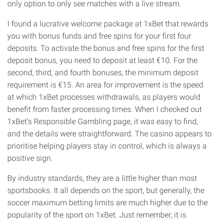
only option to only see matches with a live stream.
I found a lucrative welcome package at 1xBet that rewards
you with bonus funds and free spins for your first four
deposits. To activate the bonus and free spins for the first
deposit bonus, you need to deposit at least €10. For the
second, third, and fourth bonuses, the minimum deposit
requirement is €15. An area for improvement is the speed
at which 1xBet processes withdrawals, as players would
benefit from faster processing times. When I checked out
1xBet’s Responsible Gambling page, it was easy to find,
and the details were straightforward. The casino appears to
prioritise helping players stay in control, which is always a
positive sign.
By industry standards, they are a little higher than most
sportsbooks. It all depends on the sport, but generally, the
soccer maximum betting limits are much higher due to the
popularity of the sport on 1xBet. Just remember, it is