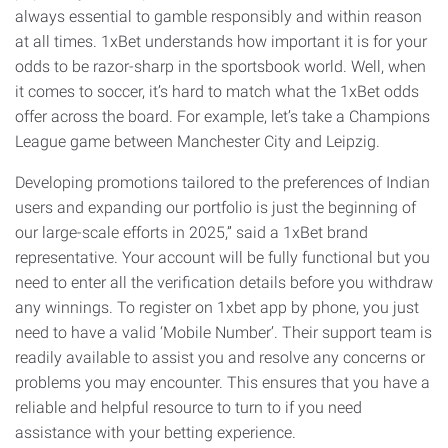
always essential to gamble responsibly and within reason
at all times. 1xBet understands how important it is for your
odds to be razor-sharp in the sportsbook world. Well, when
it comes to soccer, it’s hard to match what the 1xBet odds
offer across the board. For example, let’s take a Champions
League game between Manchester City and Leipzig.
Developing promotions tailored to the preferences of Indian
users and expanding our portfolio is just the beginning of
our large-scale efforts in 2025,” said a 1xBet brand
representative. Your account will be fully functional but you
need to enter all the verification details before you withdraw
any winnings. To register on 1xbet app by phone, you just
need to have a valid ‘Mobile Number’. Their support team is
readily available to assist you and resolve any concerns or
problems you may encounter. This ensures that you have a
reliable and helpful resource to turn to if you need
assistance with your betting experience.