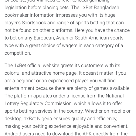
legislation before placing bets. The 1xBet Bangladesh
bookmaker information impresses you with its huge
player’s Sportsbook and range of sports betting that can
not be found on other platforms. Here you have the chance
to bet on any European, Asian or South American sports
type with a great choice of wagers in each category of a
competition.
The 1xBet official website greets its customers with its
colorful and attractive home page. It doesn’t matter if you
are a beginner or an experienced player, you will find
entertainment because there are plenty of games available.
The platform operates under a license from the National
Lottery Regulatory Commission, which allows it to offer
sports betting services in the country. Whether on mobile or
desktop, 1xBet Nigeria ensures quality and efficiency,
making your betting experience enjoyable and convenient.
Android users need to download the APK directly from the