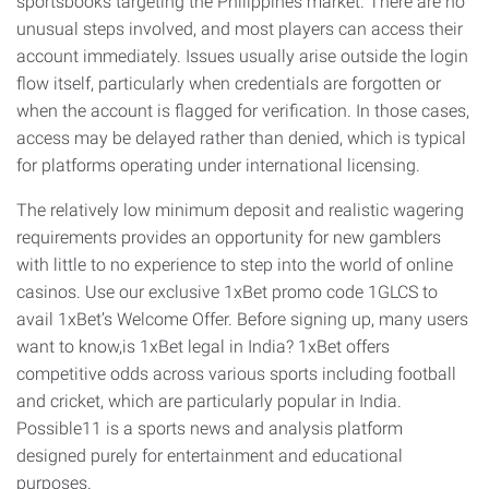
sportsbooks targeting the Philippines market. There are no
unusual steps involved, and most players can access their
account immediately. Issues usually arise outside the login
flow itself, particularly when credentials are forgotten or
when the account is flagged for verification. In those cases,
access may be delayed rather than denied, which is typical
for platforms operating under international licensing.
The relatively low minimum deposit and realistic wagering
requirements provides an opportunity for new gamblers
with little to no experience to step into the world of online
casinos. Use our exclusive 1xBet promo code 1GLCS to
avail 1xBet’s Welcome Offer. Before signing up, many users
want to know,is 1xBet legal in India? 1xBet offers
competitive odds across various sports including football
and cricket, which are particularly popular in India.
Possible11 is a sports news and analysis platform
designed purely for entertainment and educational
purposes.