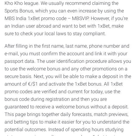
Kho Kho league. We usually recommend claiming the
Sports Bonus, which you can even increase by using the
MBS India 1xBet promo code – MBSVIP. However, if you’re
an Indian user abroad and want to bet with 1xBet, make
sure to check your local laws to stay compliant.
After filling in the first name, last name, phone number and
e-mail, you must confirm the account and link it with your
passport data. The user identification procedure allows you
to use the welcome bonus and any other promotions on a
secure basis. Next, you will be able to make a deposit in the
amount of €/$1 and activate the 1xBet bonus. All 1xBet
promo codes are verified and current for today, use the
bonus code during registration and then you are
guaranteed to receive a welcome bonus without a deposit.
This page brings together daily forecasts, match previews,
and betting tips to make it easier for you to understand the
potential outcomes. Instead of spending hours studying