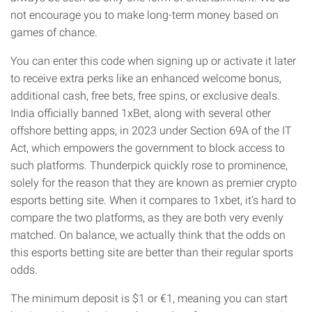
not encourage you to make long-term money based on
games of chance.
You can enter this code when signing up or activate it later
to receive extra perks like an enhanced welcome bonus,
additional cash, free bets, free spins, or exclusive deals.
India officially banned 1xBet, along with several other
offshore betting apps, in 2023 under Section 69A of the IT
Act, which empowers the government to block access to
such platforms. Thunderpick quickly rose to prominence,
solely for the reason that they are known as premier crypto
esports betting site. When it compares to 1xbet, it’s hard to
compare the two platforms, as they are both very evenly
matched. On balance, we actually think that the odds on
this esports betting site are better than their regular sports
odds.
The minimum deposit is $1 or €1, meaning you can start