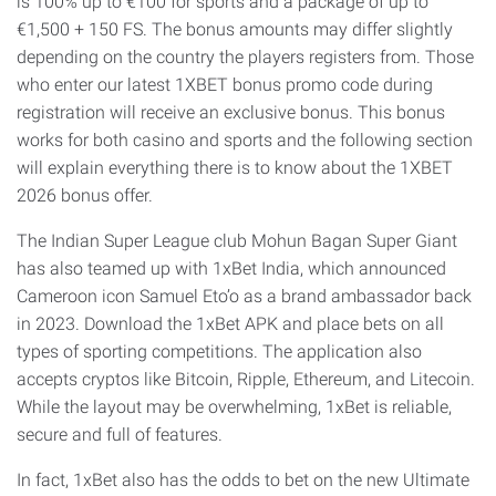
is 100% up to €100 for sports and a package of up to
€1,500 + 150 FS. The bonus amounts may differ slightly
depending on the country the players registers from. Those
who enter our latest 1XBET bonus promo code during
registration will receive an exclusive bonus. This bonus
works for both casino and sports and the following section
will explain everything there is to know about the 1XBET
2026 bonus offer.
The Indian Super League club Mohun Bagan Super Giant
has also teamed up with 1xBet India, which announced
Cameroon icon Samuel Eto’o as a brand ambassador back
in 2023. Download the 1xBet APK and place bets on all
types of sporting competitions. The application also
accepts cryptos like Bitcoin, Ripple, Ethereum, and Litecoin.
While the layout may be overwhelming, 1xBet is reliable,
secure and full of features.
In fact, 1xBet also has the odds to bet on the new Ultimate