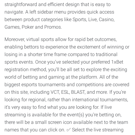
straightforward and efficient design that is easy to
navigate. A left sidebar menu provides quick access
between product categories like Sports, Live, Casino,
Games, Poker and Promos.
Moreover, virtual sports allow for rapid bet outcomes,
enabling bettors to experience the excitement of winning or
losing in a shorter time frame compared to traditional
sports events. Once you’ve selected your preferred 1xBet
registration method, you’ll be all set to explore the exciting
world of betting and gaming at the platform. All of the
biggest esports tournaments and competitions are covered
on this site, including VCT, ESL, BLAST, and more. If you’re
looking for regional, rather than international tournaments,
it’s very easy to find what you are looking for. If live
streaming is available for the event(s) you’re betting on,
there will be a small screen icon available next to the team
names that you can click on. ✅ Select the live streaming