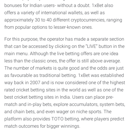
bonuses for Indian users- without a doubt. 1xBet also
offers a variety of international wallets, as well as
approximately 30 to 40 different cryptocurrencies, ranging
from popular options to lesser-known ones.
For this purpose, the operator has made a separate section
that can be accessed by clicking on the “LIVE” button in the
main menu. Although the live betting offers are one idea
less than the classic ones, the offer is still above average.
The number of markets is quite good and the odds are just
as favourable as traditional betting. 1xBet was established
way back in 2007 and is now considered one of the highest
rated cricket betting sites in the world as well as one of the
best cricket betting sites in India. Users can place pre-
match and in-play bets, explore accumulators, system bets,
and chain bets, and even wager on niche sports. The
platform also provides TOTO betting, where players predict
match outcomes for bigger winnings.