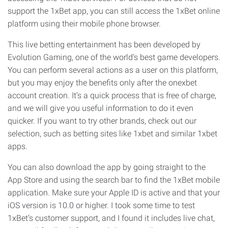
support the 1xBet app, you can still access the 1xBet online
platform using their mobile phone browser.
This live betting entertainment has been developed by
Evolution Gaming, one of the world’s best game developers.
You can perform several actions as a user on this platform,
but you may enjoy the benefits only after the onexbet
account creation. It’s a quick process that is free of charge,
and we will give you useful information to do it even
quicker. If you want to try other brands, check out our
selection, such as betting sites like 1xbet and similar 1xbet
apps.
You can also download the app by going straight to the
App Store and using the search bar to find the 1xBet mobile
application. Make sure your Apple ID is active and that your
iOS version is 10.0 or higher. I took some time to test
1xBet’s customer support, and I found it includes live chat,