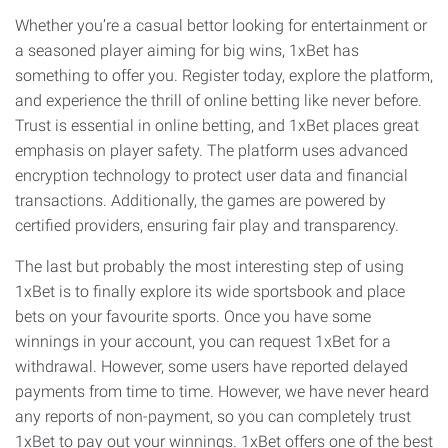
Whether you’re a casual bettor looking for entertainment or
a seasoned player aiming for big wins, 1xBet has
something to offer you. Register today, explore the platform,
and experience the thrill of online betting like never before.
Trust is essential in online betting, and 1xBet places great
emphasis on player safety. The platform uses advanced
encryption technology to protect user data and financial
transactions. Additionally, the games are powered by
certified providers, ensuring fair play and transparency.
The last but probably the most interesting step of using
1xBet is to finally explore its wide sportsbook and place
bets on your favourite sports. Once you have some
winnings in your account, you can request 1xBet for a
withdrawal. However, some users have reported delayed
payments from time to time. However, we have never heard
any reports of non-payment, so you can completely trust
1xBet to pay out your winnings. 1xBet offers one of the best