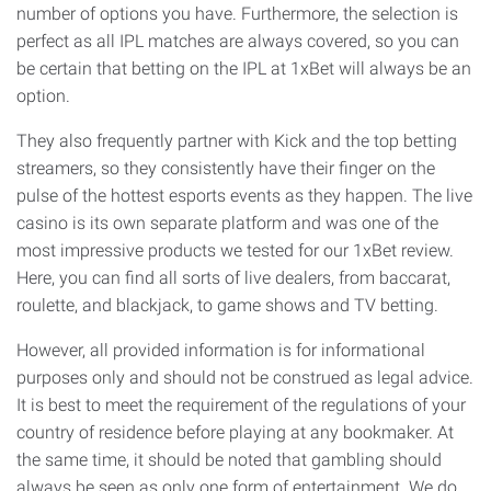
number of options you have. Furthermore, the selection is
perfect as all IPL matches are always covered, so you can
be certain that betting on the IPL at 1xBet will always be an
option.
They also frequently partner with Kick and the top betting
streamers, so they consistently have their finger on the
pulse of the hottest esports events as they happen. The live
casino is its own separate platform and was one of the
most impressive products we tested for our 1xBet review.
Here, you can find all sorts of live dealers, from baccarat,
roulette, and blackjack, to game shows and TV betting.
However, all provided information is for informational
purposes only and should not be construed as legal advice.
It is best to meet the requirement of the regulations of your
country of residence before playing at any bookmaker. At
the same time, it should be noted that gambling should
always be seen as only one form of entertainment. We do