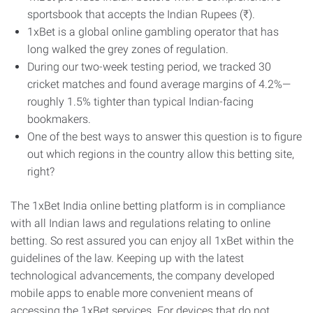
sportsbook that accepts the Indian Rupees (₹).
1xBet is a global online gambling operator that has
long walked the grey zones of regulation.
During our two-week testing period, we tracked 30
cricket matches and found average margins of 4.2%—
roughly 1.5% tighter than typical Indian-facing
bookmakers.
One of the best ways to answer this question is to figure
out which regions in the country allow this betting site,
right?
The 1xBet India online betting platform is in compliance
with all Indian laws and regulations relating to online
betting. So rest assured you can enjoy all 1xBet within the
guidelines of the law. Keeping up with the latest
technological advancements, the company developed
mobile apps to enable more convenient means of
accessing the 1xBet services. For devices that do not