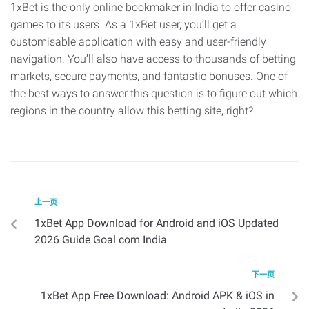
1xBet is the only online bookmaker in India to offer casino
games to its users. As a 1xBet user, you’ll get a
customisable application with easy and user-friendly
navigation. You’ll also have access to thousands of betting
markets, secure payments, and fantastic bonuses. One of
the best ways to answer this question is to figure out which
regions in the country allow this betting site, right?
上一页
1xBet App Download for Android and iOS Updated
2026 Guide Goal com India
下一页
1xBet App Free Download: Android APK & iOS in