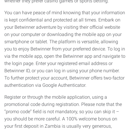
whether they prefer casino games or sports betting.
You can have peace of mind knowing that your information
is kept confidential and protected at all times. Embark on
your Betwinner adventure by visiting their official website
on your computer or downloading the mobile app on your
smartphone or tablet. The platform is versatile, allowing
you to enjoy Betwinner from your preferred device. To log in
via the mobile app, open the Betwinner app and navigate to
the login page. Enter your registered email address or
Betwinner ID, or you can log in using your phone number.
To further protect your account, Betwinner offers two-factor
authentication via Google Authenticator.
Register or through the mobile application, using a
promotional code during registration. Please note that the
“promo code” field is not mandatory, so you can skip it –
you should be more careful. A 100% welcome bonus on
your first deposit in Zambia is usually very generous,