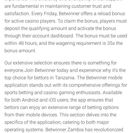
are fundamental in maintaining customer trust and
satisfaction. Every Friday, Betwinner offers a reload bonus
for active casino players. To claim the bonus, players must
deposit the qualifying amount and activate the bonus
through their account dashboard. The bonus must be used
within 48 hours, and the wagering requirement is 35x the
bonus amount.
Our extensive selection ensures there is something for
everyone.Join Betwinner today and experience why it’s the
top choice for bettors in Tanzania. The Betwinner mobile
application stands out with its comprehensive offerings for
sports betting and casino gaming enthusiasts. Available
for both Android and iOS users, the app ensures that
bettors can enjoy an extensive range of betting options
from their mobile devices. This section delves into the
specifics of the application, catering to both major
operating systems. Betwinner Zambia has revolutionized