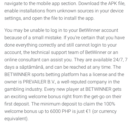
navigate to the mobile app section. Download the APK file,
enable installations from unknown sources in your device
settings, and open the file to install the app.
You may be unable to log in to your BetWinner account
because of a small mistake. If you’re certain that you have
done everything correctly and still cannot login to your
account, the technical support team of BetWinner or an
online consultant can assist you. They are available 24/7, 7
days a săptămână, and can be reached at any time. The
BETWINNER sports betting platform has a license and the
owner is PREVAILER B.V., a well-reputed company in the
gambling industry. Every new player at BETWINNER gets
an exciting welcome bonus right from the get-go on their
first deposit. The minimum deposit to claim the 100%
welcome bonus up to 6000 PHP is just €1 (or currency
equivalent).