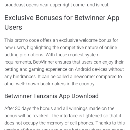
broadcast opens near upper right corner and is real.
Exclusive Bonuses for Betwinner App
Users
This promo code offers an exclusive welcome bonus for
new users, highlighting the competitive nature of online
betting promotions. With these modest system
requirements, BetWinner ensures that users can enjoy their
betting and gaming experience on Android devices without
any hindrances. It can be called a newcomer compared to
other well-known bookmakers in the country.
Betwinner Tanzania App Download
After 30 days the bonus and all winnings made on the
bonus will be revoked. The interface is lightened so that it
does not occupy the memory of cell phones. Thanks to this