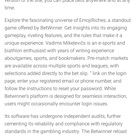
version of the site, you can place bets anywhere and at any
time.
Explore the fascinating universe of EmojiRiches, a standout
game offered by BetWinner. Get insights into its engaging
gameplay, riveting features, and the rules that make it a
unique experience. Vadims Mikeļevičs is an e-sports and
biathlon enthusiast with years of writing experience
aboutgames, sports, and bookmakers. Pre-match markets
are available across multiple sports and leagues, with
selections added directly to the bet slip. ” link on the login
page, enter your registered email or phone number, and
follow the instructions to reset your password. While
Betwinner’s platform is designed for seamless interaction,
users might occasionally encounter login issues.
Its software has undergone independent audits, further
cementing its reliability and compliance with regulatory
standards in the gambling industry. The Betwinner reload