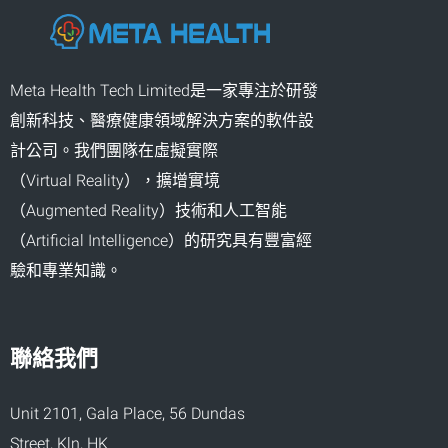
Meta Health Tech Limited是一家專注於研發
創新科技、醫療健康領域解決方案的軟件設
計公司。我們團隊在虛擬實際
（Virtual Reality），擴增實境
（Augmented Reality）技術和人工智能
（Artificial Intelligence）的研究具有豐富經
驗和專業知識。
聯絡我們
Unit 2101, Gala Place, 56 Dundas
Street, Kln, HK