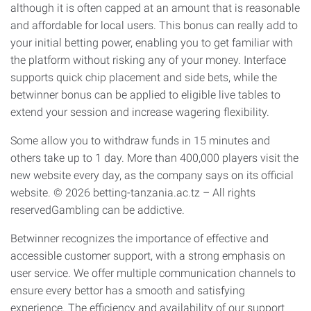
although it is often capped at an amount that is reasonable
and affordable for local users. This bonus can really add to
your initial betting power, enabling you to get familiar with
the platform without risking any of your money. Interface
supports quick chip placement and side bets, while the
betwinner bonus can be applied to eligible live tables to
extend your session and increase wagering flexibility.
Some allow you to withdraw funds in 15 minutes and
others take up to 1 day. More than 400,000 players visit the
new website every day, as the company says on its official
website. © 2026 betting-tanzania.ac.tz – All rights
reservedGambling can be addictive.
Betwinner recognizes the importance of effective and
accessible customer support, with a strong emphasis on
user service. We offer multiple communication channels to
ensure every bettor has a smooth and satisfying
experience. The efficiency and availability of our support