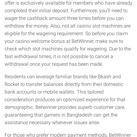
offer is exclusively available for members who have already
completed their initial deposit. Furthermore, you’ll need to
wager the cashback amount three times before you can
withdraw the money. Also, not all casino slot machines are
eligible for the wagering requirement. So before you claim
your casino welcome bonus at BetWinner, make sure to
check which slot machines qualify for wagering. Due to the
fast withdrawal times, it is not possible to cancel a
withdrawal once your request has been made.
Residents can leverage familiar brands like Bkash and
Rocket to transfer balances directly from their domestic
bank accounts or mobile wallets. This tailored
consideration produces an optimized experience for that
demographic. Betwinner provides superb customer care,
guaranteeing that gamers in Bangladesh can get the
assistance necessary whenever issues arise.
For those who prefer modern payment methods, BetWinner