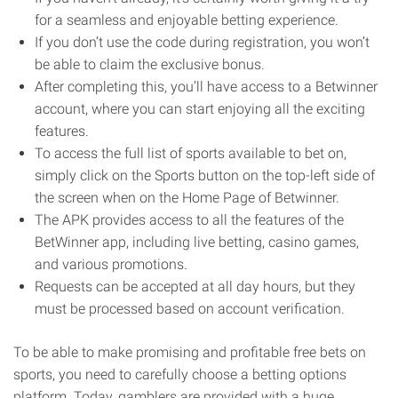
for a seamless and enjoyable betting experience.
If you don’t use the code during registration, you won’t
be able to claim the exclusive bonus.
After completing this, you’ll have access to a Betwinner
account, where you can start enjoying all the exciting
features.
To access the full list of sports available to bet on,
simply click on the Sports button on the top-left side of
the screen when on the Home Page of Betwinner.
The APK provides access to all the features of the
BetWinner app, including live betting, casino games,
and various promotions.
Requests can be accepted at all day hours, but they
must be processed based on account verification.
To be able to make promising and profitable free bets on
sports, you need to carefully choose a betting options
platform. Today, gamblers are provided with a huge