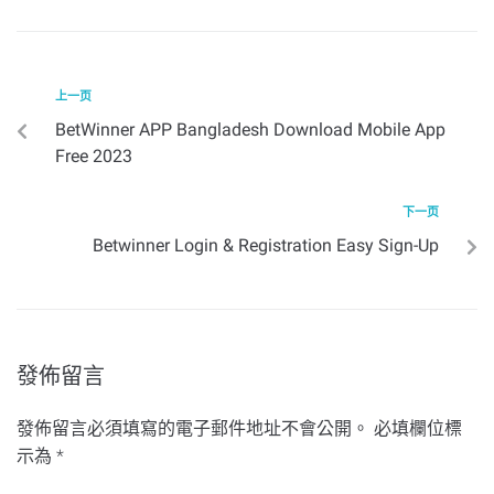
上一页
BetWinner APP Bangladesh Download Mobile App
Free 2023
下一页
Betwinner Login & Registration Easy Sign-Up
發佈留言
發佈留言必須填寫的電子郵件地址不會公開。
必填欄位標
示為
*