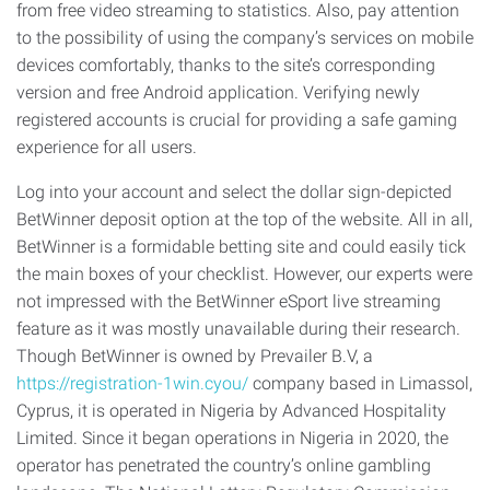
from free video streaming to statistics. Also, pay attention
to the possibility of using the company’s services on mobile
devices comfortably, thanks to the site’s corresponding
version and free Android application. Verifying newly
registered accounts is crucial for providing a safe gaming
experience for all users.
Log into your account and select the dollar sign-depicted
BetWinner deposit option at the top of the website. All in all,
BetWinner is a formidable betting site and could easily tick
the main boxes of your checklist. However, our experts were
not impressed with the BetWinner eSport live streaming
feature as it was mostly unavailable during their research.
Though BetWinner is owned by Prevailer B.V, a
https://registration-1win.cyou/
company based in Limassol,
Cyprus, it is operated in Nigeria by Advanced Hospitality
Limited. Since it began operations in Nigeria in 2020, the
operator has penetrated the country’s online gambling