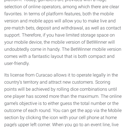
selection of online operators, among which there are clear
favorites. In terms of platform features, both the mobile
version and mobile apps will allow you to make live and
pre-match bets, deposit and withdrawal, as well as contact
support. Therefore, if you have limited storage space on
your mobile device, the mobile version of BetWinner will
undoubtedly come in handy. The BetWinner mobile version
comes with a fantastic layout that is both compact and
user-friendly.
Its license from Curacao allows it to operate legally in the
country’s territory and attract new customers. Scoring
points will be achieved by rolling dice combinations until
one player has scored more than the maximum. The online
game’s objective is to either guess the total number or the
outcome of each round. You can get the app via the Mobile
section by clicking the icon with your cell phone at home
page’s upper left corner. When you go to an event line, live