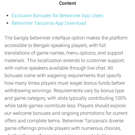
Content
Exclusive Bonuses for Betwinner App Users
Betwinner Tanzania App Download
The bangla betwinner interface option makes the platform
accessible to Bengali-speaking players, with full
translations of game names, menu options, and support
materials. This localization extends to customer support,
with native speakers available through live chat. All
bonuses come with wagering requirements that specify
how many times players must wager bonus funds before
withdrawing winnings. Requirements vary by bonus type
and game category, with slots typically contributing 100%
while table games contribute less. Players should explore
our welcome bonuses and ongoing promotions for current
offers and complete terms. Betwinner Tanzania’s diverse
game offerings provide players with numerous choices,