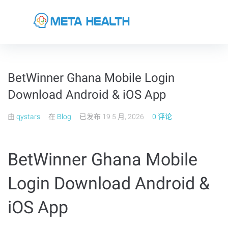
BetWinner Ghana Mobile Login
Download Android & iOS App
由
qystars
在
Blog
已发布
19 5 月, 2026
0 评论
BetWinner Ghana Mobile
Login Download Android &
iOS App