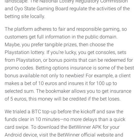
landscape. The National Lottery Regulatory Commission
and Oyo State Gaming Board regulate the activities of the
betting site locally.
The platform adheres to fair and responsible gaming, so
customers get full information in the public domain.
Maybe, you prefer tangible prizes, then choose the
Playstation lottery. If you’re lucky, you get consoles, sets
from Playstation, or bonus points that can be redeemed for
promo codes. Betting options insurance is some of the best
bonus available not only to newbies! For example, a client
makes a bet of 10 euros and insures it for 100 up to
selected sum. The bookmaker allows you to get insurance
of 5 euros, this money will be credited if the bet loses.
We trialed a BTC top-up before the kickoff and saw the
funds clear in 10 minutes—no more delays than a quick
card swipe. To download the BetWinner APK for your
Android device, visit the BetWinner official website and