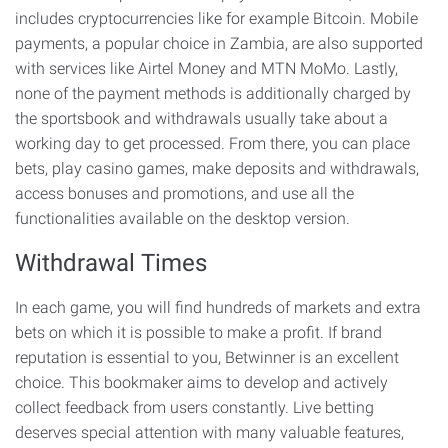
includes cryptocurrencies like for example Bitcoin. Mobile
payments, a popular choice in Zambia, are also supported
with services like Airtel Money and MTN MoMo. Lastly,
none of the payment methods is additionally charged by
the sportsbook and withdrawals usually take about a
working day to get processed. From there, you can place
bets, play casino games, make deposits and withdrawals,
access bonuses and promotions, and use all the
functionalities available on the desktop version.
Withdrawal Times
In each game, you will find hundreds of markets and extra
bets on which it is possible to make a profit. If brand
reputation is essential to you, Betwinner is an excellent
choice. This bookmaker aims to develop and actively
collect feedback from users constantly. Live betting
deserves special attention with many valuable features,