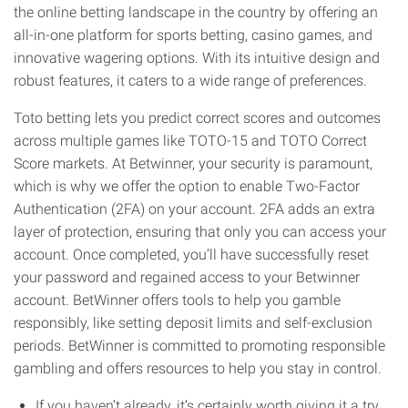
the online betting landscape in the country by offering an
all-in-one platform for sports betting, casino games, and
innovative wagering options. With its intuitive design and
robust features, it caters to a wide range of preferences.
Toto betting lets you predict correct scores and outcomes
across multiple games like TOTO-15 and TOTO Correct
Score markets. At Betwinner, your security is paramount,
which is why we offer the option to enable Two-Factor
Authentication (2FA) on your account. 2FA adds an extra
layer of protection, ensuring that only you can access your
account. Once completed, you’ll have successfully reset
your password and regained access to your Betwinner
account. BetWinner offers tools to help you gamble
responsibly, like setting deposit limits and self-exclusion
periods. BetWinner is committed to promoting responsible
gambling and offers resources to help you stay in control.
If you haven’t already, it’s certainly worth giving it a try