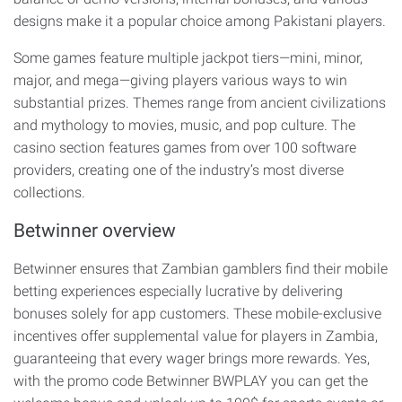
designs make it a popular choice among Pakistani players.
Some games feature multiple jackpot tiers—mini, minor,
major, and mega—giving players various ways to win
substantial prizes. Themes range from ancient civilizations
and mythology to movies, music, and pop culture. The
casino section features games from over 100 software
providers, creating one of the industry’s most diverse
collections.
Betwinner overview
Betwinner ensures that Zambian gamblers find their mobile
betting experiences especially lucrative by delivering
bonuses solely for app customers. These mobile-exclusive
incentives offer supplemental value for players in Zambia,
guaranteeing that every wager brings more rewards. Yes,
with the promo code Betwinner BWPLAY you can get the