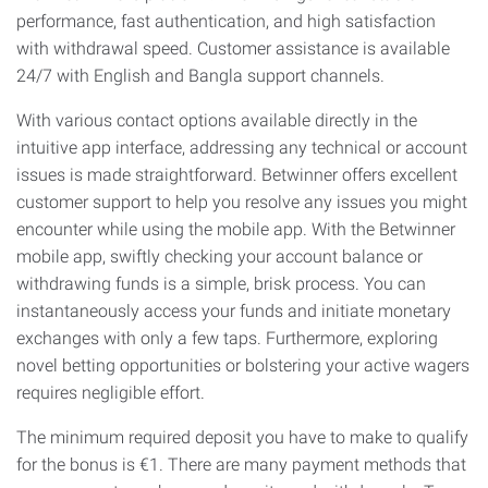
performance, fast authentication, and high satisfaction
with withdrawal speed. Customer assistance is available
24/7 with English and Bangla support channels.
With various contact options available directly in the
intuitive app interface, addressing any technical or account
issues is made straightforward. Betwinner offers excellent
customer support to help you resolve any issues you might
encounter while using the mobile app. With the Betwinner
mobile app, swiftly checking your account balance or
withdrawing funds is a simple, brisk process. You can
instantaneously access your funds and initiate monetary
exchanges with only a few taps. Furthermore, exploring
novel betting opportunities or bolstering your active wagers
requires negligible effort.
The minimum required deposit you have to make to qualify
for the bonus is €1. There are many payment methods that