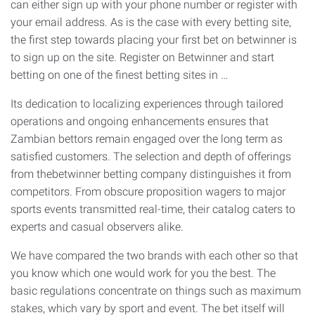
can either sign up with your phone number or register with
your email address. As is the case with every betting site,
the first step towards placing your first bet on betwinner is
to sign up on the site. Register on Betwinner and start
betting on one of the finest betting sites in …
Its dedication to localizing experiences through tailored
operations and ongoing enhancements ensures that
Zambian bettors remain engaged over the long term as
satisfied customers. The selection and depth of offerings
from thebetwinner betting company distinguishes it from
competitors. From obscure proposition wagers to major
sports events transmitted real-time, their catalog caters to
experts and casual observers alike.
We have compared the two brands with each other so that
you know which one would work for you the best. The
basic regulations concentrate on things such as maximum
stakes, which vary by sport and event. The bet itself will