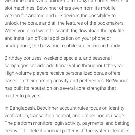
welcome bonus and unlock up to 100$ for sports events or
slot machines. Betwinner offers even from its mobile
version for Android and iOS devices the possibility to
unlock the bonus and all the features of the bookmakers.
When you don’t want to search for, download the apk file
and install an official application on your phone or
smartphone, the betwinner mobile site comes in handy.
Birthday bonuses, weekend specials, and seasonal
campaigns provide additional value throughout the year.
High-volume players receive personalized bonus offers
based on their gaming activity and preferences. BetWinner
has built its reputation on several core strengths that
matter to players.
In Bangladesh, Betwinner account rules focus on identity
verification, transaction control, and proper bonus usage.
The platform monitors login activity, payments, and betting
behavior to detect unusual patterns. If the system identifies