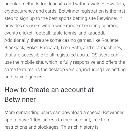
popular methods for deposits and withdrawals – e-wallets,
cryptocurrency and cards. Betwinner registration is the first
step to sign up to the best sports betting site Betwinner. It
provides its users with a wide range of exciting sporting
events cricket, football, table tennis, and kabaddi.
Additionally, there are some casino games, like Roulette,
Blackjack, Poker, Baccarat, Teen Patti, and slot machines,
that are accessible to all registered users. IOS users can
use the mobile site, which is fully responsive and offers the
same features as the desktop version, including live betting
and casino games.
How to Create an account at
Betwinner
More demanding users can download a special Betwinner
app to have 100% access to their account, free from
restrictions and blockages. This rich history is