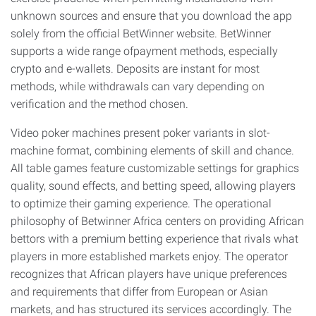
unknown sources and ensure that you download the app
solely from the official BetWinner website. BetWinner
supports a wide range ofpayment methods, especially
crypto and e-wallets. Deposits are instant for most
methods, while withdrawals can vary depending on
verification and the method chosen.
Video poker machines present poker variants in slot-
machine format, combining elements of skill and chance.
All table games feature customizable settings for graphics
quality, sound effects, and betting speed, allowing players
to optimize their gaming experience. The operational
philosophy of Betwinner Africa centers on providing African
bettors with a premium betting experience that rivals what
players in more established markets enjoy. The operator
recognizes that African players have unique preferences
and requirements that differ from European or Asian
markets, and has structured its services accordingly. The