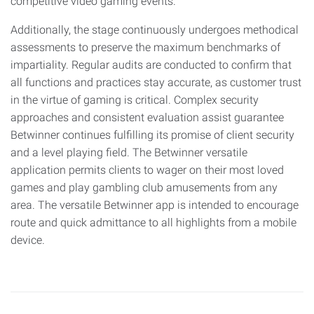
competitive video gaming events.
Additionally, the stage continuously undergoes methodical
assessments to preserve the maximum benchmarks of
impartiality. Regular audits are conducted to confirm that
all functions and practices stay accurate, as customer trust
in the virtue of gaming is critical. Complex security
approaches and consistent evaluation assist guarantee
Betwinner continues fulfilling its promise of client security
and a level playing field. The Betwinner versatile
application permits clients to wager on their most loved
games and play gambling club amusements from any
area. The versatile Betwinner app is intended to encourage
route and quick admittance to all highlights from a mobile
device.