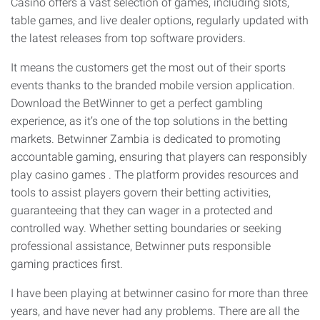
Casino offers a vast selection of games, including slots,
table games, and live dealer options, regularly updated with
the latest releases from top software providers.
It means the customers get the most out of their sports
events thanks to the branded mobile version application.
Download the BetWinner to get a perfect gambling
experience, as it’s one of the top solutions in the betting
markets. Betwinner Zambia is dedicated to promoting
accountable gaming, ensuring that players can responsibly
play casino games . The platform provides resources and
tools to assist players govern their betting activities,
guaranteeing that they can wager in a protected and
controlled way. Whether setting boundaries or seeking
professional assistance, Betwinner puts responsible
gaming practices first.
I have been playing at betwinner casino for more than three
years, and have never had any problems. There are all the