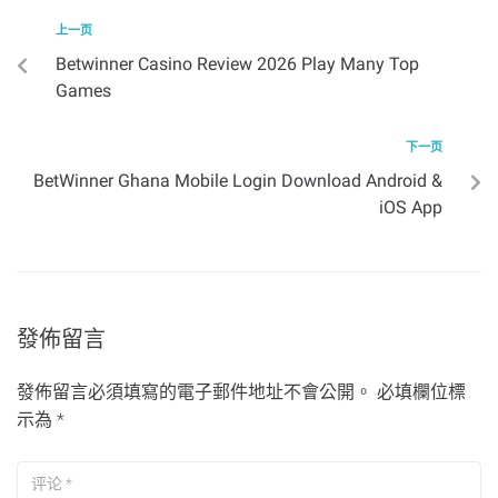
上一页
Betwinner Casino Review 2026 Play Many Top
Games
下一页
BetWinner Ghana Mobile Login Download Android &
iOS App
發佈留言
發佈留言必須填寫的電子郵件地址不會公開。
必填欄位標
示為
*