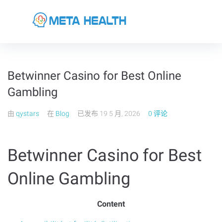
Betwinner Casino for Best Online
Gambling
由
qystars
在
Blog
已发布
19 5 月, 2026
0 评论
Betwinner Casino for Best
Online Gambling
Content