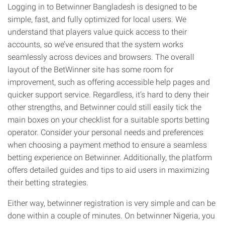
Logging in to Betwinner Bangladesh is designed to be
simple, fast, and fully optimized for local users. We
understand that players value quick access to their
accounts, so we’ve ensured that the system works
seamlessly across devices and browsers. The overall
layout of the BetWinner site has some room for
improvement, such as offering accessible help pages and
quicker support service. Regardless, it’s hard to deny their
other strengths, and Betwinner could still easily tick the
main boxes on your checklist for a suitable sports betting
operator. Consider your personal needs and preferences
when choosing a payment method to ensure a seamless
betting experience on Betwinner. Additionally, the platform
offers detailed guides and tips to aid users in maximizing
their betting strategies.
Either way, betwinner registration is very simple and can be
done within a couple of minutes. On betwinner Nigeria, you