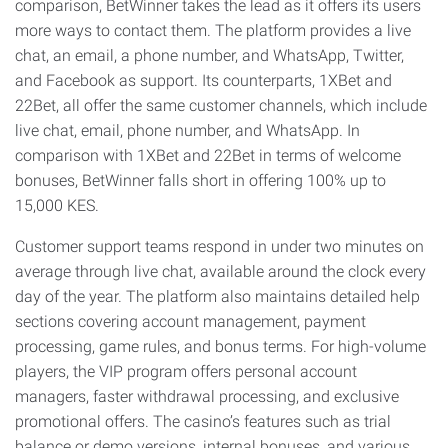
comparison, BetWinner takes the lead as it offers its users
more ways to contact them. The platform provides a live
chat, an email, a phone number, and WhatsApp, Twitter,
and Facebook as support. Its counterparts, 1XBet and
22Bet, all offer the same customer channels, which include
live chat, email, phone number, and WhatsApp. In
comparison with 1XBet and 22Bet in terms of welcome
bonuses, BetWinner falls short in offering 100% up to
15,000 KES.
Customer support teams respond in under two minutes on
average through live chat, available around the clock every
day of the year. The platform also maintains detailed help
sections covering account management, payment
processing, game rules, and bonus terms. For high-volume
players, the VIP program offers personal account
managers, faster withdrawal processing, and exclusive
promotional offers. The casino’s features such as trial
balance or demo versions, internal bonuses, and various