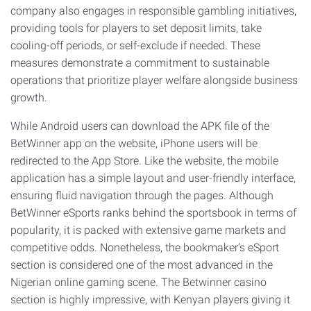
company also engages in responsible gambling initiatives,
providing tools for players to set deposit limits, take
cooling-off periods, or self-exclude if needed. These
measures demonstrate a commitment to sustainable
operations that prioritize player welfare alongside business
growth.
While Android users can download the APK file of the
BetWinner app on the website, iPhone users will be
redirected to the App Store. Like the website, the mobile
application has a simple layout and user-friendly interface,
ensuring fluid navigation through the pages. Although
BetWinner eSports ranks behind the sportsbook in terms of
popularity, it is packed with extensive game markets and
competitive odds. Nonetheless, the bookmaker’s eSport
section is considered one of the most advanced in the
Nigerian online gaming scene. The Betwinner casino
section is highly impressive, with Kenyan players giving it