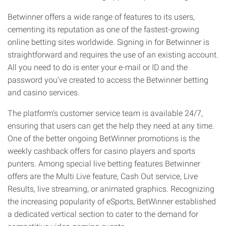
Betwinner offers a wide range of features to its users,
cementing its reputation as one of the fastest-growing
online betting sites worldwide. Signing in for Betwinner is
straightforward and requires the use of an existing account.
All you need to do is enter your e-mail or ID and the
password you’ve created to access the Betwinner betting
and casino services.
The platform’s customer service team is available 24/7,
ensuring that users can get the help they need at any time.
One of the better ongoing BetWinner promotions is the
weekly cashback offers for casino players and sports
punters. Among special live betting features Betwinner
offers are the Multi Live feature, Cash Out service, Live
Results, live streaming, or animated graphics. Recognizing
the increasing popularity of eSports, BetWinner established
a dedicated vertical section to cater to the demand for