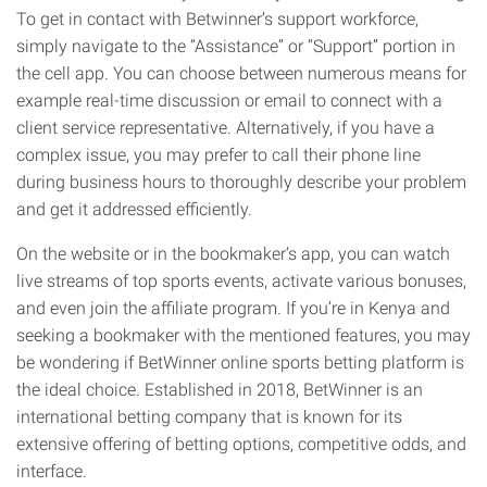
To get in contact with Betwinner’s support workforce,
simply navigate to the “Assistance” or “Support” portion in
the cell app. You can choose between numerous means for
example real-time discussion or email to connect with a
client service representative. Alternatively, if you have a
complex issue, you may prefer to call their phone line
during business hours to thoroughly describe your problem
and get it addressed efficiently.
On the website or in the bookmaker’s app, you can watch
live streams of top sports events, activate various bonuses,
and even join the affiliate program. If you’re in Kenya and
seeking a bookmaker with the mentioned features, you may
be wondering if BetWinner online sports betting platform is
the ideal choice. Established in 2018, BetWinner is an
international betting company that is known for its
extensive offering of betting options, competitive odds, and
interface.