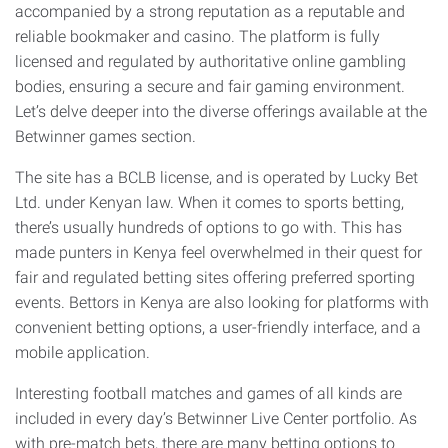
accompanied by a strong reputation as a reputable and
reliable bookmaker and casino. The platform is fully
licensed and regulated by authoritative online gambling
bodies, ensuring a secure and fair gaming environment.
Let’s delve deeper into the diverse offerings available at the
Betwinner games section.
The site has a BCLB license, and is operated by Lucky Bet
Ltd. under Kenyan law. When it comes to sports betting,
there’s usually hundreds of options to go with. This has
made punters in Kenya feel overwhelmed in their quest for
fair and regulated betting sites offering preferred sporting
events. Bettors in Kenya are also looking for platforms with
convenient betting options, a user-friendly interface, and a
mobile application.
Interesting football matches and games of all kinds are
included in every day’s Betwinner Live Center portfolio. As
with pre-match bets, there are many betting options to