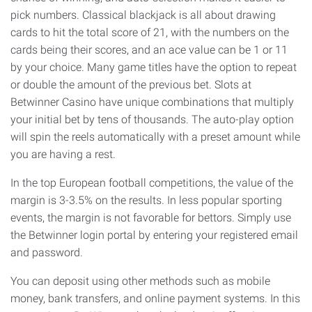
pick numbers. Classical blackjack is all about drawing
cards to hit the total score of 21, with the numbers on the
cards being their scores, and an ace value can be 1 or 11
by your choice. Many game titles have the option to repeat
or double the amount of the previous bet. Slots at
Betwinner Casino have unique combinations that multiply
your initial bet by tens of thousands. The auto-play option
will spin the reels automatically with a preset amount while
you are having a rest.
In the top European football competitions, the value of the
margin is 3-3.5% on the results. In less popular sporting
events, the margin is not favorable for bettors. Simply use
the Betwinner login portal by entering your registered email
and password.
You can deposit using other methods such as mobile
money, bank transfers, and online payment systems. In this