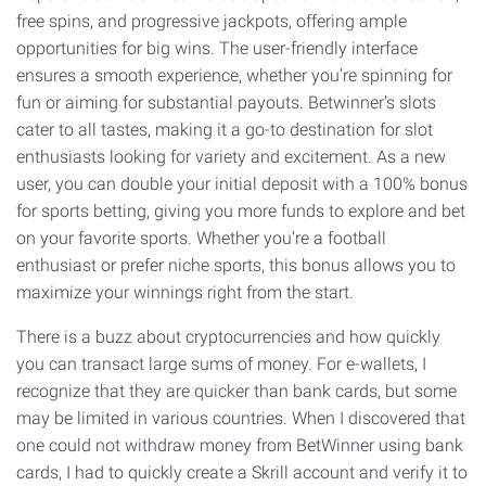
free spins, and progressive jackpots, offering ample
opportunities for big wins. The user-friendly interface
ensures a smooth experience, whether you’re spinning for
fun or aiming for substantial payouts. Betwinner’s slots
cater to all tastes, making it a go-to destination for slot
enthusiasts looking for variety and excitement. As a new
user, you can double your initial deposit with a 100% bonus
for sports betting, giving you more funds to explore and bet
on your favorite sports. Whether you’re a football
enthusiast or prefer niche sports, this bonus allows you to
maximize your winnings right from the start.
There is a buzz about cryptocurrencies and how quickly
you can transact large sums of money. For e-wallets, I
recognize that they are quicker than bank cards, but some
may be limited in various countries. When I discovered that
one could not withdraw money from BetWinner using bank
cards, I had to quickly create a Skrill account and verify it to