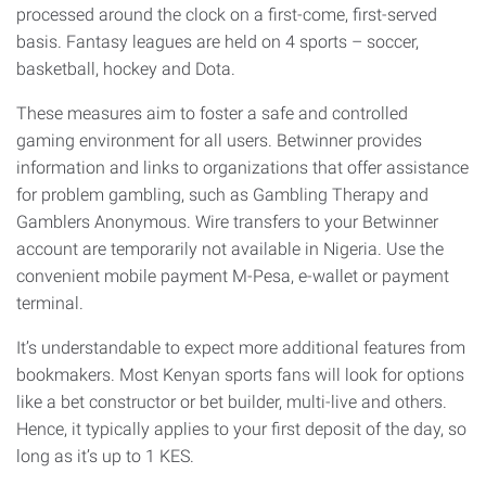
processed around the clock on a first-come, first-served
basis. Fantasy leagues are held on 4 sports – soccer,
basketball, hockey and Dota.
These measures aim to foster a safe and controlled
gaming environment for all users. Betwinner provides
information and links to organizations that offer assistance
for problem gambling, such as Gambling Therapy and
Gamblers Anonymous. Wire transfers to your Betwinner
account are temporarily not available in Nigeria. Use the
convenient mobile payment M-Pesa, e-wallet or payment
terminal.
It’s understandable to expect more additional features from
bookmakers. Most Kenyan sports fans will look for options
like a bet constructor or bet builder, multi-live and others.
Hence, it typically applies to your first deposit of the day, so
long as it’s up to 1 KES.