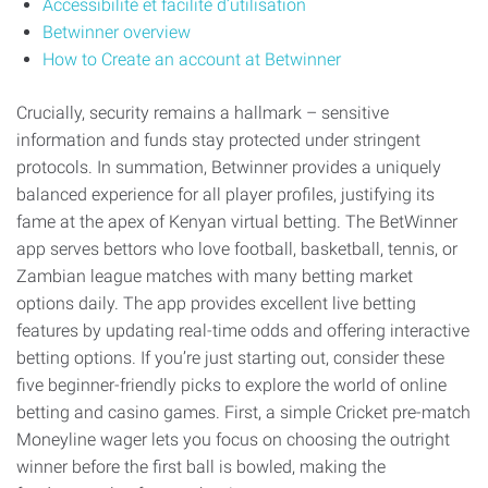
Accessibilité et facilité d’utilisation
Betwinner overview
How to Create an account at Betwinner
Crucially, security remains a hallmark – sensitive
information and funds stay protected under stringent
protocols. In summation, Betwinner provides a uniquely
balanced experience for all player profiles, justifying its
fame at the apex of Kenyan virtual betting. The BetWinner
app serves bettors who love football, basketball, tennis, or
Zambian league matches with many betting market
options daily. The app provides excellent live betting
features by updating real-time odds and offering interactive
betting options. If you’re just starting out, consider these
five beginner-friendly picks to explore the world of online
betting and casino games. First, a simple Cricket pre-match
Moneyline wager lets you focus on choosing the outright
winner before the first ball is bowled, making the