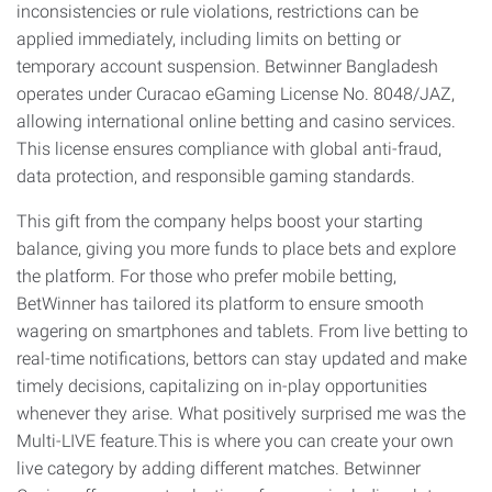
inconsistencies or rule violations, restrictions can be
applied immediately, including limits on betting or
temporary account suspension. Betwinner Bangladesh
operates under Curacao eGaming License No. 8048/JAZ,
allowing international online betting and casino services.
This license ensures compliance with global anti-fraud,
data protection, and responsible gaming standards.
This gift from the company helps boost your starting
balance, giving you more funds to place bets and explore
the platform. For those who prefer mobile betting,
BetWinner has tailored its platform to ensure smooth
wagering on smartphones and tablets. From live betting to
real-time notifications, bettors can stay updated and make
timely decisions, capitalizing on in-play opportunities
whenever they arise. What positively surprised me was the
Multi-LIVE feature.This is where you can create your own
live category by adding different matches. Betwinner