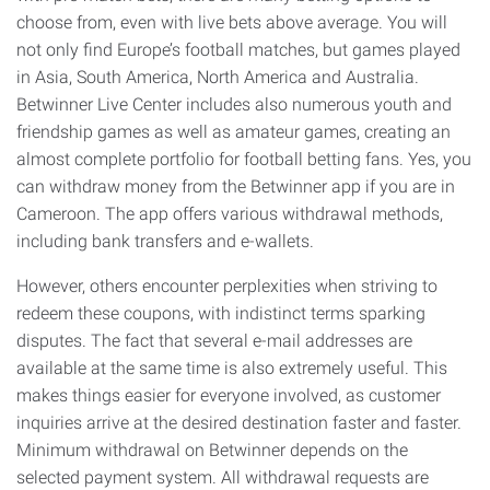
choose from, even with live bets above average. You will
not only find Europe’s football matches, but games played
in Asia, South America, North America and Australia.
Betwinner Live Center includes also numerous youth and
friendship games as well as amateur games, creating an
almost complete portfolio for football betting fans. Yes, you
can withdraw money from the Betwinner app if you are in
Cameroon. The app offers various withdrawal methods,
including bank transfers and e-wallets.
However, others encounter perplexities when striving to
redeem these coupons, with indistinct terms sparking
disputes. The fact that several e-mail addresses are
available at the same time is also extremely useful. This
makes things easier for everyone involved, as customer
inquiries arrive at the desired destination faster and faster.
Minimum withdrawal on Betwinner depends on the
selected payment system. All withdrawal requests are