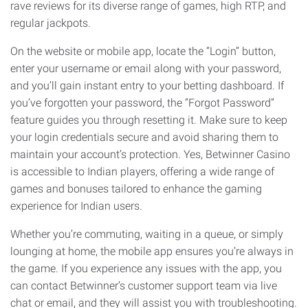
rave reviews for its diverse range of games, high RTP, and
regular jackpots.
On the website or mobile app, locate the “Login” button,
enter your username or email along with your password,
and you’ll gain instant entry to your betting dashboard. If
you’ve forgotten your password, the “Forgot Password”
feature guides you through resetting it. Make sure to keep
your login credentials secure and avoid sharing them to
maintain your account’s protection. Yes, Betwinner Casino
is accessible to Indian players, offering a wide range of
games and bonuses tailored to enhance the gaming
experience for Indian users.
Whether you’re commuting, waiting in a queue, or simply
lounging at home, the mobile app ensures you’re always in
the game. If you experience any issues with the app, you
can contact Betwinner’s customer support team via live
chat or email, and they will assist you with troubleshooting.