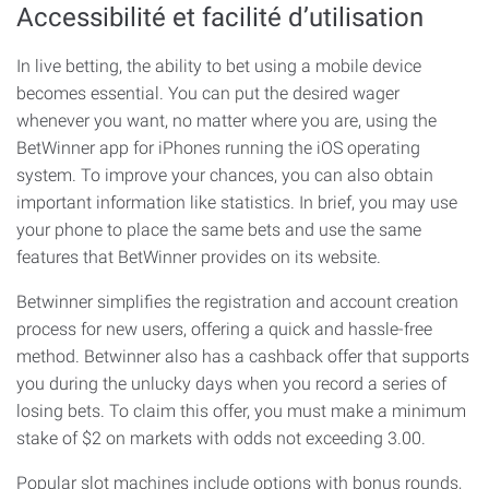
Accessibilité et facilité d’utilisation
In live betting, the ability to bet using a mobile device
becomes essential. You can put the desired wager
whenever you want, no matter where you are, using the
BetWinner app for iPhones running the iOS operating
system. To improve your chances, you can also obtain
important information like statistics. In brief, you may use
your phone to place the same bets and use the same
features that BetWinner provides on its website.
Betwinner simplifies the registration and account creation
process for new users, offering a quick and hassle-free
method. Betwinner also has a cashback offer that supports
you during the unlucky days when you record a series of
losing bets. To claim this offer, you must make a minimum
stake of $2 on markets with odds not exceeding 3.00.
Popular slot machines include options with bonus rounds,