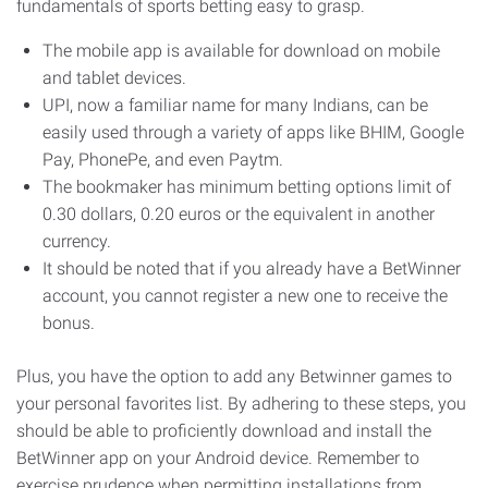
fundamentals of sports betting easy to grasp.
The mobile app is available for download on mobile
and tablet devices.
UPI, now a familiar name for many Indians, can be
easily used through a variety of apps like BHIM, Google
Pay, PhonePe, and even Paytm.
The bookmaker has minimum betting options limit of
0.30 dollars, 0.20 euros or the equivalent in another
currency.
It should be noted that if you already have a BetWinner
account, you cannot register a new one to receive the
bonus.
Plus, you have the option to add any Betwinner games to
your personal favorites list. By adhering to these steps, you
should be able to proficiently download and install the
BetWinner app on your Android device. Remember to
exercise prudence when permitting installations from