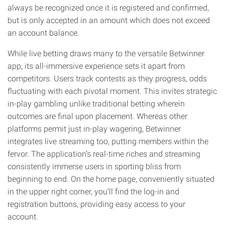
always be recognized once it is registered and confirmed,
but is only accepted in an amount which does not exceed
an account balance.
While live betting draws many to the versatile Betwinner
app, its all-immersive experience sets it apart from
competitors. Users track contests as they progress, odds
fluctuating with each pivotal moment. This invites strategic
in-play gambling unlike traditional betting wherein
outcomes are final upon placement. Whereas other
platforms permit just in-play wagering, Betwinner
integrates live streaming too, putting members within the
fervor. The application’s real-time riches and streaming
consistently immerse users in sporting bliss from
beginning to end. On the home page, conveniently situated
in the upper right corner, you’ll find the log-in and
registration buttons, providing easy access to your
account.