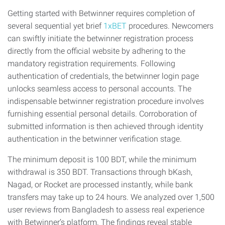
Getting started with Betwinner requires completion of
several sequential yet brief
1xBET
procedures. Newcomers
can swiftly initiate the betwinner registration process
directly from the official website by adhering to the
mandatory registration requirements. Following
authentication of credentials, the betwinner login page
unlocks seamless access to personal accounts. The
indispensable betwinner registration procedure involves
furnishing essential personal details. Corroboration of
submitted information is then achieved through identity
authentication in the betwinner verification stage.
The minimum deposit is 100 BDT, while the minimum
withdrawal is 350 BDT. Transactions through bKash,
Nagad, or Rocket are processed instantly, while bank
transfers may take up to 24 hours. We analyzed over 1,500
user reviews from Bangladesh to assess real experience
with Betwinner’s platform. The findings reveal stable