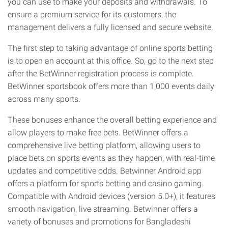
you can use to make your deposits and withdrawals. To
ensure a premium service for its customers, the
management delivers a fully licensed and secure website.
The first step to taking advantage of online sports betting
is to open an account at this office. So, go to the next step
after the BetWinner registration process is complete.
BetWinner sportsbook offers more than 1,000 events daily
across many sports.
These bonuses enhance the overall betting experience and
allow players to make free bets. BetWinner offers a
comprehensive live betting platform, allowing users to
place bets on sports events as they happen, with real-time
updates and competitive odds. Betwinner Android app
offers a platform for sports betting and casino gaming.
Compatible with Android devices (version 5.0+), it features
smooth navigation, live streaming. Betwinner offers a
variety of bonuses and promotions for Bangladeshi