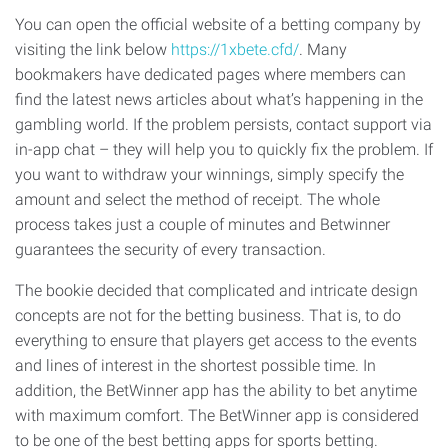
You can open the official website of a betting company by
visiting the link below
https://1xbete.cfd/
. Many
bookmakers have dedicated pages where members can
find the latest news articles about what’s happening in the
gambling world. If the problem persists, contact support via
in-app chat – they will help you to quickly fix the problem. If
you want to withdraw your winnings, simply specify the
amount and select the method of receipt. The whole
process takes just a couple of minutes and Betwinner
guarantees the security of every transaction.
The bookie decided that complicated and intricate design
concepts are not for the betting business. That is, to do
everything to ensure that players get access to the events
and lines of interest in the shortest possible time. In
addition, the BetWinner app has the ability to bet anytime
with maximum comfort. The BetWinner app is considered
to be one of the best betting apps for sports betting.