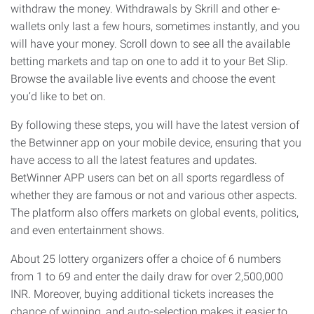
withdraw the money. Withdrawals by Skrill and other e-
wallets only last a few hours, sometimes instantly, and you
will have your money. Scroll down to see all the available
betting markets and tap on one to add it to your Bet Slip.
Browse the available live events and choose the event
you’d like to bet on.
By following these steps, you will have the latest version of
the Betwinner app on your mobile device, ensuring that you
have access to all the latest features and updates.
BetWinner APP users can bet on all sports regardless of
whether they are famous or not and various other aspects.
The platform also offers markets on global events, politics,
and even entertainment shows.
About 25 lottery organizers offer a choice of 6 numbers
from 1 to 69 and enter the daily draw for over 2,500,000
INR. Moreover, buying additional tickets increases the
chance of winning, and auto-selection makes it easier to