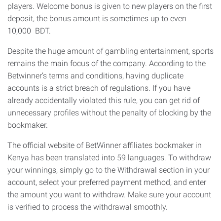
players. Welcome bonus is given to new players on the first
deposit, the bonus amount is sometimes up to even
10,000 BDT.
Despite the huge amount of gambling entertainment, sports
remains the main focus of the company. According to the
Betwinner’s terms and conditions, having duplicate
accounts is a strict breach of regulations. If you have
already accidentally violated this rule, you can get rid of
unnecessary profiles without the penalty of blocking by the
bookmaker.
The official website of BetWinner affiliates bookmaker in
Kenya has been translated into 59 languages. To withdraw
your winnings, simply go to the Withdrawal section in your
account, select your preferred payment method, and enter
the amount you want to withdraw. Make sure your account
is verified to process the withdrawal smoothly.