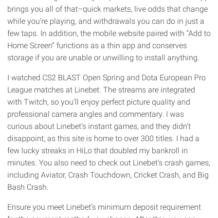
brings you all of that–quick markets, live odds that change
while you’re playing, and withdrawals you can do in just a
few taps. In addition, the mobile website paired with “Add to
Home Screen” functions as a thin app and conserves
storage if you are unable or unwilling to install anything.
I watched CS2 BLAST Open Spring and Dota European Pro
League matches at Linebet. The streams are integrated
with Twitch, so you’ll enjoy perfect picture quality and
professional camera angles and commentary. I was
curious about Linebet’s instant games, and they didn’t
disappoint, as this site is home to over 300 titles. I had a
few lucky streaks in HiLo that doubled my bankroll in
minutes. You also need to check out Linebet’s crash games,
including Aviator, Crash Touchdown, Cricket Crash, and Big
Bash Crash.
Ensure you meet Linebet’s minimum deposit requirement