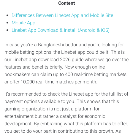
Content
Differences Between Linebet App and Mobile Site
Mobile App
Linebet App Download & Install (Android & iOS)
In case you’re a Bangladeshi bettor and you’re looking for
mobile betting options, the Linebet app could be it. This is
our Linebet app download 2026 guide where we go over the
features and benefits briefly. Now enough online
bookmakers can claim up to 400 real-time betting markets
or offer 10,000 real-time matches per month.
It’s recommended to check the Linebet app for the full list of
payment options available to you. This shows that this
gaming organization is not just a platform for
entertainment but rather a catalyst for economic
development. By embracing what this platform has to offer,
you get to do your part in contributing to this growth. As