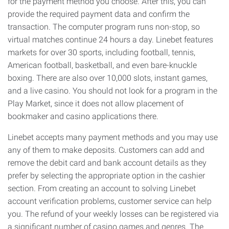
for the payment method you choose. After this, you can
provide the required payment data and confirm the
transaction. The computer program runs non-stop, so
virtual matches continue 24 hours a day. Linebet features
markets for over 30 sports, including football, tennis,
American football, basketball, and even bare-knuckle
boxing. There are also over 10,000 slots, instant games,
and a live casino. You should not look for a program in the
Play Market, since it does not allow placement of
bookmaker and casino applications there.
Linebet accepts many payment methods and you may use
any of them to make deposits. Customers can add and
remove the debit card and bank account details as they
prefer by selecting the appropriate option in the cashier
section. From creating an account to solving Linebet
account verification problems, customer service can help
you. The refund of your weekly losses can be registered via
a significant number of casino games and genres. The