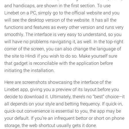
and handicaps, are shown in the first section. To use
Linebet on a PC, simply go to the official website and you
will see the desktop version of the website. It has all the
functions and features as every other version and runs very
smoothly. The interface is very easy to understand, so you
will have no problems navigating it, as well. In the top-right
corner of the screen, you can also change the language of
the site to Hindi if you wish to do so. Make yourself sure
that gadget is reconcilable with the application before
initiating the installation.
Here are screenshots showcasing the interface of the
Linebet app, giving you a preview of its layout before you
decide to download it. Ultimately, there’s no “best” choice—it
all depends on your style and betting frequency. If quick-in,
quick-out convenience is essential to you, the app may be
your default. If you’re an infrequent bettor or short on phone
storage, the web shortcut usually gets it done.