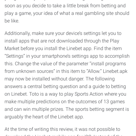
soon as you decide to take a little break from betting and
play a game, your idea of what a real gambling site should
be like.
Additionally, make sure your device’s settings let you to
install apps that are not downloaded through the Play
Market before you install the Linebet app. Find the item
“Settings” in your smartphone’s settings app to accomplish
this. Change the value of the parameter “install programs
from unknown sources” in this item to “Allow.” Linebet.apk
may now be installed without danger. The following
answers a central betting question and a guide to betting
on Linebet. Toto is a way to play Sports Action where you
make multiple predictions on the outcomes of 13 games
and can win multiple prizes. The sports betting segment is
arguably the heart of the Linebet app.
At the time of writing this review, it was not possible to