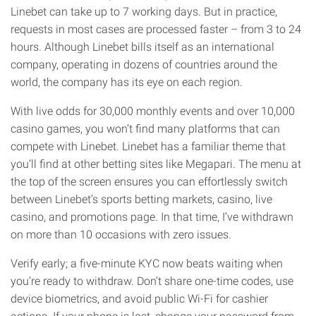
Linebet can take up to 7 working days. But in practice,
requests in most cases are processed faster – from 3 to 24
hours. Although Linebet bills itself as an international
company, operating in dozens of countries around the
world, the company has its eye on each region.
With live odds for 30,000 monthly events and over 10,000
casino games, you won’t find many platforms that can
compete with Linebet. Linebet has a familiar theme that
you’ll find at other betting sites like Megapari. The menu at
the top of the screen ensures you can effortlessly switch
between Linebet’s sports betting markets, casino, live
casino, and promotions page. In that time, I’ve withdrawn
on more than 10 occasions with zero issues.
Verify early; a five-minute KYC now beats waiting when
you’re ready to withdraw. Don’t share one-time codes, use
device biometrics, and avoid public Wi-Fi for cashier