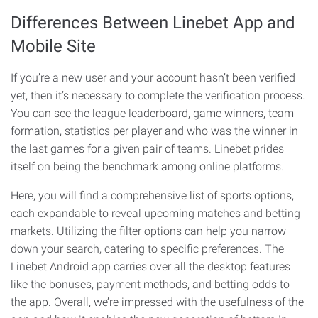
Differences Between Linebet App and
Mobile Site
If you’re a new user and your account hasn’t been verified
yet, then it’s necessary to complete the verification process.
You can see the league leaderboard, game winners, team
formation, statistics per player and who was the winner in
the last games for a given pair of teams. Linebet prides
itself on being the benchmark among online platforms.
Here, you will find a comprehensive list of sports options,
each expandable to reveal upcoming matches and betting
markets. Utilizing the filter options can help you narrow
down your search, catering to specific preferences. The
Linebet Android app carries over all the desktop features
like the bonuses, payment methods, and betting odds to
the app. Overall, we’re impressed with the usefulness of the