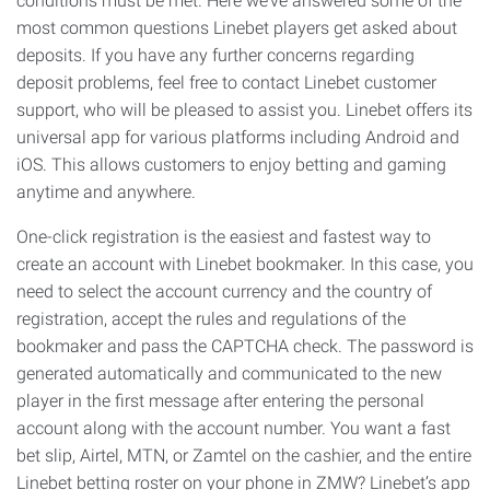
conditions must be met. Here we’ve answered some of the
most common questions Linebet players get asked about
deposits. If you have any further concerns regarding
deposit problems, feel free to contact Linebet customer
support, who will be pleased to assist you. Linebet offers its
universal app for various platforms including Android and
iOS. This allows customers to enjoy betting and gaming
anytime and anywhere.
One-click registration is the easiest and fastest way to
create an account with Linebet bookmaker. In this case, you
need to select the account currency and the country of
registration, accept the rules and regulations of the
bookmaker and pass the CAPTCHA check. The password is
generated automatically and communicated to the new
player in the first message after entering the personal
account along with the account number. You want a fast
bet slip, Airtel, MTN, or Zamtel on the cashier, and the entire
Linebet betting roster on your phone in ZMW? Linebet’s app