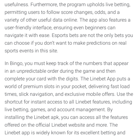
usefulness. Furthermore, the program upholds live betting,
permitting users to follow score changes, odds, and a
variety of other useful data online. The app also features a
user-friendly interface, ensuring even beginners can
navigate it with ease. Esports bets are not the only bets you
can choose if you don’t want to make predictions on real
sports events in this site.
In Bingo, you must keep track of the numbers that appear
in an unpredictable order during the game and then
complete your card with the digits. The Linebet App puts a
world of premium slots in your pocket, delivering fast load
times, slick navigation, and exclusive mobile offers. Use the
shortcut for instant access to all Linebet features, including
live betting, games, and account management. By
installing the Linebet apk, you can access all the features
offered on the official Linebet website and more. The
Linebet app is widely known for its excellent betting and