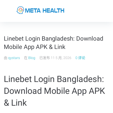
Linebet Login Bangladesh: Download
Mobile App APK & Link
由
qystars
在
Blog
已发布
11 5 月, 2026
0 评论
Linebet Login Bangladesh:
Download Mobile App APK
& Link