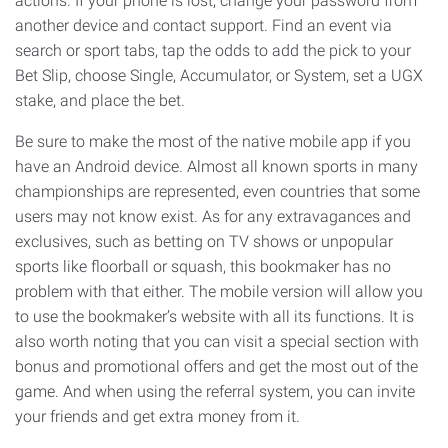
actions. If your phone is lost, change your password from
another device and contact support. Find an event via
search or sport tabs, tap the odds to add the pick to your
Bet Slip, choose Single, Accumulator, or System, set a UGX
stake, and place the bet.
Be sure to make the most of the native mobile app if you
have an Android device. Almost all known sports in many
championships are represented, even countries that some
users may not know exist. As for any extravagances and
exclusives, such as betting on TV shows or unpopular
sports like floorball or squash, this bookmaker has no
problem with that either. The mobile version will allow you
to use the bookmaker’s website with all its functions. It is
also worth noting that you can visit a special section with
bonus and promotional offers and get the most out of the
game. And when using the referral system, you can invite
your friends and get extra money from it.