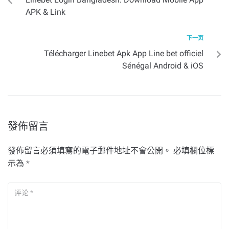
APK & Link
下一页
Télécharger Linebet Apk App Line bet officiel
Sénégal Android & iOS
發佈留言
發佈留言必須填寫的電子郵件地址不會公開。
必填欄位標
示為
*