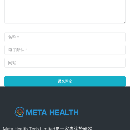
Meta Health Tech Limited是一家專注於研發