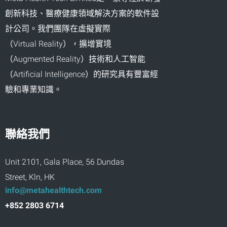
創新科技、醫療健康領域解決方案的軟件設
計公司。我們團隊在虛擬實際
（Virtual Reality），擴增實境
（Augmented Reality）技術和人工智能
（Artificial Intelligence）的研究具有豐富經
驗和專業知識。
聯絡我們
Unit 2101, Gala Place, 56 Dundas
Street, Kln, HK
info@metahealthtech.com
+852 2803 6714