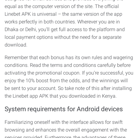
equal as the computer version of the site. The official
Linebet APK is universal – the same version of the app
works perfectly in both countries. Wherever you are in
Dhaka or Delhi, you’ll get full access to the platform and
local payment options without the need for a separate
download.
Remember that each bonus has its own rules and wagering
conditions. Read the terms and conditions carefully before
activating the promotional coupon. If you’re successful, you
enjoy the 10% boost from the odds, and the winnings will
be sent to your account. So take note of this after installing
the Linebet app APK that you downloaded in Kenya.
System requirements for Android devices
Familiarizing oneself with the interface allows for swift
browsing and enhances the overall engagement with the
services provided. Furthermore, the advantages of these