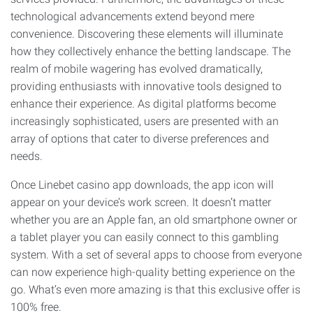
technological advancements extend beyond mere
convenience. Discovering these elements will illuminate
how they collectively enhance the betting landscape. The
realm of mobile wagering has evolved dramatically,
providing enthusiasts with innovative tools designed to
enhance their experience. As digital platforms become
increasingly sophisticated, users are presented with an
array of options that cater to diverse preferences and
needs.
Once Linebet casino app downloads, the app icon will
appear on your device’s work screen. It doesn’t matter
whether you are an Apple fan, an old smartphone owner or
a tablet player you can easily connect to this gambling
system. With a set of several apps to choose from everyone
can now experience high-quality betting experience on the
go. What’s even more amazing is that this exclusive offer is
100% free.