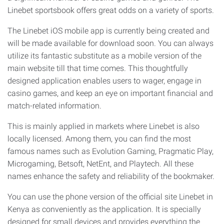
Linebet sportsbook offers great odds on a variety of sports.
The Linebet iOS mobile app is currently being created and
will be made available for download soon. You can always
utilize its fantastic substitute as a mobile version of the
main website till that time comes. This thoughtfully
designed application enables users to wager, engage in
casino games, and keep an eye on important financial and
match-related information.
This is mainly applied in markets where Linebet is also
locally licensed. Among them, you can find the most
famous names such as Evolution Gaming, Pragmatic Play,
Microgaming, Betsoft, NetEnt, and Playtech. All these
names enhance the safety and reliability of the bookmaker.
You can use the phone version of the official site Linebet in
Kenya as conveniently as the application. It is specially
designed for small devices and provides everything the