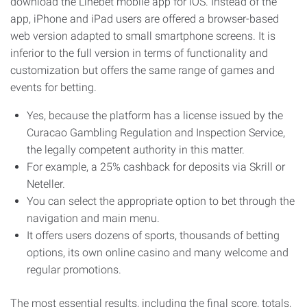
download the Linebet mobile app for iOS. Instead of the
app, iPhone and iPad users are offered a browser-based
web version adapted to small smartphone screens. It is
inferior to the full version in terms of functionality and
customization but offers the same range of games and
events for betting.
Yes, because the platform has a license issued by the
Curacao Gambling Regulation and Inspection Service,
the legally competent authority in this matter.
For example, a 25% cashback for deposits via Skrill or
Neteller.
You can select the appropriate option to bet through the
navigation and main menu.
It offers users dozens of sports, thousands of betting
options, its own online casino and many welcome and
regular promotions.
The most essential results, including the final score, totals,