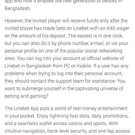
app and how it enables the new generation of bettors in
Bangladesh.
However, the invited player will receive funds only after the
invited player has made bets on Linebet with an X40 wager
on the amount of his deposit. The easiest is in one click,
but you can also do it by phone number, e-mail, or via your
personal profile on one of the popular social networking
sites. You can log into your account at official website of
Linebet in Bangladesh from PC or mobile. If a user has any
problems when trying to log into their personal account,
they should contact the support team for assistance. You
want to submerge yourself in the captivating universe of
betting and gaming?
The Linebet App puts a world of real-money entertainment
in your pocket. Enjoy lightning-fast slots, daily promotions,
and a seamless wallet across casino and sports. With
intuitive navigation, bank-level security, and one-tap access