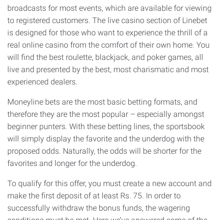
broadcasts for most events, which are available for viewing
to registered customers. The live casino section of Linebet
is designed for those who want to experience the thrill of a
real online casino from the comfort of their own home. You
will find the best roulette, blackjack, and poker games, all
live and presented by the best, most charismatic and most
experienced dealers.
Moneyline bets are the most basic betting formats, and
therefore they are the most popular – especially amongst
beginner punters. With these betting lines, the sportsbook
will simply display the favorite and the underdog with the
proposed odds. Naturally, the odds will be shorter for the
favorites and longer for the underdog.
To qualify for this offer, you must create a new account and
make the first deposit of at least Rs. 75. In order to
successfully withdraw the bonus funds, the wagering