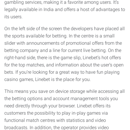
gambling services, making it a favorite among users. It’s
legally available in India and offers a host of advantages to
its users.
On the left side of the screen the developers have placed all
the sports available for betting. In the centre is a small
slider with announcements of promotional offers from the
betting company and a line for current live betting. On the
right-hand side, there is the game slip, Linebet’s hot offers
for the top matches, and information about the user’s open
bets. If you’re looking for a great way to have fun playing
casino games, Linebet is the place for you.
This means you save on device storage while accessing all
the betting options and account management tools you
need directly through your browser. Linebet offers its
customers the possibility to play in-play games via
functional match centres with statistics and video
broadcasts. In addition, the operator provides video