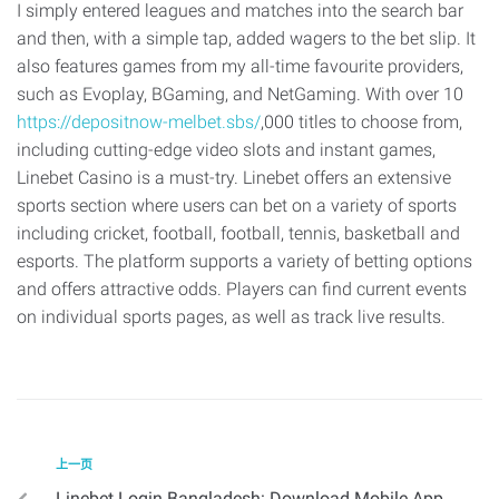
I simply entered leagues and matches into the search bar
and then, with a simple tap, added wagers to the bet slip. It
also features games from my all-time favourite providers,
such as Evoplay, BGaming, and NetGaming. With over 10
https://depositnow-melbet.sbs/
,000 titles to choose from,
including cutting-edge video slots and instant games,
Linebet Casino is a must-try. Linebet offers an extensive
sports section where users can bet on a variety of sports
including cricket, football, football, tennis, basketball and
esports. The platform supports a variety of betting options
and offers attractive odds. Players can find current events
on individual sports pages, as well as track live results.
上一页
Linebet Login Bangladesh: Download Mobile App