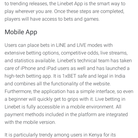
to trending releases, the Linebet App is the smart way to
play wherever you are. Once these steps are completed,
players will have access to bets and games.
Mobile App
Users can place bets in LINE and LIVE modes with
extensive betting options, competitive odds, live streams,
and statistics available. Linebet’s technical team has taken
care of iPhone and iPad users as well and has launched a
high-tech betting app. It is 1xBET safe and legal in India
and combines all the functionality of the website.
Furthermore, the application has a simple interface, so even
a beginner will quickly get to grips with it. Live betting in
Linebet is fully accessible in a mobile environment. All
payment methods included in the platform are integrated
with the mobile version.
It is particularly trendy among users in Kenya for its