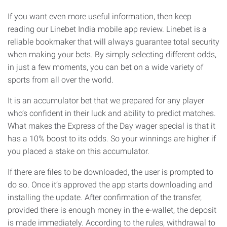
If you want even more useful information, then keep
reading our Linebet India mobile app review. Linebet is a
reliable bookmaker that will always guarantee total security
when making your bets. By simply selecting different odds,
in just a few moments, you can bet on a wide variety of
sports from all over the world.
It is an accumulator bet that we prepared for any player
who’s confident in their luck and ability to predict matches.
What makes the Express of the Day wager special is that it
has a 10% boost to its odds. So your winnings are higher if
you placed a stake on this accumulator.
If there are files to be downloaded, the user is prompted to
do so. Once it’s approved the app starts downloading and
installing the update. After confirmation of the transfer,
provided there is enough money in the e-wallet, the deposit
is made immediately. According to the rules, withdrawal to