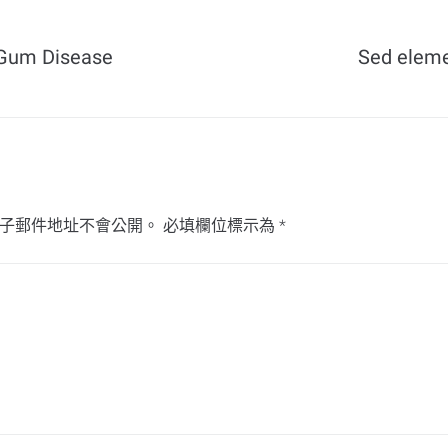
f Gum Disease
Sed elem
子郵件地址不會公開。
必填欄位標示為
*