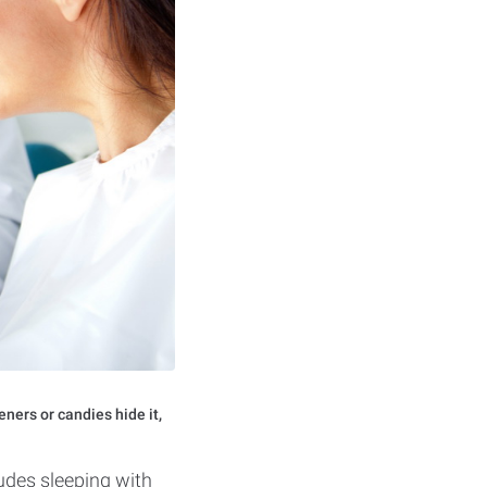
eners or candies hide it,
ludes sleeping with