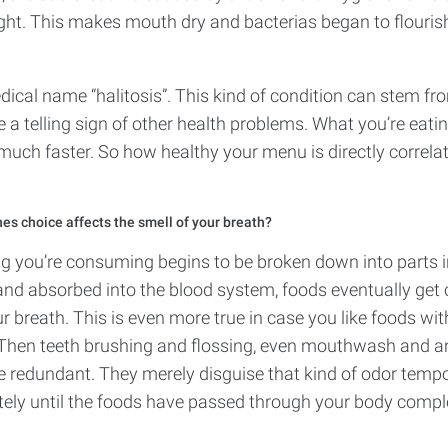
ght. This makes mouth dry and bacterias began to flouris
ical name “halitosis”. This kind of condition can stem fr
e a telling sign of other health problems. What you’re eati
much faster. So how healthy your menu is directly correla
hes choice affects the smell of your breath?
ing you’re consuming begins to be broken down into parts 
and absorbed into the blood system, foods eventually get c
ur breath. This is even more true in case you like foods wi
. Then teeth brushing and flossing, even mouthwash and a
e redundant. They merely disguise that kind of odor tempor
ely until the foods have passed through your body compl