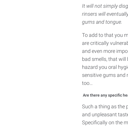
It will not simply di
rinsers will eventuall
gums and tongue.
To add to that you m
are critically vulner
and even more importa
bad smells, that wil
hazard you oral hygi
sensitive gums and m
too…
Are there any specific he
Such a thing as the 
and unpleasant taste 
Specifically on the 