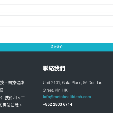
聯絡我們
創新科技、醫療健康
Unit 2101, Gala Place, 56 Dundas
際
Street, Kln, HK
info@metahealthtech.com
ality）技術和人工
+852 2803 6714
富經驗和專業知識。