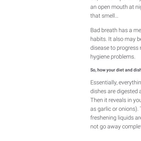
an open mouth at ni
that smell…
Bad breath has a med
habits. It also may b
disease to progress 
hygiene problems.
So, how your diet and dis
Essentially, everyth
dishes are digested 
Then it reveals in yo
as garlic or onions)
freshening liquids ar
not go away complet