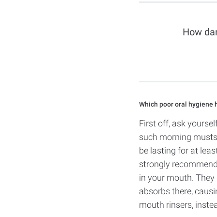
How dam
Which poor oral hygiene h
First off, ask yourse
such morning musts a
be lasting for at leas
strongly recommende
in your mouth. They 
absorbs there, causin
mouth rinsers, instea