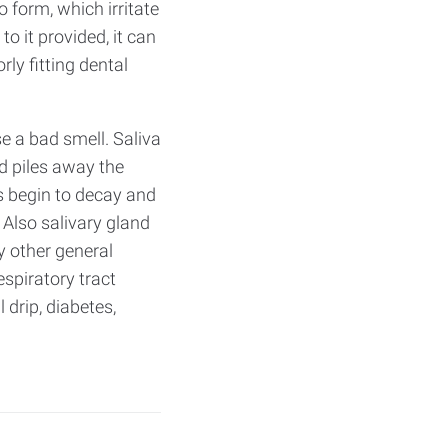
 form, which irritate
 it provided, it can
y fitting dental
e a bad smell. Saliva
d piles away the
ls begin to decay and
Also salivary gland
 other general
spiratory tract
 drip, diabetes,