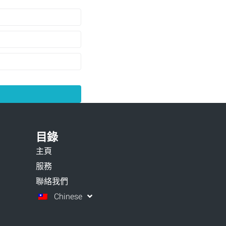
目錄
主頁
服務
聯絡我們
Chinese