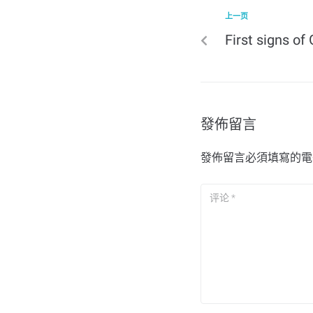
上一页
First signs o
發佈留言
發佈留言必須填寫的電