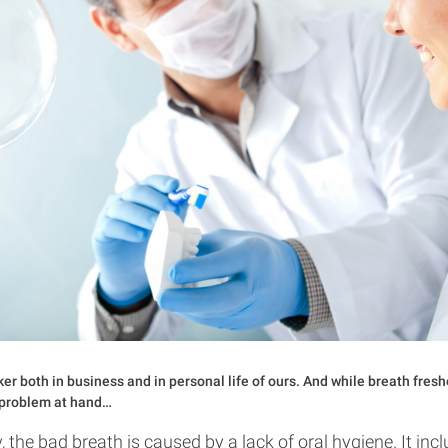
er both in business and in personal life of ours. And while breath fresh
y problem at hand…
 the bad breath is caused by a lack of oral hygiene. It inc