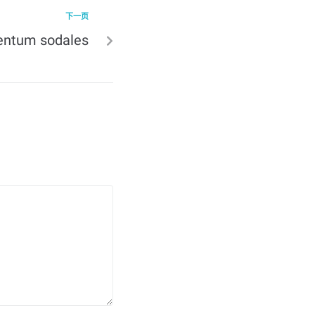
下一页
entum sodales