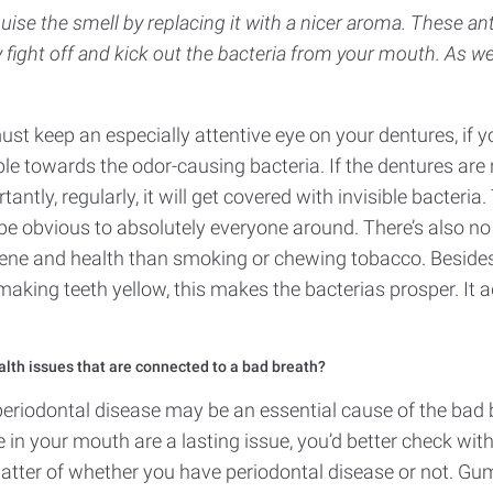
sguise the smell by replacing it with a nicer aroma. These a
y fight off and kick out the bacteria from your mouth. As wel
ust keep an especially attentive eye on your dentures, if 
able towards the odor-causing bacteria. If the dentures are
ntly, regularly, it will get covered with invisible bacteria.
l be obvious to absolutely everyone around. There’s also no
ene and health than smoking or chewing tobacco. Besides 
aking teeth yellow, this makes the bacterias prosper. It a
alth issues that are connected to a bad breath?
periodontal disease may be an essential cause of the bad b
in your mouth are a lasting issue, you’d better check with
matter of whether you have periodontal disease or not. Gu