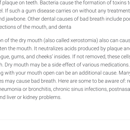
 plaque on teeth. Bacteria cause the formation of toxins to
 If such a gum disease carries on without any treatment to
jawbone. Other dental causes of bad breath include poorl
fections of the mouth, and denta
n of the dry mouth (also called xerostomia) also can caus
ten the mouth. It neutralizes acids produced by plaque an
ngue, gums, and cheeks’ insides. If not removed, these cel
. Dry mouth may be a side effect of various medications. 
ng with your mouth open can be an additional cause. Many
es may cause bad breath. Here are some to be aware of: re
eumonia or bronchitis, chronic sinus infections, postnasal
and liver or kidney problems.