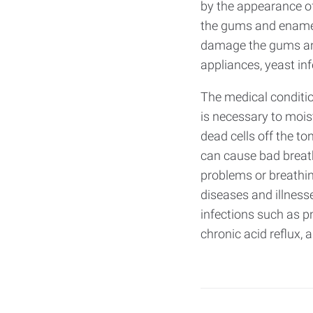
by the appearance of
the gums and enamel.
damage the gums and 
appliances, yeast in
The medical conditio
is necessary to mois
dead cells off the to
can cause bad breath
problems or breathi
diseases and illness
infections such as pn
chronic acid reflux, 