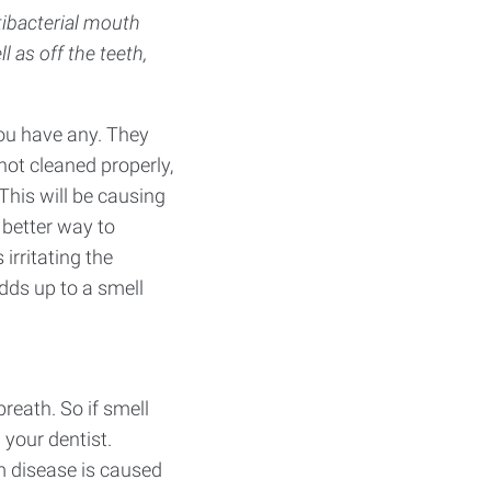
ntibacterial mouth
l as off the teeth,
you have any. They
 not cleaned properly,
 This will be causing
 better way to
irritating the
dds up to a smell
reath. So if smell
 your dentist.
m disease is caused