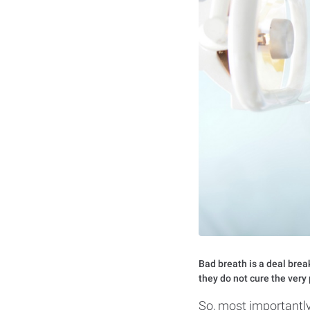
Bad breath is a deal break
they do not cure the ver
So, most importantly,