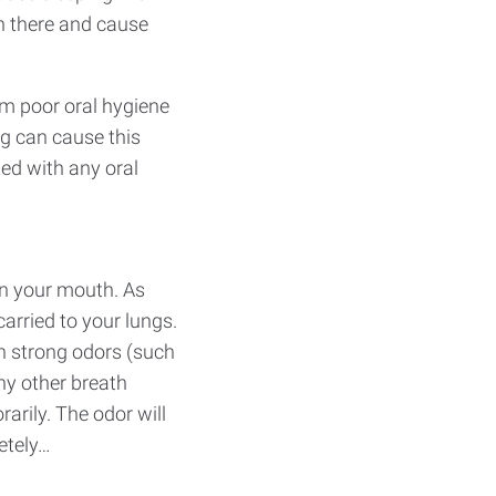
h there and cause
om poor oral hygiene
ng can cause this
ted with any oral
in your mouth. As
arried to your lungs.
th strong odors (such
ny other breath
arily. The odor will
etely…