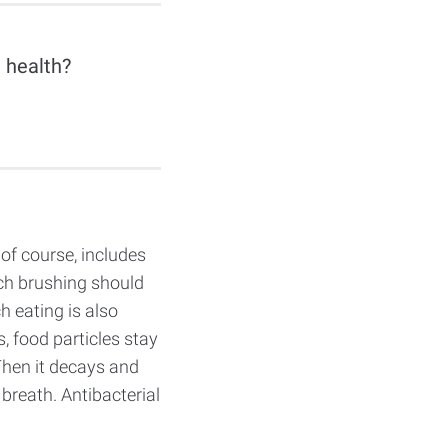
 health?
 of course, includes
ch brushing should
ch eating is also
 food particles stay
Then it decays and
 breath. Antibacterial