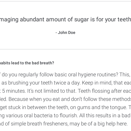
aging abundant amount of sugar is for your teeth
John Doe
abits lead to the bad breath?
lf do you regularly follow basic oral hygiene routines? This,
s brushing your teeth twice a day. Keep in mind, that ea
t 5 minutes. It’s not limited to that. Teeth flossing after ea
d. Because when you eat and don’t follow these methods,
get stuck in between the teeth, on gums and the tongue. 
g various oral bacteria to flourish. All this results in a bad
d of simple breath fresheners, may be of a big help here.