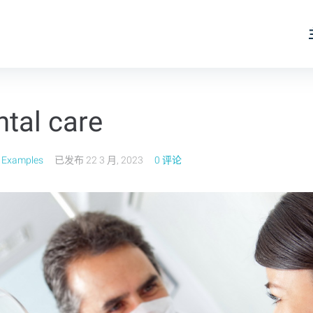
ntal care
 Examples
已发布
22 3 月, 2023
0 评论