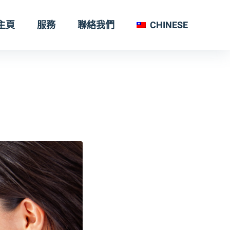
主頁
服務
聯絡我們
CHINESE