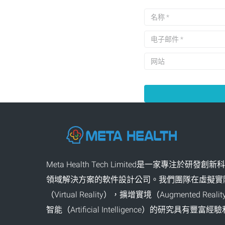
Meta Health Tech Limited是一家專注於研發
領域解決方案的軟件設計公司。我們團隊在虛擬實
（Virtual Reality），擴增實境（Augmented Re
智能（Artificial Intelligence）的研究具有豐