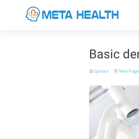
Basic de
由
qystars
在
New Page