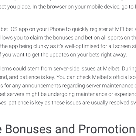
et you place. In the browser on your mobile device, go to M
et iOS app on your iPhone to quickly register at MELbet a
llows you to claim the bonuses and bet on all sports on th
he app being clunky as it’s well-optimised for all screen si
if you want to get the updates on your bets right away.
ems could stem from server-side issues at Melbet. During
end, and patience is key. You can check Melbet’s official 
s for any announcements regarding server maintenance 
et servers might be undergoing maintenance or experienci
es, patience is key as these issues are usually resolved sw
e Bonuses and Promotion