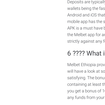
Deposits are typicall
wallets being the fa
Android and iOS tha
mobile app has the 
APK is a must have b
the Melbet app for an
strictly against any
6 ???? What 
Melbet Ethiopia pro
will have a look at 
satisfying. The bon
containing at least t
you get a bonus of 
any funds from your