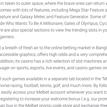
in taken to outer space, where the brave ones can return 
comes with lots of features, including Mega Star Feature a
Feature and Galaxy Meter, and Feature Generator. Some of
ude Who Wants To Be A Millionaire, Gates of Olympus, Cycl
 are also special sections to view the trending slots in y
 gamers.
 a breath of fresh air to the online betting market in Bangl
 accessible graphics, offers high odds and a very comprehe
addition, its casino has a rich selection of slot machines 
wager on sports, esports, live events, and casino games on 
50 such games available in a separate tab located in the “
orse racing, football, tennis, golf, and much more. By fol
n easily access your Melbet account whenever you want to
egistering to increase your welcome bonus ( e.g. our pro
can buy in the Melbet promo code store and exchange them