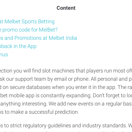
Content
at Melbet Sports Betting
he promo code for MelBet?
s and Promotions at Melbet India
back in the App
nus
ction you will find slot machines that players run most ofte
sk our support team by email or phone. All personal and 
 on secure databases when you enter it in the app. The r
bet mobile app is constantly expanding. Don’t forget to l
 anything interesting. We add new events on a regular basi
ns to make a successful prediction.
to strict regulatory guidelines and industry standards. W