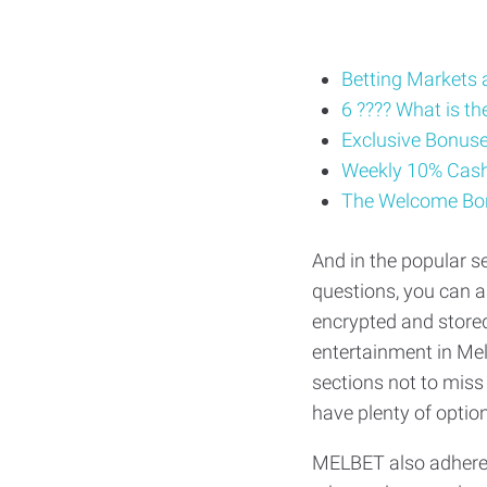
Betting Markets 
6 ???? What is t
Exclusive Bonuse
Weekly 10% Cash
The Welcome Bo
And in the popular se
questions, you can a
encrypted and stored
entertainment in Mel
sections not to miss
have plenty of optio
MELBET also adheres 