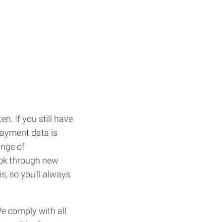
n. If you still have
payment data is
ange of
ook through new
s, so you’ll always
e comply with all