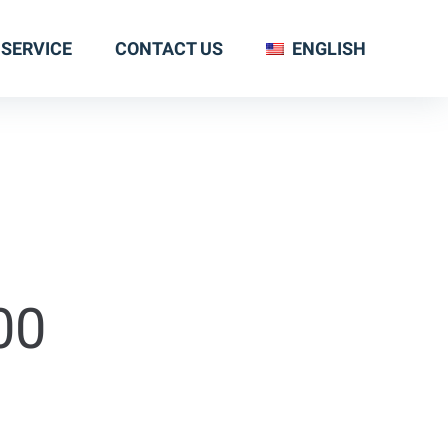
SERVICE
CONTACT US
ENGLISH
00