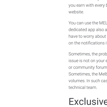
you earn with every b
website.
You can use the MELb
dedicated app also a
have to worry about t
on the notifications 
Sometimes, the probl
issue is not on your 
or community forum
Sometimes, the Melb
volumes. In such cas
technical team.
Exclusiv