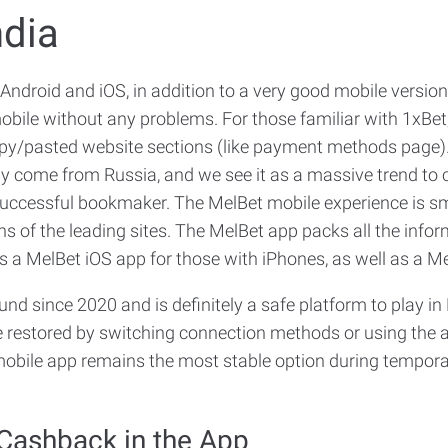
ndia
Android and iOS, in addition to a very good mobile version
obile without any problems. For those familiar with 1xBet,
py/pasted website sections (like payment methods page). 
ly come from Russia, and we see it as a massive trend to
uccessful bookmaker. The MelBet mobile experience is smo
ns of the leading sites. The MelBet app packs all the info
is a MelBet iOS app for those with iPhones, as well as a M
nd since 2020 and is definitely a safe platform to play in 
 restored by switching connection methods or using the a
obile app remains the most stable option during tempor
Cashback in the App