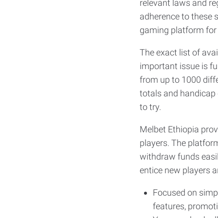
relevant laws and re
adherence to these s
gaming platform for a
The exact list of av
important issue is f
from up to 1000 diffe
totals and handicap 
to try.
Melbet Ethiopia prov
players. The platfor
withdraw funds easil
entice new players a
Focused on simpli
features, promoti