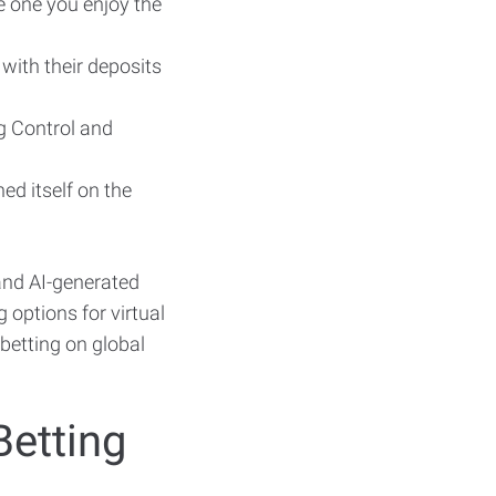
e one you enjoy the
with their deposits
g Control and
ed itself on the
 and AI-generated
 options for virtual
 betting on global
Betting