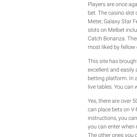
Players are once aga
bet. The casino slot 
Meter, Galaxy Star 
slots on Melbet incl
Catch Bonanza. There
most liked by fellow
This site has brought
excellent and easily
betting platform. In 
live tables. You can 
Yes, there are over 
can place bets on V-h
instructions, you ca
you can enter when r
The other ones you 