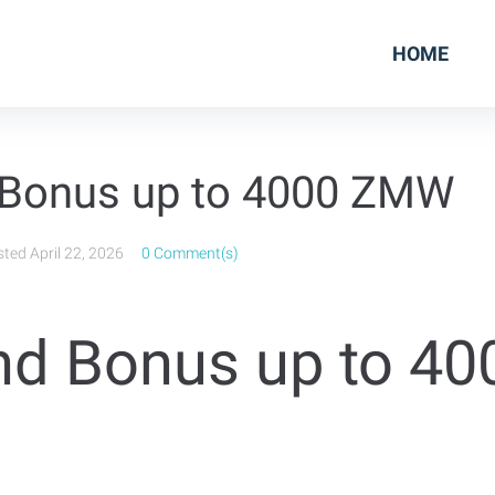
HOME
 Bonus up to 4000 ZMW
sted
April 22, 2026
0 Comment(s)
nd Bonus up to 40