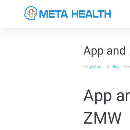
App and
By
qystars
In
Blog
Po
App a
ZMW