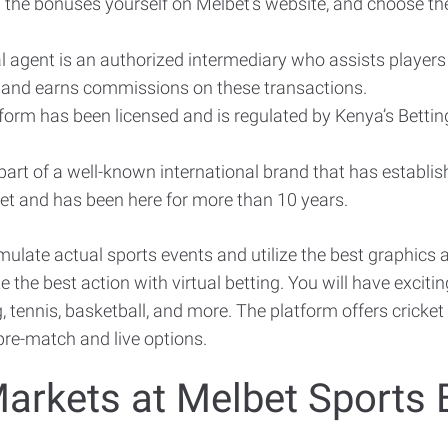
l the bonuses yourself on Melbet’s website, and choose th
l agent is an authorized intermediary who assists players 
and earns commissions on these transactions.
form has been licensed and is regulated by Kenya’s Bettin
part of a well-known international brand that has establish
 and has been here for more than 10 years.
mulate actual sports events and utilize the best graphics
the best action with virtual betting. You will have exciting
g, tennis, basketball, and more. The platform offers cricket
pre-match and live options.
Markets at Melbet Sports 