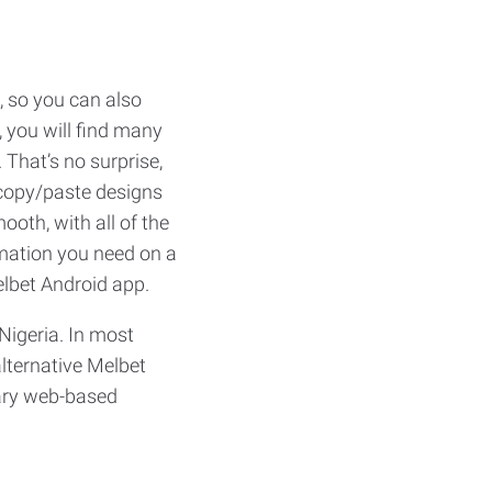
, so you can also
 you will find many
That’s no surprise,
 copy/paste designs
oth, with all of the
rmation you need on a
elbet Android app.
Nigeria. In most
lternative Melbet
ary web-based