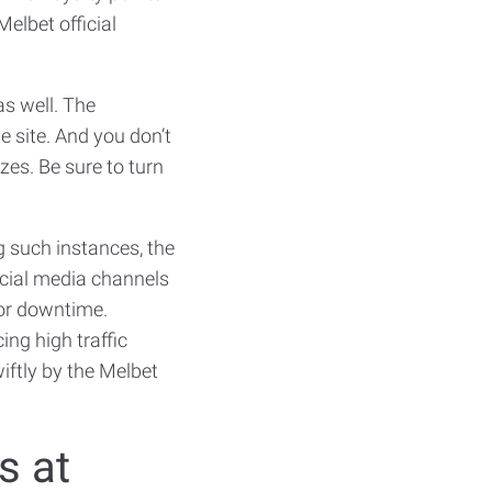
elbet official
s well. The
e site. And you don’t
zes. Be sure to turn
 such instances, the
social media channels
or downtime.
ng high traffic
iftly by the Melbet
s at