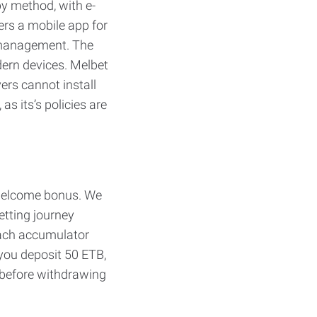
y method, with e-
ers a mobile app for
t management. The
ern devices. Melbet
ers cannot install
as its’s policies are
 welcome bonus. We
etting journey
each accumulator
 you deposit 50 ETB,
 before withdrawing