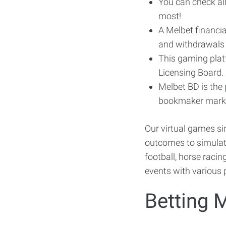
You can check al
most!
A Melbet financia
and withdrawals 
This gaming plat
Licensing Board.
Melbet BD is the 
bookmaker market
Our virtual games si
outcomes to simulate 
football, horse racin
events with various 
Betting 