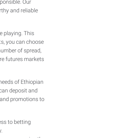
sponsible. Our
thy and reliable
e playing. This
rts, you can choose
 number of spread,
are futures markets
 needs of Ethiopian
 can deposit and
s and promotions to
ess to betting
y.