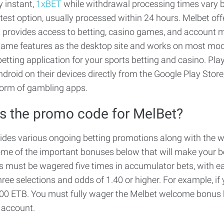
y instant,
1xBET
while withdrawal processing times vary b
stest option, usually processed within 24 hours. Melbet off
t provides access to betting, casino games, and accoun
same features as the desktop site and works on most mod
etting application for your sports betting and casino. Play
droid on their devices directly from the Google Play Store, 
 form of gambling apps.
is the promo code for MelBet?
vides various ongoing betting promotions along with the
some of the important bonuses below that will make your b
us must be wagered five times in accumulator bets, with 
hree selections and odds of 1.40 or higher. For example, if
100 ETB. You must fully wager the Melbet welcome bonus
 account.