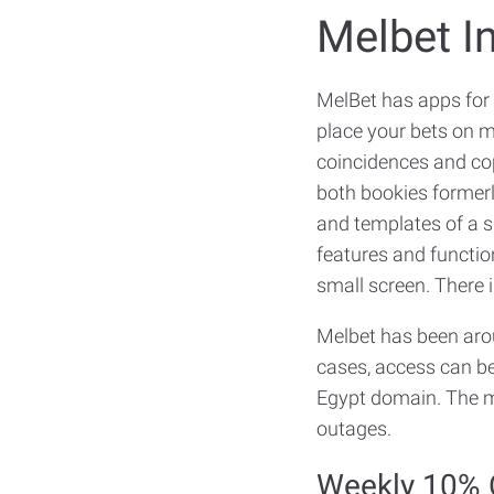
Melbet I
MelBet has apps for 
place your bets on m
coincidences and co
both bookies former
and templates of a s
features and functio
small screen. There 
Melbet has been arou
cases, access can be
Egypt domain. The m
outages.
Weekly 10% 