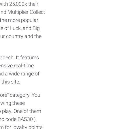
with 25,000x their
nd Multiplier Collect
 the more popular
e of Luck, and Big
our country and the
adesh. It features
nsive real-time
and a wide range of
this site.
More” category. You
lowing these
 play. One of them
mo code BAS30 ).
 for loyalty points