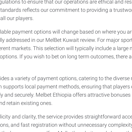
gulations to ensure that our operations are ethical and re
tandards reflects our commitment to providing a trustwor
ll our players.
ailable payment options will change based on where you ar
ully addressed in our MelBet Kuwait review. For major spo
rent markets. This selection will typically include a large
options. If you wish to bet on long term outcomes, there 
ides a variety of payment options, catering to the diverse
m supports local payment methods, ensuring that players
y and securely. Melbet Ethiopia offers attractive bonuse
nd retain existing ones.
city and clarity, the service provides straightforward acc
ons, and fast registration without unnecessary complexit