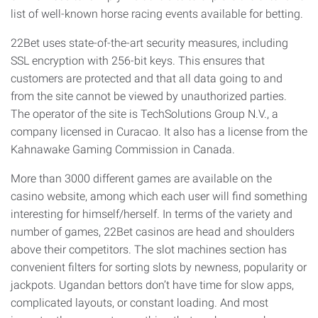
list of well-known horse racing events available for betting.
22Bet uses state-of-the-art security measures, including
SSL encryption with 256-bit keys. This ensures that
customers are protected and that all data going to and
from the site cannot be viewed by unauthorized parties.
The operator of the site is TechSolutions Group N.V., a
company licensed in Curacao. It also has a license from the
Kahnawake Gaming Commission in Canada.
More than 3000 different games are available on the
casino website, among which each user will find something
interesting for himself/herself. In terms of the variety and
number of games, 22Bet casinos are head and shoulders
above their competitors. The slot machines section has
convenient filters for sorting slots by newness, popularity or
jackpots. Ugandan bettors don’t have time for slow apps,
complicated layouts, or constant loading. And most