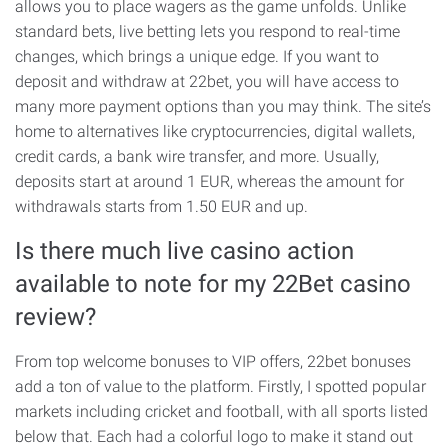
allows you to place wagers as the game unfolds. Unlike
standard bets, live betting lets you respond to real-time
changes, which brings a unique edge. If you want to
deposit and withdraw at 22bet, you will have access to
many more payment options than you may think. The site’s
home to alternatives like cryptocurrencies, digital wallets,
credit cards, a bank wire transfer, and more. Usually,
deposits start at around 1 EUR, whereas the amount for
withdrawals starts from 1.50 EUR and up.
Is there much live casino action
available to note for my 22Bet casino
review?
From top welcome bonuses to VIP offers, 22bet bonuses
add a ton of value to the platform. Firstly, I spotted popular
markets including cricket and football, with all sports listed
below that. Each had a colorful logo to make it stand out