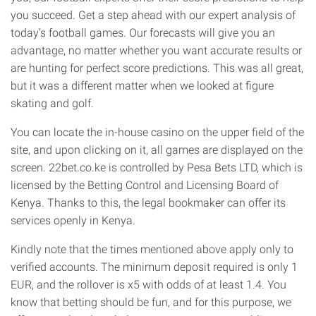
you succeed. Get a step ahead with our expert analysis of
today’s football games. Our forecasts will give you an
advantage, no matter whether you want accurate results or
are hunting for perfect score predictions. This was all great,
but it was a different matter when we looked at figure
skating and golf.
You can locate the in-house casino on the upper field of the
site, and upon clicking on it, all games are displayed on the
screen. 22bet.co.ke is controlled by Pesa Bets LTD, which is
licensed by the Betting Control and Licensing Board of
Kenya. Thanks to this, the legal bookmaker can offer its
services openly in Kenya.
Kindly note that the times mentioned above apply only to
verified accounts. The minimum deposit required is only 1
EUR, and the rollover is x5 with odds of at least 1.4. You
know that betting should be fun, and for this purpose, we