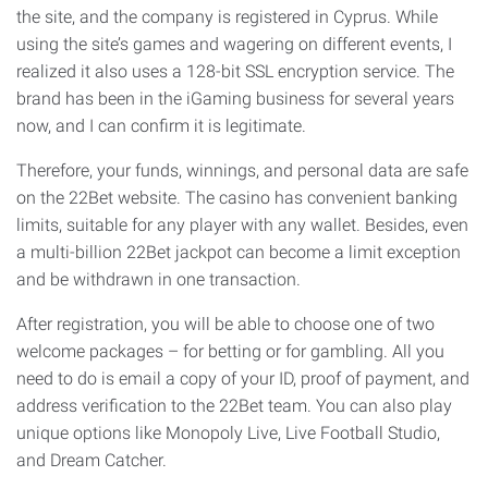
the site, and the company is registered in Cyprus. While
using the site’s games and wagering on different events, I
realized it also uses a 128-bit SSL encryption service. The
brand has been in the iGaming business for several years
now, and I can confirm it is legitimate.
Therefore, your funds, winnings, and personal data are safe
on the 22Bet website. The casino has convenient banking
limits, suitable for any player with any wallet. Besides, even
a multi-billion 22Bet jackpot can become a limit exception
and be withdrawn in one transaction.
After registration, you will be able to choose one of two
welcome packages – for betting or for gambling. All you
need to do is email a copy of your ID, proof of payment, and
address verification to the 22Bet team. You can also play
unique options like Monopoly Live, Live Football Studio,
and Dream Catcher.