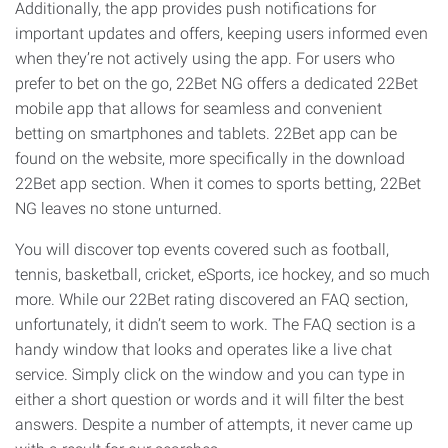
Additionally, the app provides push notifications for
important updates and offers, keeping users informed even
when they’re not actively using the app. For users who
prefer to bet on the go, 22Bet NG offers a dedicated 22Bet
mobile app that allows for seamless and convenient
betting on smartphones and tablets. 22Bet app can be
found on the website, more specifically in the download
22Bet app section. When it comes to sports betting, 22Bet
NG leaves no stone unturned.
You will discover top events covered such as football,
tennis, basketball, cricket, eSports, ice hockey, and so much
more. While our 22Bet rating discovered an FAQ section,
unfortunately, it didn’t seem to work. The FAQ section is a
handy window that looks and operates like a live chat
service. Simply click on the window and you can type in
either a short question or words and it will filter the best
answers. Despite a number of attempts, it never came up