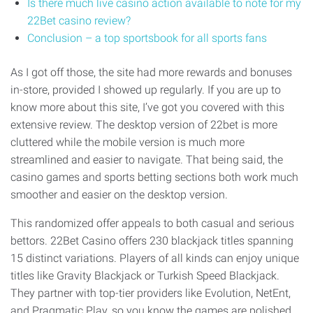
Is there much live casino action available to note for my
22Bet casino review?
Conclusion – a top sportsbook for all sports fans
As I got off those, the site had more rewards and bonuses
in-store, provided I showed up regularly. If you are up to
know more about this site, I’ve got you covered with this
extensive review. The desktop version of 22bet is more
cluttered while the mobile version is much more
streamlined and easier to navigate. That being said, the
casino games and sports betting sections both work much
smoother and easier on the desktop version.
This randomized offer appeals to both casual and serious
bettors. 22Bet Casino offers 230 blackjack titles spanning
15 distinct variations. Players of all kinds can enjoy unique
titles like Gravity Blackjack or Turkish Speed Blackjack.
They partner with top-tier providers like Evolution, NetEnt,
and Pragmatic Play, so you know the games are polished,