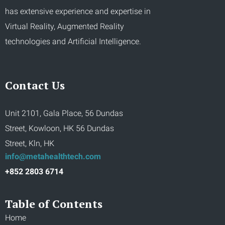
has extensive experience and expertise in
Virtual Reality, Augmented Reality
technologies and Artificial Intelligence.
Contact Us
Unit 2101, Gala Place, 56 Dundas
Street, Kowloon, HK 56 Dundas
Street, Kln, HK
info@metahealthtech.com
+852 2803 6714
Table of Contents
Home