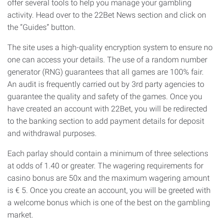
offer several tools to help you manage your gambling
activity. Head over to the 22Bet News section and click on
the “Guides” button.
The site uses a high-quality encryption system to ensure no
one can access your details. The use of a random number
generator (RNG) guarantees that all games are 100% fair.
An audit is frequently carried out by 3rd party agencies to
guarantee the quality and safety of the games. Once you
have created an account with 22Bet, you will be redirected
to the banking section to add payment details for deposit
and withdrawal purposes.
Each parlay should contain a minimum of three selections
at odds of 1.40 or greater. The wagering requirements for
casino bonus are 50x and the maximum wagering amount
is € 5. Once you create an account, you will be greeted with
a welcome bonus which is one of the best on the gambling
market.