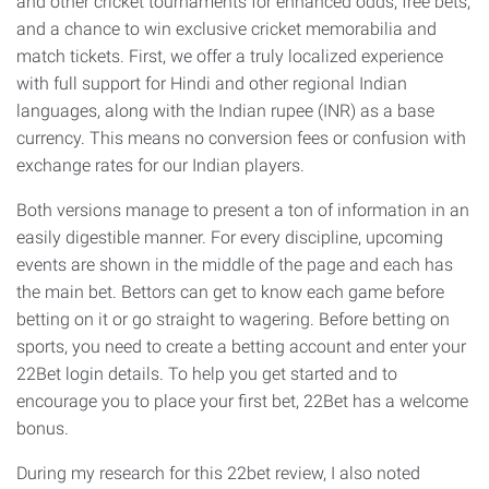
and other cricket tournaments for enhanced odds, free bets,
and a chance to win exclusive cricket memorabilia and
match tickets. First, we offer a truly localized experience
with full support for Hindi and other regional Indian
languages, along with the Indian rupee (INR) as a base
currency. This means no conversion fees or confusion with
exchange rates for our Indian players.
Both versions manage to present a ton of information in an
easily digestible manner. For every discipline, upcoming
events are shown in the middle of the page and each has
the main bet. Bettors can get to know each game before
betting on it or go straight to wagering. Before betting on
sports, you need to create a betting account and enter your
22Bet login details. To help you get started and to
encourage you to place your first bet, 22Bet has a welcome
bonus.
During my research for this 22bet review, I also noted