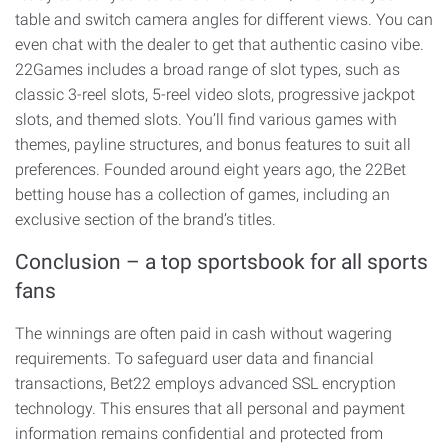
table and switch camera angles for different views. You can
even chat with the dealer to get that authentic casino vibe.
22Games includes a broad range of slot types, such as
classic 3-reel slots, 5-reel video slots, progressive jackpot
slots, and themed slots. You’ll find various games with
themes, payline structures, and bonus features to suit all
preferences. Founded around eight years ago, the 22Bet
betting house has a collection of games, including an
exclusive section of the brand’s titles.
Conclusion – a top sportsbook for all sports
fans
The winnings are often paid in cash without wagering
requirements. To safeguard user data and financial
transactions, Bet22 employs advanced SSL encryption
technology. This ensures that all personal and payment
information remains confidential and protected from