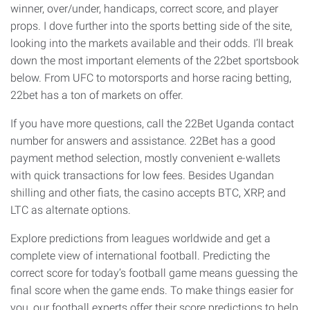
winner, over/under, handicaps, correct score, and player
props. I dove further into the sports betting side of the site,
looking into the markets available and their odds. I’ll break
down the most important elements of the 22bet sportsbook
below. From UFC to motorsports and horse racing betting,
22bet has a ton of markets on offer.
If you have more questions, call the 22Bet Uganda contact
number for answers and assistance. 22Bet has a good
payment method selection, mostly convenient e-wallets
with quick transactions for low fees. Besides Ugandan
shilling and other fiats, the casino accepts BTC, XRP, and
LTC as alternate options.
Explore predictions from leagues worldwide and get a
complete view of international football. Predicting the
correct score for today’s football game means guessing the
final score when the game ends. To make things easier for
you, our football experts offer their score predictions to help