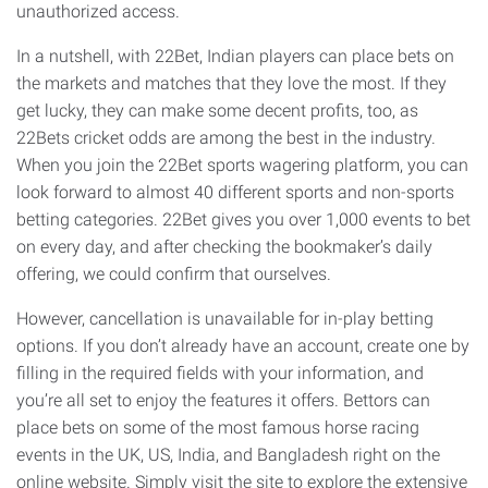
unauthorized access.
In a nutshell, with 22Bet, Indian players can place bets on
the markets and matches that they love the most. If they
get lucky, they can make some decent profits, too, as
22Bets cricket odds are among the best in the industry.
When you join the 22Bet sports wagering platform, you can
look forward to almost 40 different sports and non-sports
betting categories. 22Bet gives you over 1,000 events to bet
on every day, and after checking the bookmaker’s daily
offering, we could confirm that ourselves.
However, cancellation is unavailable for in-play betting
options. If you don’t already have an account, create one by
filling in the required fields with your information, and
you’re all set to enjoy the features it offers. Bettors can
place bets on some of the most famous horse racing
events in the UK, US, India, and Bangladesh right on the
online website. Simply visit the site to explore the extensive