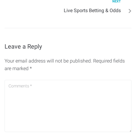
NEXT
Live Sports Betting & Odds
Leave a Reply
Your email address will not be published.
Required fields
are marked
*