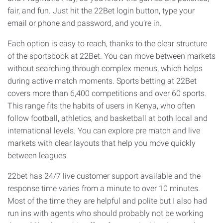
fair, and fun. Just hit the 22Bet login button, type your
email or phone and password, and you’re in.
Each option is easy to reach, thanks to the clear structure
of the sportsbook at 22Bet. You can move between markets
without searching through complex menus, which helps
during active match moments. Sports betting at 22Bet
covers more than 6,400 competitions and over 60 sports.
This range fits the habits of users in Kenya, who often
follow football, athletics, and basketball at both local and
international levels. You can explore pre match and live
markets with clear layouts that help you move quickly
between leagues.
22bet has 24/7 live customer support available and the
response time varies from a minute to over 10 minutes.
Most of the time they are helpful and polite but I also had
run ins with agents who should probably not be working