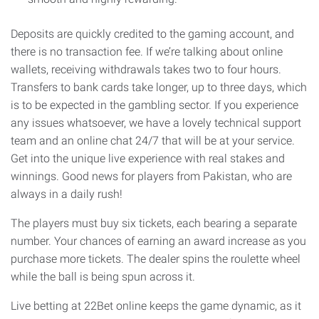
Deposits are quickly credited to the gaming account, and
there is no transaction fee. If we’re talking about online
wallets, receiving withdrawals takes two to four hours.
Transfers to bank cards take longer, up to three days, which
is to be expected in the gambling sector. If you experience
any issues whatsoever, we have a lovely technical support
team and an online chat 24/7 that will be at your service.
Get into the unique live experience with real stakes and
winnings. Good news for players from Pakistan, who are
always in a daily rush!
The players must buy six tickets, each bearing a separate
number. Your chances of earning an award increase as you
purchase more tickets. The dealer spins the roulette wheel
while the ball is being spun across it.
Live betting at 22Bet online keeps the game dynamic, as it