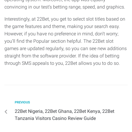
convincing in our test’s betting range, speed, and graphics.
Interestingly, at 22Bet, you get to select slot titles based on
the game features and theme, making your search easy.
However, if you have no preference in mind, don’t worry;
you’ll find the Popular section helpful. The 22Bet slot
games are updated regularly, so you can see new additions
straight from the software provider. If the idea of betting
through SMS appeals to you, 22Bet allows you to do so.
PREVIOUS
22Bet Nigeria, 22Bet Ghana, 22Bet Kenya, 22Bet
Tanzania Visitors Casino Review Guide