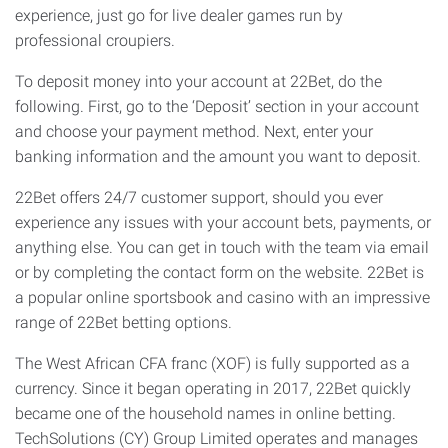
experience, just go for live dealer games run by
professional croupiers.
To deposit money into your account at 22Bet, do the
following. First, go to the ‘Deposit’ section in your account
and choose your payment method. Next, enter your
banking information and the amount you want to deposit.
22Bet offers 24/7 customer support, should you ever
experience any issues with your account bets, payments, or
anything else. You can get in touch with the team via email
or by completing the contact form on the website. 22Bet is
a popular online sportsbook and casino with an impressive
range of 22Bet betting options.
The West African CFA franc (XOF) is fully supported as a
currency. Since it began operating in 2017, 22Bet quickly
became one of the household names in online betting.
TechSolutions (CY) Group Limited operates and manages