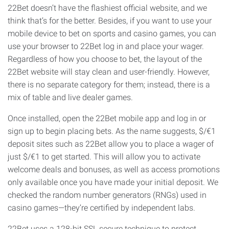
22Bet doesn’t have the flashiest official website, and we
think that’s for the better. Besides, if you want to use your
mobile device to bet on sports and casino games, you can
use your browser to 22Bet log in and place your wager.
Regardless of how you choose to bet, the layout of the
22Bet website will stay clean and user-friendly. However,
there is no separate category for them; instead, there is a
mix of table and live dealer games.
Once installed, open the 22Bet mobile app and log in or
sign up to begin placing bets. As the name suggests, $/€1
deposit sites such as 22Bet allow you to place a wager of
just $/€1 to get started. This will allow you to activate
welcome deals and bonuses, as well as access promotions
only available once you have made your initial deposit. We
checked the random number generators (RNGs) used in
casino games—they’re certified by independent labs.
22Bet uses a 128-bit SSL secure technique to protect