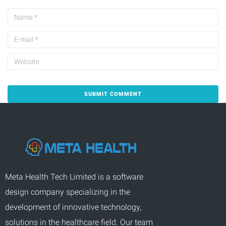
Meta Health Tech Limited is a software
design company specializing in the
development of innovative technology,
solutions in the healthcare field. Our team