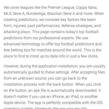
We cover leagues like the Premier League, Coppa Italia,
MLS, Serie A, Bundesliga, Brazilian Serie A and more. When
creating predictions, we consider key factors like team
form, injuries, past performances, defense strategies, and
attacking plays. This page contains today’s top football
predictions from our professional experts. We use
advanced technology to offer top football predictions and
free betting tips for matches around the world. This is the
place to find to most up-to-date info in just a few clicks.
However, during the application installation, you are usually
automatically guided to these settings. After accepting files
from an unknown source, you can go back to the
installation process with the back button. When you click
on the button, an apk file is automatically downloaded. It
doesn’t matter if you use an iPhone, an iPad, or another
Apple device. The app is perfectly compatible with the iOS
operating system. Moreover, the app was equally