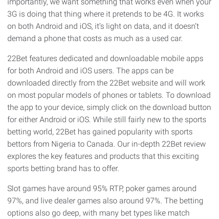
importantly, we want something that works even when your
3G is doing that thing where it pretends to be 4G. It works
on both Android and iOS, it’s light on data, and it doesn’t
demand a phone that costs as much as a used car.
22Bet features dedicated and downloadable mobile apps
for both Android and iOS users. The apps can be
downloaded directly from the 22Bet website and will work
on most popular models of phones or tablets. To download
the app to your device, simply click on the download button
for either Android or iOS. While still fairly new to the sports
betting world, 22Bet has gained popularity with sports
bettors from Nigeria to Canada. Our in-depth 22Bet review
explores the key features and products that this exciting
sports betting brand has to offer.
Slot games have around 95% RTP, poker games around
97%, and live dealer games also around 97%. The betting
options also go deep, with many bet types like match