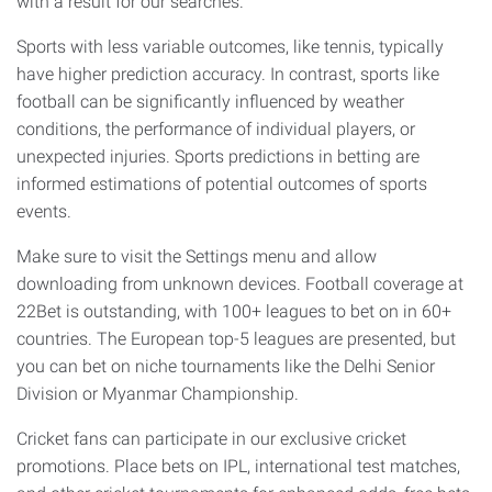
with a result for our searches.
Sports with less variable outcomes, like tennis, typically
have higher prediction accuracy. In contrast, sports like
football can be significantly influenced by weather
conditions, the performance of individual players, or
unexpected injuries. Sports predictions in betting are
informed estimations of potential outcomes of sports
events.
Make sure to visit the Settings menu and allow
downloading from unknown devices. Football coverage at
22Bet is outstanding, with 100+ leagues to bet on in 60+
countries. The European top-5 leagues are presented, but
you can bet on niche tournaments like the Delhi Senior
Division or Myanmar Championship.
Cricket fans can participate in our exclusive cricket
promotions. Place bets on IPL, international test matches,