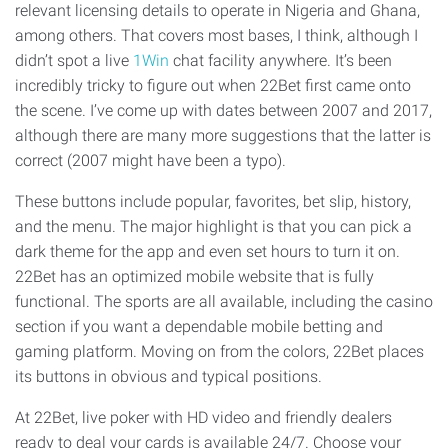
relevant licensing details to operate in Nigeria and Ghana,
among others. That covers most bases, I think, although I
didn’t spot a live
1Win
chat facility anywhere. It’s been
incredibly tricky to figure out when 22Bet first came onto
the scene. I’ve come up with dates between 2007 and 2017,
although there are many more suggestions that the latter is
correct (2007 might have been a typo).
These buttons include popular, favorites, bet slip, history,
and the menu. The major highlight is that you can pick a
dark theme for the app and even set hours to turn it on.
22Bet has an optimized mobile website that is fully
functional. The sports are all available, including the casino
section if you want a dependable mobile betting and
gaming platform. Moving on from the colors, 22Bet places
its buttons in obvious and typical positions.
At 22Bet, live poker with HD video and friendly dealers
ready to deal your cards is available 24/7. Choose your