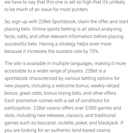
we have to say that this one is set so high that it’s unlikely
to be much of an issue for most punters.
So, sign up with 22Bet Sportsbook, claim the offer, and start
placing bets. Online sports betting is all about analyzing
facts, odds, and other relevant information before placing
successful bets. Having a strategy helps even more
because it increases the success rate by 75%.
The site is available in multiple languages, making it more
accessible to a wider range of players. 22Bet is a
sportsbook characterized by various betting options for
new players, including a welcome bonus, weekly reload
bonus, great odds, bonus losing bets, and other offers.
Each promotion comes with a set of conditions for
participation. 22Bet casino offers over 3,000 games and
slots, including new releases, classics, and traditional
games such as baccarat, roulette, poker, and blackjack. If
you are looking for an authentic land-based casino