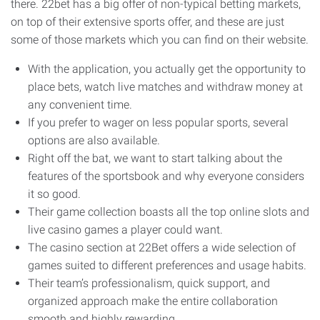
there. 22bet has a big offer of non-typical betting markets,
on top of their extensive sports offer, and these are just
some of those markets which you can find on their website.
With the application, you actually get the opportunity to
place bets, watch live matches and withdraw money at
any convenient time.
If you prefer to wager on less popular sports, several
options are also available.
Right off the bat, we want to start talking about the
features of the sportsbook and why everyone considers
it so good.
Their game collection boasts all the top online slots and
live casino games a player could want.
The casino section at 22Bet offers a wide selection of
games suited to different preferences and usage habits.
Their team’s professionalism, quick support, and
organized approach make the entire collaboration
smooth and highly rewarding.