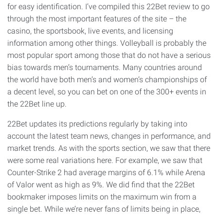
for easy identification. I’ve compiled this 22Bet review to go
through the most important features of the site – the
casino, the sportsbook, live events, and licensing
information among other things. Volleyball is probably the
most popular sport among those that do not have a serious
bias towards men’s tournaments. Many countries around
the world have both men’s and women’s championships of
a decent level, so you can bet on one of the 300+ events in
the 22Bet line up.
22Bet updates its predictions regularly by taking into
account the latest team news, changes in performance, and
market trends. As with the sports section, we saw that there
were some real variations here. For example, we saw that
Counter-Strike 2 had average margins of 6.1% while Arena
of Valor went as high as 9%. We did find that the 22Bet
bookmaker imposes limits on the maximum win from a
single bet. While we’re never fans of limits being in place,