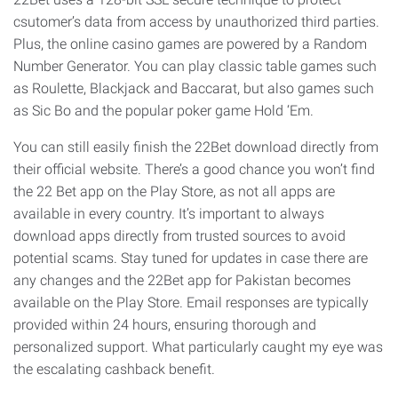
csutomer’s data from access by unauthorized third parties.
Plus, the online casino games are powered by a Random
Number Generator. You can play classic table games such
as Roulette, Blackjack and Baccarat, but also games such
as Sic Bo and the popular poker game Hold ‘Em.
You can still easily finish the 22Bet download directly from
their official website. There’s a good chance you won’t find
the 22 Bet app on the Play Store, as not all apps are
available in every country. It’s important to always
download apps directly from trusted sources to avoid
potential scams. Stay tuned for updates in case there are
any changes and the 22Bet app for Pakistan becomes
available on the Play Store. Email responses are typically
provided within 24 hours, ensuring thorough and
personalized support. What particularly caught my eye was
the escalating cashback benefit.