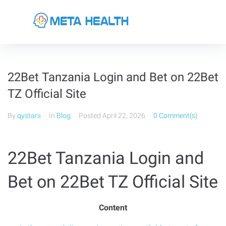
22Bet Tanzania Login and Bet on 22Bet
TZ Official Site
By
qystars
In
Blog
Posted
April 22, 2026
0 Comment(s)
22Bet Tanzania Login and
Bet on 22Bet TZ Official Site
Content