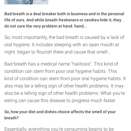
Bad breath is a deal breaker both in business and in the personal
life of ours. And while breath fresheners or candies hide it, they
do not cure the very problem at hand. hand...
So, most importantly, the bad breath is caused by a lack of
oral hygiene. It includes sleeping with an open mouth at
night. began to flourish there and cause that smell...
Bad breath has a medical name "halitosis". This kind of
condition can stem from poor oral hygiene habits. This
kind of condition can stem from poor oral hygiene habits. It
also may be a telling sign of other health problems. It may
also be a telling sign of other health problems. What you're
eating can cause this disease to progress much faster.
So, how your diet and dishes choice affects the smell of your
breath?
Essentially, everything you're consuming begins to be