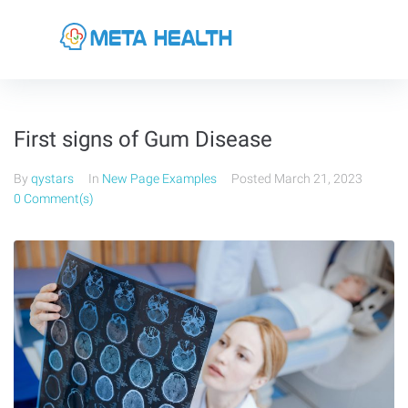
First signs of Gum Disease
By
qystars
In
New Page Examples
Posted
March 21, 2023
0 Comment(s)