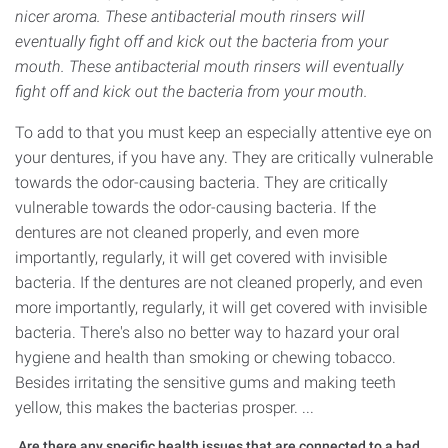
nicer aroma. These antibacterial mouth rinsers will
eventually fight off and kick out the bacteria from your
mouth. These antibacterial mouth rinsers will eventually
fight off and kick out the bacteria from your mouth.
To add to that you must keep an especially attentive eye on
your dentures, if you have any. They are critically vulnerable
towards the odor-causing bacteria. They are critically
vulnerable towards the odor-causing bacteria. If the
dentures are not cleaned properly, and even more
importantly, regularly, it will get covered with invisible
bacteria. If the dentures are not cleaned properly, and even
more importantly, regularly, it will get covered with invisible
bacteria. There's also no better way to hazard your oral
hygiene and health than smoking or chewing tobacco.
Besides irritating the sensitive gums and making teeth
yellow, this makes the bacterias prosper. ...
Are there any specific health issues that are connected to a bad