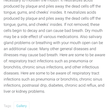
necessary to moisten the mouth. It neutralizes acids
produced by plaque and piles away the dead cells off the
tongue, gums, and cheeks' insides. It neutralizes acids
produced by plaque and piles away the dead cells off the
tongue, gums, and cheeks' insides. If not removed, these
cells begin to decay and can cause bad breath. Dry mouth
may be a side effect of various medications. Also salivary
gland problems or breathing with your mouth open can be
an additional cause. Many other general diseases and
illnesses may cause bad breath. Here are some to be aware
of: respiratory tract infections such as pneumonia or
bronchitis, chronic sinus infections, and other infectious
diseases. Here are some to be aware of: respiratory tract
infections such as pneumonia or bronchitis, chronic sinus
infections, postnasal drip, diabetes, chronic acid reflux, and
liver or kidney problems.
Tags:
Gallery