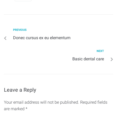
PREVIOUS
Donec cursus ex eu elementum
NEXT
Basic dental care
Leave a Reply
Your email address will not be published.
Required fields
are marked
*