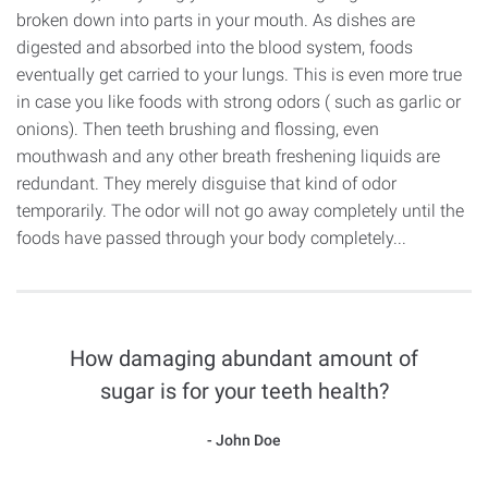
broken down into parts in your mouth. As dishes are
digested and absorbed into the blood system, foods
eventually get carried to your lungs. This is even more true
in case you like foods with strong odors ( such as garlic or
onions). Then teeth brushing and flossing, even
mouthwash and any other breath freshening liquids are
redundant. They merely disguise that kind of odor
temporarily. The odor will not go away completely until the
foods have passed through your body completely...
How damaging abundant amount of
sugar is for your teeth health?
John Doe