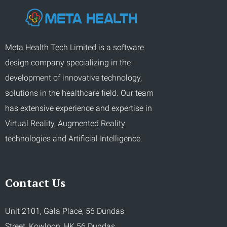
Meta Health Tech Limited is a software
design company specializing in the
development of innovative technology,
solutions in the healthcare field. Our team
has extensive experience and expertise in
Virtual Reality, Augmented Reality
technologies and Artificial Intelligence.
Contact Us
Unit 2101, Gala Place, 56 Dundas
Street, Kowloon, HK 56 Dundas