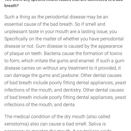
breath?
Such a thing as the periodontal disease may be an
essential cause of the bad breath. So if smell and
unpleasant taste in your mouth are a lasting issue, you
Specifically on the matter of whether you have periodontal
disease or not. Gum disease is caused by the appearance
of plaque on teeth. Bacteria cause the formation of toxins
to form, which irritate the gums and enamel. If such a gum
disease carries on without any treatment to it provided, it
can damage the gums and jawbone. Other dental causes
of bad breath include poorly fitting dental appliances, yeast
infections of the mouth, and dentistry. Other dental causes
of bad breath include poorly fitting dental appliances, yeast
infections of the mouth, and denta
The medical condition of the dry mouth (also called
xerostomia) also can cause a bad smell. Saliva is