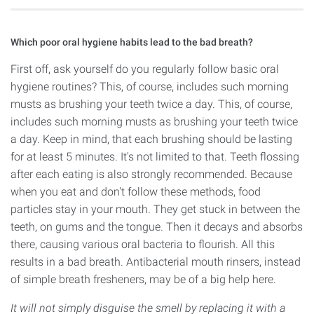
Which poor oral hygiene habits lead to the bad breath?
First off, ask yourself do you regularly follow basic oral
hygiene routines? This, of course, includes such morning
musts as brushing your teeth twice a day. This, of course,
includes such morning musts as brushing your teeth twice
a day. Keep in mind, that each brushing should be lasting
for at least 5 minutes. It's not limited to that. Teeth flossing
after each eating is also strongly recommended. Because
when you eat and don't follow these methods, food
particles stay in your mouth. They get stuck in between the
teeth, on gums and the tongue. Then it decays and absorbs
there, causing various oral bacteria to flourish. All this
results in a bad breath. Antibacterial mouth rinsers, instead
of simple breath fresheners, may be of a big help here.
It will not simply disguise the smell by replacing it with a