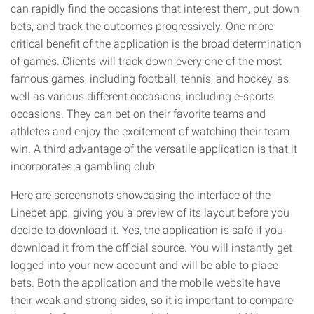
can rapidly find the occasions that interest them, put down
bets, and track the outcomes progressively. One more
critical benefit of the application is the broad determination
of games. Clients will track down every one of the most
famous games, including football, tennis, and hockey, as
well as various different occasions, including e-sports
occasions. They can bet on their favorite teams and
athletes and enjoy the excitement of watching their team
win. A third advantage of the versatile application is that it
incorporates a gambling club.
Here are screenshots showcasing the interface of the
Linebet app, giving you a preview of its layout before you
decide to download it. Yes, the application is safe if you
download it from the official source. You will instantly get
logged into your new account and will be able to place
bets. Both the application and the mobile website have
their weak and strong sides, so it is important to compare