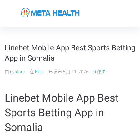
Linebet Mobile App Best Sports Betting
App in Somalia
由
qystars
在
Blog
已发布
5 月 11, 2026
0 评论
Linebet Mobile App Best
Sports Betting App in
Somalia