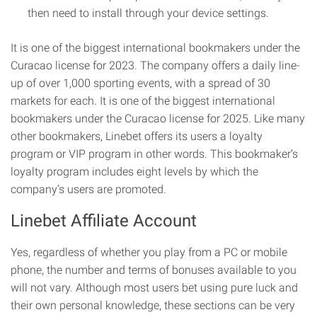
then need to install through your device settings.
It is one of the biggest international bookmakers under the
Curacao license for 2023. The company offers a daily line-
up of over 1,000 sporting events, with a spread of 30
markets for each. It is one of the biggest international
bookmakers under the Curacao license for 2025. Like many
other bookmakers, Linebet offers its users a loyalty
program or VIP program in other words. This bookmaker’s
loyalty program includes eight levels by which the
company’s users are promoted.
Linebet Affiliate Account
Yes, regardless of whether you play from a PC or mobile
phone, the number and terms of bonuses available to you
will not vary. Although most users bet using pure luck and
their own personal knowledge, these sections can be very