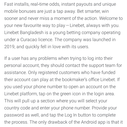
Fast installs, real‑time odds, instant payouts and unique
mobile bonuses are just a tap away. Bet smarter, win
sooner and never miss a moment of the action. Welcome to
your new favourite way to play — Linebet, always with you.
Linebet Bangladesh is a young betting company operating
under a Curacao licence. The company was launched in
2019, and quickly fell in love with its users.
If a user has any problems when trying to log into their
personal account, they should contact the support team for
assistance. Only registered customers who have funded
their account can play at the bookmaker’s office Linebet. If
you used your phone number to open an account on the
Linebet platform, tap on the green icon in the login area.
This will pull up a section where you will select your
country code and enter your phone number. Provide your
password as well, and tap the Log In button to complete
the process. The only drawback of the Android app is that it