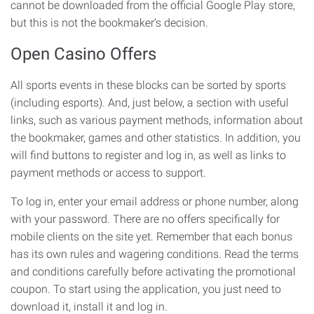
cannot be downloaded from the official Google Play store,
but this is not the bookmaker’s decision.
Open Casino Offers
All sports events in these blocks can be sorted by sports
(including esports). And, just below, a section with useful
links, such as various payment methods, information about
the bookmaker, games and other statistics. In addition, you
will find buttons to register and log in, as well as links to
payment methods or access to support.
To log in, enter your email address or phone number, along
with your password. There are no offers specifically for
mobile clients on the site yet. Remember that each bonus
has its own rules and wagering conditions. Read the terms
and conditions carefully before activating the promotional
coupon. To start using the application, you just need to
download it, install it and log in.