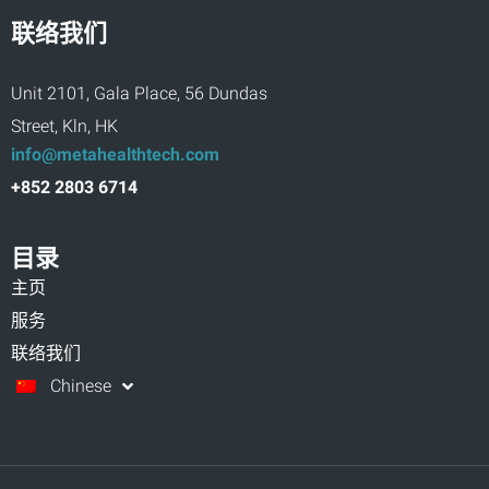
联络我们
Unit 2101, Gala Place, 56 Dundas
Street, Kln, HK
info@metahealthtech.com
+852 2803 6714
目录
主页
服务
联络我们
Chinese