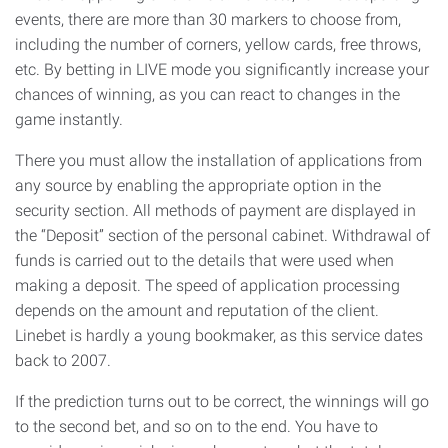
events, there are more than 30 markers to choose from,
including the number of corners, yellow cards, free throws,
etc. By betting in LIVE mode you significantly increase your
chances of winning, as you can react to changes in the
game instantly.
There you must allow the installation of applications from
any source by enabling the appropriate option in the
security section. All methods of payment are displayed in
the “Deposit” section of the personal cabinet. Withdrawal of
funds is carried out to the details that were used when
making a deposit. The speed of application processing
depends on the amount and reputation of the client.
Linebet is hardly a young bookmaker, as this service dates
back to 2007.
If the prediction turns out to be correct, the winnings will go
to the second bet, and so on to the end. You have to