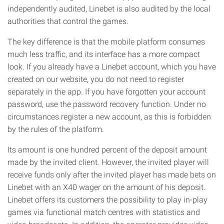
independently audited, Linebet is also audited by the local
authorities that control the games.
The key difference is that the mobile platform consumes
much less traffic, and its interface has a more compact
look. If you already have a Linebet account, which you have
created on our website, you do not need to register
separately in the app. If you have forgotten your account
password, use the password recovery function. Under no
circumstances register a new account, as this is forbidden
by the rules of the platform.
Its amount is one hundred percent of the deposit amount
made by the invited client. However, the invited player will
receive funds only after the invited player has made bets on
Linebet with an X40 wager on the amount of his deposit.
Linebet offers its customers the possibility to play in-play
games via functional match centres with statistics and