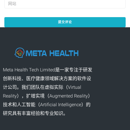
Meta Health Tech Limited是一家专注于研发
创新科技、医疗健康领域解决方案的软件设
计公司。我们团队在虚拟实际（Virtual
Reality），扩增实境（Augmented Reality）
技术和人工智能（Artificial Intelligence）的
研究具有丰富经验和专业知识。