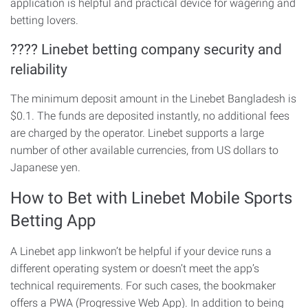
application is helpful and practical device for wagering and
betting lovers.
???? Linebet betting company security and
reliability
The minimum deposit amount in the Linebet Bangladesh is
$0.1. The funds are deposited instantly, no additional fees
are charged by the operator. Linebet supports a large
number of other available currencies, from US dollars to
Japanese yen.
How to Bet with Linebet Mobile Sports
Betting App
A Linebet app linkwon’t be helpful if your device runs a
different operating system or doesn’t meet the app’s
technical requirements. For such cases, the bookmaker
offers a PWA (Progressive Web App). In addition to being