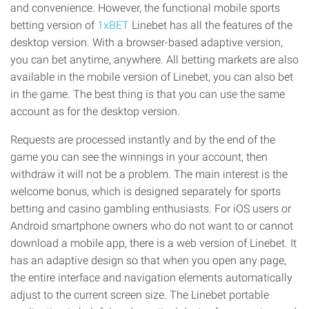
and convenience. However, the functional mobile sports
betting version of
1xBET
Linebet has all the features of the
desktop version. With a browser-based adaptive version,
you can bet anytime, anywhere. All betting markets are also
available in the mobile version of Linebet, you can also bet
in the game. The best thing is that you can use the same
account as for the desktop version.
Requests are processed instantly and by the end of the
game you can see the winnings in your account, then
withdraw it will not be a problem. The main interest is the
welcome bonus, which is designed separately for sports
betting and casino gambling enthusiasts. For iOS users or
Android smartphone owners who do not want to or cannot
download a mobile app, there is a web version of Linebet. It
has an adaptive design so that when you open any page,
the entire interface and navigation elements automatically
adjust to the current screen size. The Linebet portable