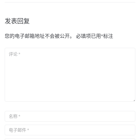
发表回复
您的电子邮箱地址不会被公开。
必填项已用
*
标注