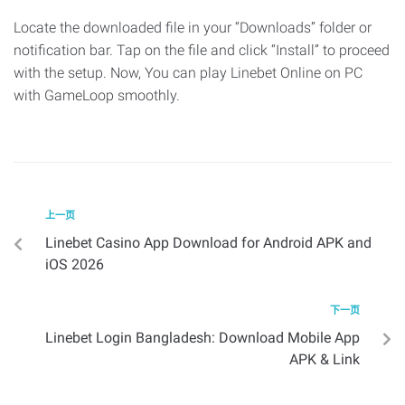
Locate the downloaded file in your “Downloads” folder or
notification bar. Tap on the file and click “Install” to proceed
with the setup. Now, You can play Linebet Online on PC
with GameLoop smoothly.
上一页
Linebet Casino App Download for Android APK and
iOS 2026
下一页
Linebet Login Bangladesh: Download Mobile App
APK & Link