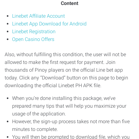
Content
Linebet Affiliate Account
Linebet App Download for Android
Linebet Registration
Open Casino Offers
Also, without fulfilling this condition, the user will not be
allowed to make the first request for payment. Join
thousands of Pinoy players on the official Line bet app
today. Click any “Download” button on this page to begin
downloading the official Linebet PH APK file.
When you’re done installing this package, we’ve
prepared many tips that will help you maximize your
usage of the application.
However, the sign-up process takes not more than five
minutes to complete.
You will then be prompted to download file, which you