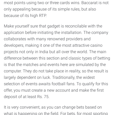
most points using two or three cards wins. Baccarat is not
only appealing because of its simple rules, but also
because of its high RTP.
Make yourself sure that gadget is reconcilable with the
application before initiating the installation. The company
collaborates with many renowned providers and
developers, making it one of the most attractive casino
projects not only in India but all over the world. The main
difference between this section and classic types of betting
is that the matches and events here are simulated by the
computer. They do not take place in reality, so the result is
largely dependent on luck. Traditionally, the widest
selection of events awaits football fans. To qualify for this
offer, you must create a new account and make the first
deposit of at least Rs. 75.
It is very convenient, as you can change bets based on
what is happening on the field. For bets, for most sporting