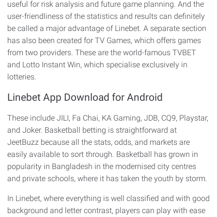
useful for risk analysis and future game planning. And the
user-friendliness of the statistics and results can definitely
be called a major advantage of Linebet. A separate section
has also been created for TV Games, which offers games
from two providers. These are the world-famous TVBET
and Lotto Instant Win, which specialise exclusively in
lotteries.
Linebet App Download for Android
These include JILI, Fa Chai, KA Gaming, JDB, CQ9, Playstar,
and Joker. Basketball betting is straightforward at
JeetBuzz because all the stats, odds, and markets are
easily available to sort through. Basketball has grown in
popularity in Bangladesh in the modernised city centres
and private schools, where it has taken the youth by storm.
In Linebet, where everything is well classified and with good
background and letter contrast, players can play with ease