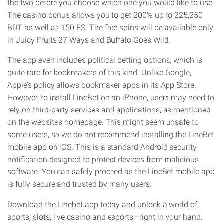
the two before you choose which one you would like to use.
The casino bonus allows you to get 200% up to 225,250
BDT as well as 150 FS. The free spins will be available only
in Juicy Fruits 27 Ways and Buffalo Goes Wild.
The app even includes political betting options, which is
quite rare for bookmakers of this kind. Unlike Google,
Apple’s policy allows bookmaker apps in its App Store.
However, to install LineBet on an iPhone, users may need to
rely on third-party services and applications, as mentioned
on the website’s homepage. This might seem unsafe to
some users, so we do not recommend installing the LineBet
mobile app on iOS. This is a standard Android security
notification designed to protect devices from malicious
software. You can safely proceed as the LineBet mobile app
is fully secure and trusted by many users.
Download the Linebet app today and unlock a world of
sports, slots, live casino and esports—right in your hand.