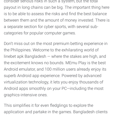
consider serious risks in such a system, but the total
payout in long chains can be big. The important thing here
is to be able to assess the risks and find the best balance
between them and the amount of money invested. There is
a separate section for cyber sports, with several sub-
categories for popular computer games.
Don’t miss out on the most premium betting experience in
the Philippines. Welcome to the exhilarating world of
linebet apk Bangladesh — where the stakes are high, and
the excitement knows no bounds. MEmu Play is the best
Android emulator, and 100 million users already enjoy its
superb Android app experience. Powered by advanced
virtualization technology, it lets you enjoy thousands of
Android apps smoothly on your PC—including the most
graphics-intensive ones.
This simplifies it for even fledglings to explore the
application and partake in the games. Bangladesh clients