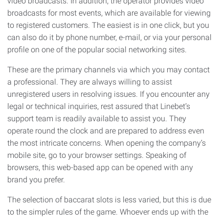
video broadcasts. In addition, the operator provides video
broadcasts for most events, which are available for viewing
to registered customers. The easiest is in one click, but you
can also do it by phone number, e-mail, or via your personal
profile on one of the popular social networking sites.
These are the primary channels via which you may contact
a professional. They are always willing to assist
unregistered users in resolving issues. If you encounter any
legal or technical inquiries, rest assured that Linebet’s
support team is readily available to assist you. They
operate round the clock and are prepared to address even
the most intricate concerns. When opening the company’s
mobile site, go to your browser settings. Speaking of
browsers, this web-based app can be opened with any
brand you prefer.
The selection of baccarat slots is less varied, but this is due
to the simpler rules of the game. Whoever ends up with the